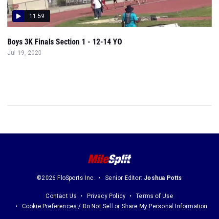
11:59
Boys 3K Finals Section 1 - 12-14 YO
Jul 19, 2020
©2026 FloSports Inc.
Senior Editor:
Joshua Potts
Contact Us
Privacy Policy
Terms of Use
Cookie Preferences / Do Not Sell or Share My Personal Information