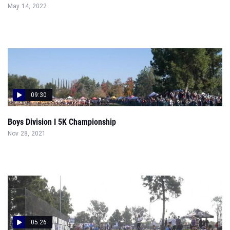
May 14, 2022
09:30
Boys Division I 5K Championship
Nov 28, 2021
05:26