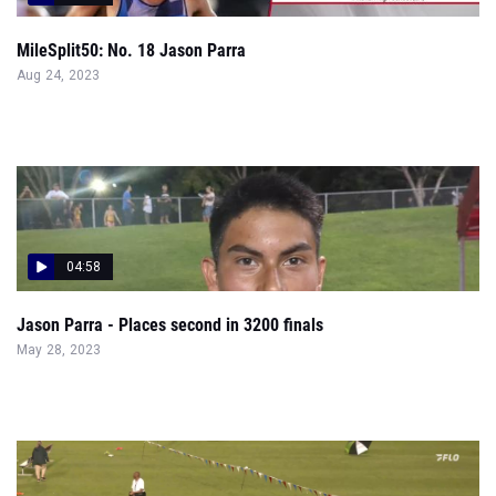
MileSplit50: No. 18 Jason Parra
Aug 24, 2023
04:58
Jason Parra - Places second in 3200 finals
May 28, 2023