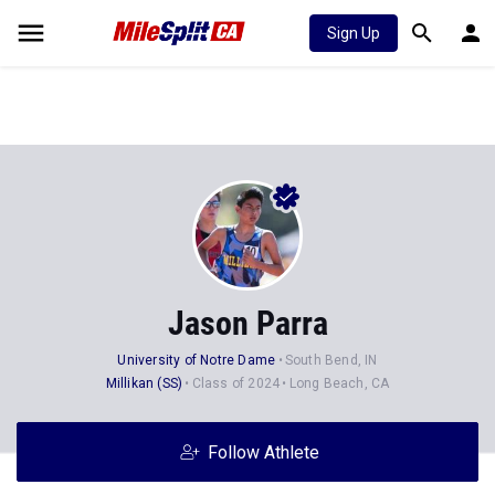
Sign Up
Jason Parra
University of Notre Dame
South Bend, IN
Millikan (SS)
Class of 2024
Long Beach, CA
Follow Athlete