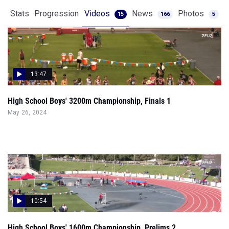
Stats
Progression
Videos
News
Photos
15
166
5
13:47
High School Boys' 3200m Championship, Finals 1
May 26, 2024
10:54
High School Boys' 1600m Championship, Prelims 2