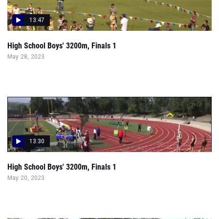
13:47
High School Boys' 3200m, Finals 1
May 28, 2023
13:30
High School Boys' 3200m, Finals 1
May 20, 2023