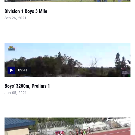
Division 1 Boys 3 Mile
Sep 26, 2021
09:41
Boys' 3200m, Prelims 1
Jun 05, 2021