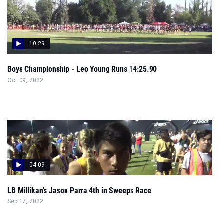
10:29
Boys Championship - Leo Young Runs 14:25.90
Oct 09, 2022
04:09
LB Millikan's Jason Parra 4th in Sweeps Race
Sep 17, 2022