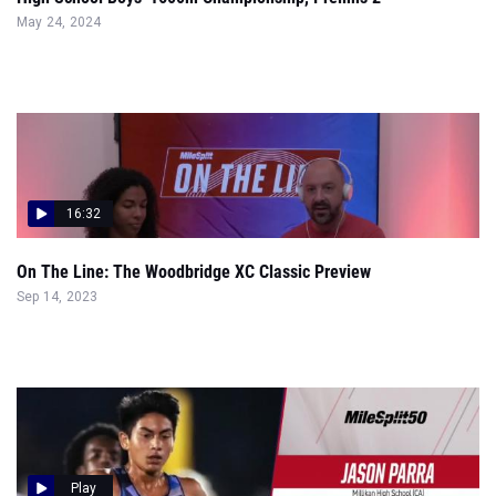
May 24, 2024
16:32
On The Line: The Woodbridge XC Classic Preview
Sep 14, 2023
Play