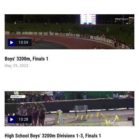
10:59
Boys' 3200m, Finals 1
May 29, 2022
10:28
High School Boys' 3200m Divisions 1-3, Finals 1