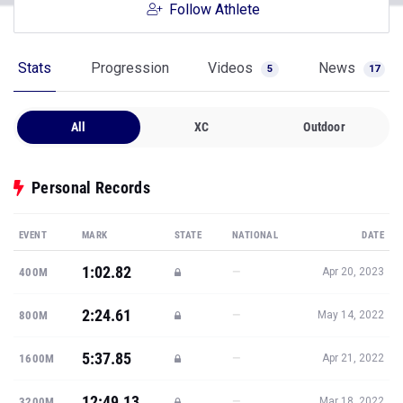
Follow Athlete
Stats
Progression
Videos
News
5
17
All
XC
Outdoor
Personal Records
EVENT
MARK
STATE
NATIONAL
DATE
1:02.82
—
400M
Apr 20, 2023
2:24.61
—
800M
May 14, 2022
5:37.85
—
1600M
Apr 21, 2022
12:49.13
—
3200M
Mar 18, 2022