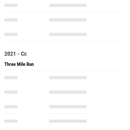
2021 - Cc
Three Mile Run