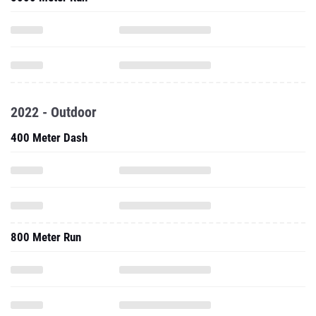
2022 - Outdoor
400 Meter Dash
800 Meter Run