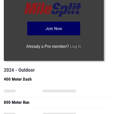
Join Now
Already a Pro member?
Log In
2024 - Outdoor
400 Meter Dash
800 Meter Run