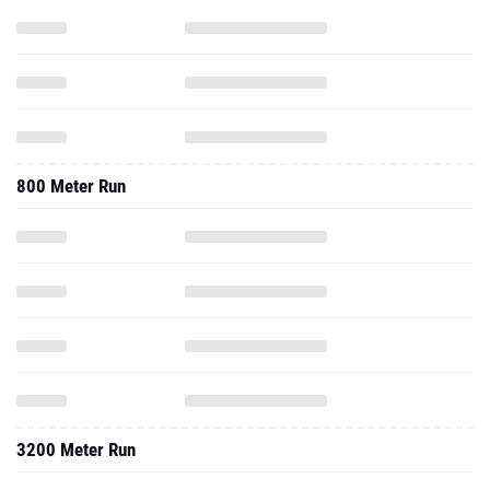
800 Meter Run
3200 Meter Run