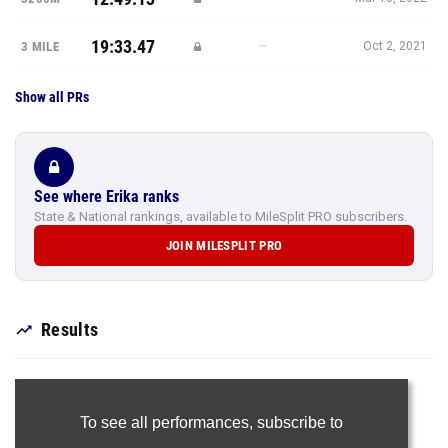
19:33.47
—
3 MILE
Oct 2, 2021
Show all PRs
See where Erika ranks
State & National rankings, available to MileSplit PRO subscribers.
JOIN MILESPLIT PRO
Results
To see all performances,
subscribe to