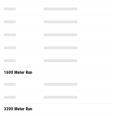
1600 Meter Run
3200 Meter Run