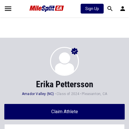
Sign Up
Erika Pettersson
Amador Valley (NC)
Class of 2024
Pleasanton, CA
Claim Athlete