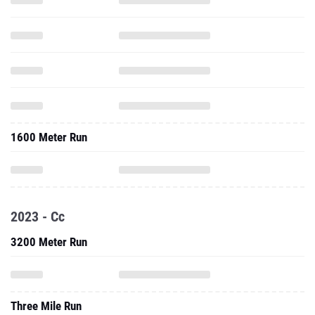
1600 Meter Run
2023 - Cc
3200 Meter Run
Three Mile Run