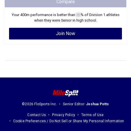
Compare
Your
400m
performance is better than
XX
% of
Division 1
athletes
when they were
Senior
in high school.
Join Now
©2026 FloSports Inc.
Senior Editor:
Joshua Potts
Contact Us
Privacy Policy
Terms of Use
Cookie Preferences / Do Not Sell or Share My Personal Information