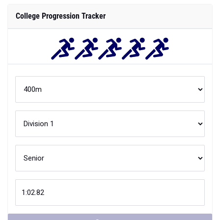
College Progression Tracker