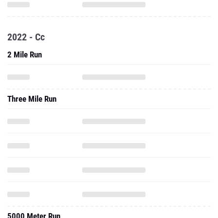
2022 - Cc
2 Mile Run
Three Mile Run
5000 Meter Run