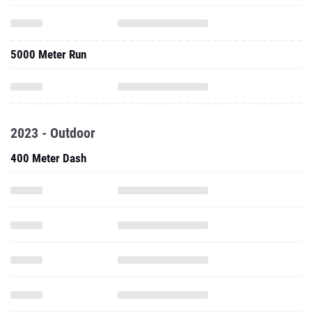
5000 Meter Run
2023 - Outdoor
400 Meter Dash