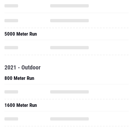
5000 Meter Run
2021 - Outdoor
800 Meter Run
1600 Meter Run