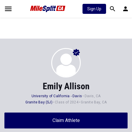
Sign Up
Emily Allison
University of California - Davis
Davis, CA
Granite Bay (SJ)
Class of 2024
Granite Bay, CA
Claim Athlete