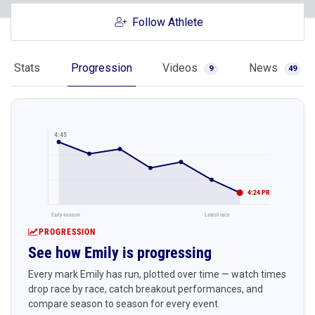
Follow Athlete
Stats
Progression
Videos
News
9
49
4:45
4:24 PR
Early season
Latest race
PROGRESSION
See how Emily is progressing
Every mark Emily has run, plotted over time — watch times
drop race by race, catch breakout performances, and
compare season to season for every event.