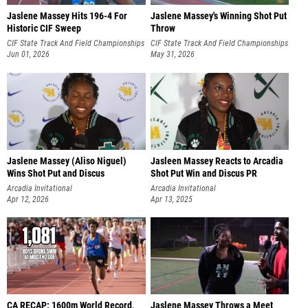
Jaslene Massey Hits 196-4 For
Jaslene Massey's Winning Shot Put
Historic CIF Sweep
Throw
CIF State Track And Field Championships
CIF State Track And Field Championships
Jun 01, 2026
May 31, 2026
Jaslene Massey (Aliso Niguel)
Jasleen Massey Reacts to Arcadia
Wins Shot Put and Discus
Shot Put Win and Discus PR
Arcadia Invitational
Arcadia Invitational
Apr 12, 2026
Apr 13, 2025
CA RECAP: 1600m World Record,
Jaslene Massey Throws a Meet