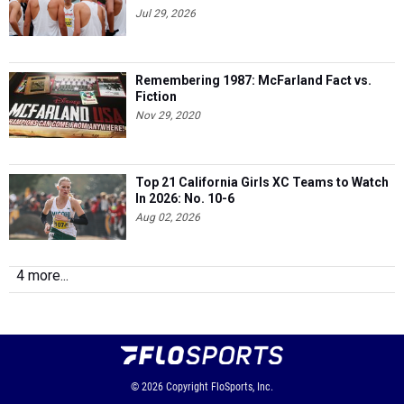
Jul 29, 2026
Remembering 1987: McFarland Fact vs.
Fiction
Nov 29, 2020
Top 21 California Girls XC Teams to Watch
In 2026: No. 10-6
Aug 02, 2026
4 more...
© 2026
Copyright
FloSports, Inc.