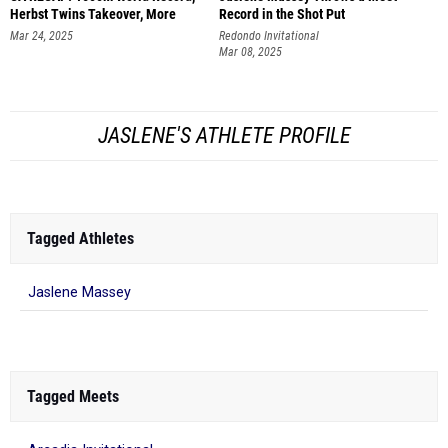
Herbst Twins Takeover, More
Record in the Shot Put
Mar 24, 2025
Redondo Invitational
Mar 08, 2025
JASLENE'S ATHLETE PROFILE
Tagged Athletes
Jaslene Massey
Tagged Meets