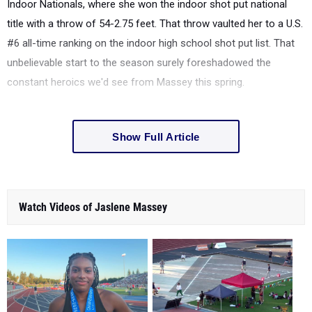
Indoor Nationals, where she won the indoor shot put national
title with a throw of
54-2.75 feet. That throw vaulted her to a U.S.
#6 all-time ranking on the indoor high school shot put list. That
unbelievable start to the season surely foreshadowed the
constant heroics we'd see from Massey this spring.
Show Full Article
Watch Videos of Jaslene Massey