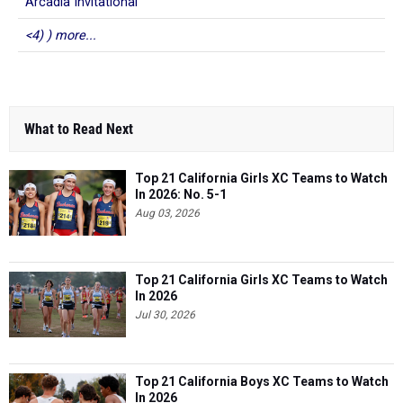
Arcadia Invitational
<4) ) more...
What to Read Next
Top 21 California Girls XC Teams to Watch
In 2026: No. 5-1
Aug 03, 2026
Top 21 California Girls XC Teams to Watch
In 2026
Jul 30, 2026
Top 21 California Boys XC Teams to Watch
In 2026