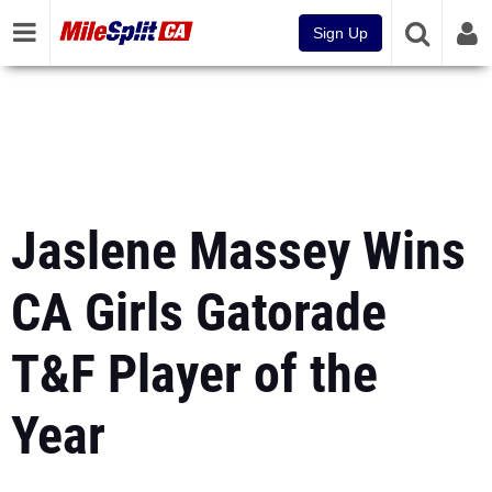
Sign Up
Jaslene Massey Wins
CA Girls Gatorade
T&F Player of the
Year