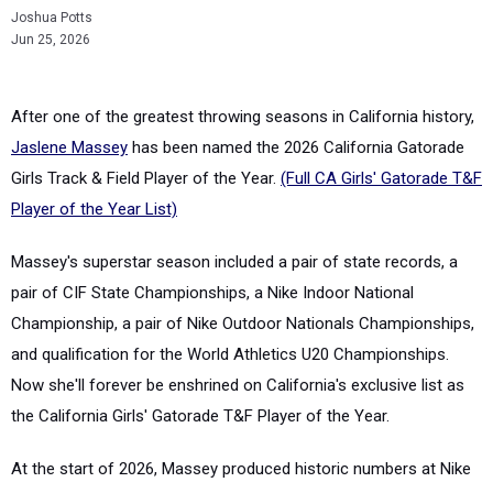
Joshua Potts
Jun 25, 2026
After one of the greatest throwing seasons in California history,
Jaslene Massey
has been named the 2026 California Gatorade
Girls Track & Field Player of the Year.
(Full CA Girls' Gatorade T&F
Player of the Year List)
Massey's superstar season included a pair of state records, a
pair of CIF State Championships, a Nike Indoor National
Championship, a pair of Nike Outdoor Nationals Championships,
and qualification for the World Athletics U20 Championships.
Now she'll forever be enshrined on California's exclusive list as
the California Girls' Gatorade T&F Player of the Year.
At the start of 2026, Massey produced historic numbers at Nike