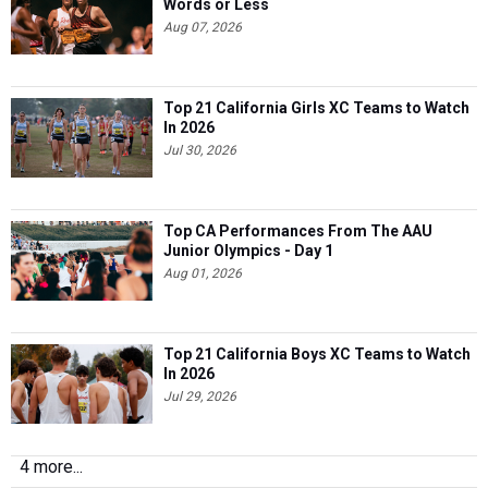
Words or Less
Aug 07, 2026
Top 21 California Girls XC Teams to Watch
In 2026
Jul 30, 2026
Top CA Performances From The AAU
Junior Olympics - Day 1
Aug 01, 2026
Top 21 California Boys XC Teams to Watch
In 2026
Jul 29, 2026
4 more...