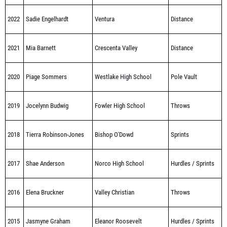
2022
Sadie Engelhardt
Ventura
Distance
2021
Mia Barnett
Crescenta Valley
Distance
2020
Piage Sommers
Westlake High School
Pole Vault
2019
Jocelynn Budwig
Fowler High School
Throws
2018
Tierra Robinson-Jones
Bishop O'Dowd
Sprints
2017
Shae Anderson
Norco High School
Hurdles / Sprints
2016
Elena Bruckner
Valley Christian
Throws
2015
Jasmyne Graham
Eleanor Roosevelt
Hurdles / Sprints