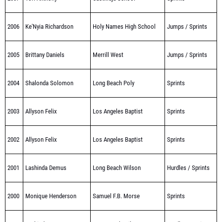
2006
Ke'Nyia Richardson
Holy Names High School
Jumps / Sprints
2005
Brittany Daniels
Merrill West
Jumps / Sprints
2004
Shalonda Solomon
Long Beach Poly
Sprints
2003
Allyson Felix
Los Angeles Baptist
Sprints
2002
Allyson Felix
Los Angeles Baptist
Sprints
2001
Lashinda Demus
Long Beach Wilson
Hurdles / Sprints
2000
Monique Henderson
Samuel F.B. Morse
Sprints