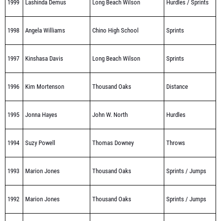
1999
Lashinda Demus
Long Beach Wilson
Hurdles / Sprints
1998
Angela Williams
Chino High School
Sprints
1997
Kinshasa Davis
Long Beach Wilson
Sprints
1996
Kim Mortenson
Thousand Oaks
Distance
1995
Jonna Hayes
John W. North
Hurdles
1994
Suzy Powell
Thomas Downey
Throws
1993
Marion Jones
Thousand Oaks
Sprints / Jumps
1992
Marion Jones
Thousand Oaks
Sprints / Jumps