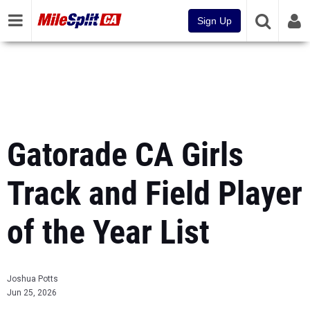
Sign Up
Gatorade CA Girls
Track and Field Player
of the Year List
Joshua Potts
Jun 25, 2026