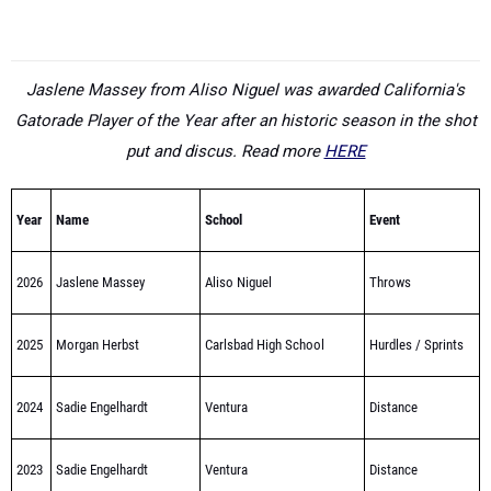
Jaslene Massey from Aliso Niguel was awarded California's
Gatorade Player of the Year after an historic season in the shot
put and discus. Read more
HERE
Year
Name
School
Event
2026
Jaslene Massey
Aliso Niguel
Throws
2025
Morgan Herbst
Carlsbad High School
Hurdles / Sprints
2024
Sadie Engelhardt
Ventura
Distance
2023
Sadie Engelhardt
Ventura
Distance