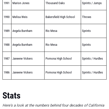
1991
Marion Jones
Thousand Oaks
Sprints / Jumps
1990
Melisa Weis
Bakersfield High School
Throws
1989
Angela Burnham
Rio Mesa
Sprints
1988
Angela Burnham
Rio Mesa
Sprints
1987
Janeene Vickers
Pomona High School
Sprints / Hurdles
1986
Janeene Vickers
Pomona High School
Sprints / Hurdles
Stats
Here's a look at the numbers behind four decades of California