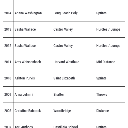
2014
Ariana Washington
Long Beach Poly
Sprints
2013
Sasha Wallace
Castro Valley
Hurdles / Jumps
2012
Sasha Wallace
Castro Valley
Hurdles / Jumps
2011
Amy Weissenbach
Harvard Westlake
Mid-Distance
2010
Ashton Purvis
Saint Elizabeth
Sprints
2009
Anna Jelmini
Shafter
Throws
2008
Christine Babcock
Woodbridge
Distance
2007
Tori Anthony
Castilleja School
Sprints