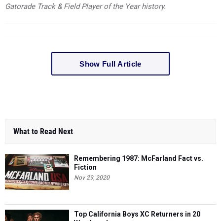
Gatorade Track & Field Player of the Year history.
Show Full Article
What to Read Next
Remembering 1987: McFarland Fact vs.
Fiction
Nov 29, 2020
Top California Boys XC Returners in 20