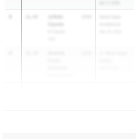
Apr 11, 2026
3
Ja'Kobi
11.47
2030
Scott Case
Zepeda
Invitational
El Capitan
Mar 26, 2026
(SD)
4
Andrew
11.54
2030
Jr. West Coast
Cruz)
Relays
Alvarado
Apr 9, 2026
Alta Sierra MS
4
Deramus
11.54
Green Jr ...