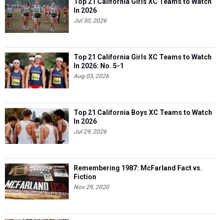
Top 21 California Girls XC Teams to Watch
In 2026
Jul 30, 2026
Top 21 California Girls XC Teams to Watch
In 2026: No. 5-1
Aug 03, 2026
Top 21 California Boys XC Teams to Watch
In 2026
Jul 29, 2026
Remembering 1987: McFarland Fact vs.
Fiction
Nov 29, 2020