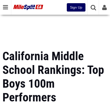
Sign Up
California Middle
School Rankings: Top
Boys 100m
Performers