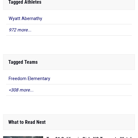
Tagged Athletes
Wyatt Abernathy
972 more...
Tagged Teams
Freedom Elementary
<308 more...
What to Read Next