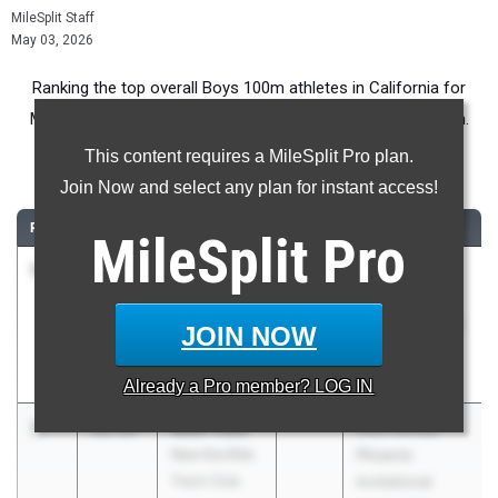
MileSplit Staff
May 03, 2026
Ranking the top overall Boys 100m athletes in California for
Middle School competition during the 2026 Outdoor Season.
This content requires a MileSplit Pro plan.
100 Meter Dash
Join Now and select any plan for instant access!
RANK
TIME
ATHLETE/TEAM
CLASS
MEET / DATE
MileSplit
Pro
1
JOSIAH
11.28
2030
West Coast
NWOSU
Classic HS
Jacobs Pro
Track and Field
JOIN NOW
Speed
Invitational
Apr 11, 2026
Already a
Pro
member? LOG IN
2
Noel Titus
11.33
61st Annual
New Era Elite
Phoenix
Track Club
Invitational