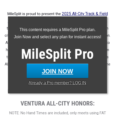
MileSplit is proud to present the
2025 All-City Track & Field
Honors for Ventura (CA)
.
As part of a nationwide initiative,
these honors recognize the top high school athletes in each
This content requires a MileSplit Pro plan.
city based on verified performances from the outdoor season.
Join Now and select any plan for instant access!
Athletes have been selected through a data-driven process to
MileSplit
Pro
highlight excellence across every event, grade level, and team
tier - from First Team through Honorable Mention, as well as
All-Freshman to All-Senior teams. Congratulations to all of the
JOIN NOW
athletes who took their performances to the next level this
season.
Already a
Pro
member? LOG IN
More information on the inaugural
MileSplit All-City Honors
.
VENTURA ALL-CITY HONORS:
NOTE: No Hand Times are included, only meets using FAT