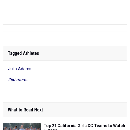
Samantha Uribe
-
13.31
2025
Channel League F...
Buena (SS)
Tagged Athletes
Julia Adams
260 more...
What to Read Next
Top 21 California Girls XC Teams to Watch