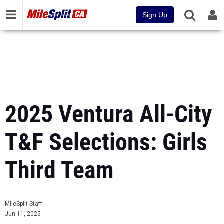
Sign Up
2025 Ventura All-City
T&F Selections: Girls
Third Team
MileSplit Staff
Jun 11, 2025