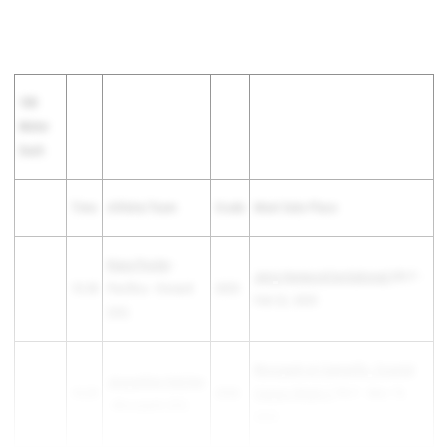
100
Meter
Dash
Time
Athlete/Team
Grade
Meet Date Place
Kiara Pooler
-
Jerry Harwood Invitational
6th F -
13.28
Pacifica - Oxnard
2025
Feb 22, 2025
(SS)
Moorpark at Camarillo, Coastal
Jacqueline Hatcher
13.29
2028
Canyon Week 2
7th F - Mar 19,
- Moorpark (SS)
2025