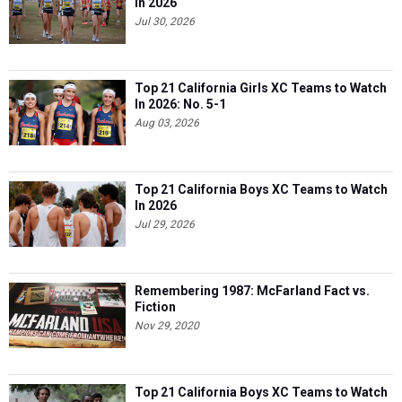
In 2026
Jul 30, 2026
Top 21 California Girls XC Teams to Watch
In 2026: No. 5-1
Aug 03, 2026
Top 21 California Boys XC Teams to Watch
In 2026
Jul 29, 2026
Remembering 1987: McFarland Fact vs.
Fiction
Nov 29, 2020
Top 21 California Boys XC Teams to Watch