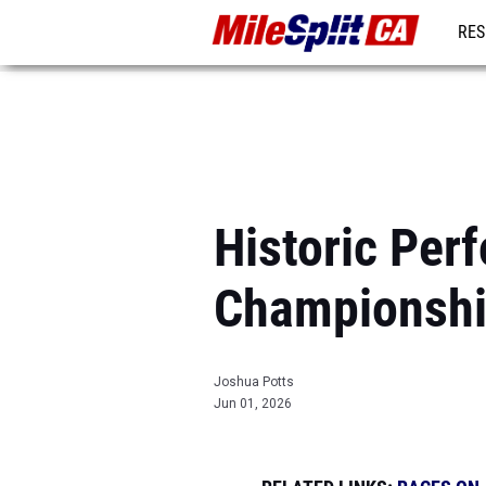
RES
REG
Historic Per
Championsh
Joshua Potts
Jun 01, 2026