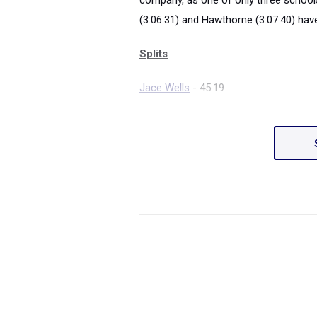
company, as one of only three schools
(3:06.31) and Hawthorne (3:07.40) have
Splits
Jace Wells
- 45.19