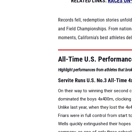
RELATED LINKS:
RACES ON
Records fell, redemption stories unfol
and Field Championships. From nationa
moments, California's best athletes d
All-Time U.S. Performan
Highlight performances from athletes that brok
Servite Runs U.S. No.3 All-Time 4
On their way to winning their second
dominated the boys 4x400m, clocking th
Unlike last year, when they lost the 
Friars were in full control from start t
Wells quickly extinguished their hopes