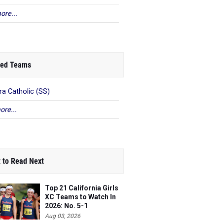
ore...
ed Teams
ra Catholic (SS)
ore...
 to Read Next
Top 21 California Girls
XC Teams to Watch In
2026: No. 5-1
Aug 03, 2026