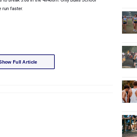
 to break 3:08 in the 4x400m. Only Bullis School
 run faster.
Show Full Article