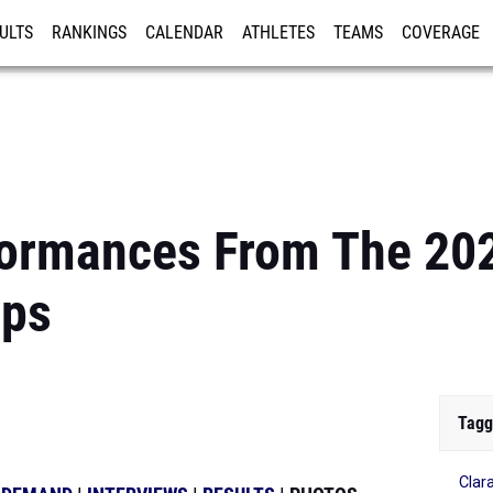
ULTS
RANKINGS
CALENDAR
ATHLETES
TEAMS
COVERAGE
ISTRATION
MORE
formances From The 202
ips
Tagg
Clar