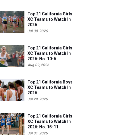
Top 21 California Girls
XC Teams to Watch In
2026
Jul 30, 2026
Top 21 California Girls
XC Teams to Watch In
2026: No. 10-6
Aug 02, 2026
Top 21 California Boys
XC Teams to Watch In
2026
Jul 29, 2026
Top 21 California Girls
XC Teams to Watch In
2026: No. 15-11
Jul 31, 2026