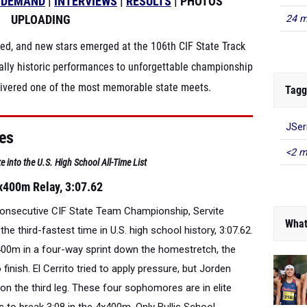
-DEMAND
|
INTERVIEWS
|
RESULTS
| PHOTOS
UPLOADING
24 m
ded, and new stars emerged at the 106th CIF State Track
lly historic performances to unforgettable championship
elivered one of the most memorable state meets.
Tagg
JSer
ces
<2 m
e into the U.S. High School All-Time List
x400m Relay, 3:07.62
 consecutive CIF State Team Championship, Servite
What
e third-fastest time in U.S. high school history, 3:07.62.
4x400m in a four-way sprint down the homestretch, the
o finish. El Cerrito tried to apply pressure, but Jorden
 on the third leg. These four sophomores are in elite