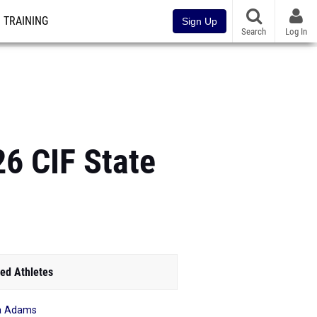
TRAINING
Sign Up
Search
Log In
6 CIF State
ed Athletes
a Adams