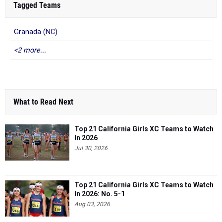
Tagged Teams
Granada (NC)
<2 more...
What to Read Next
Top 21 California Girls XC Teams to Watch
In 2026
Jul 30, 2026
Top 21 California Girls XC Teams to Watch
In 2026: No. 5-1
Aug 03, 2026