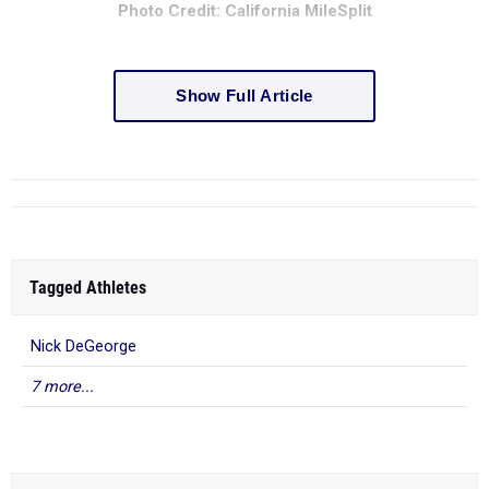
Photo Credit: California MileSplit
Show Full Article
Tagged Athletes
Nick DeGeorge
7 more...