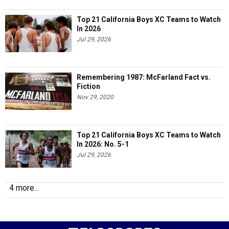
Top 21 California Boys XC Teams to Watch
In 2026
Jul 29, 2026
Remembering 1987: McFarland Fact vs.
Fiction
Nov 29, 2020
Top 21 California Boys XC Teams to Watch
In 2026: No. 5-1
Jul 29, 2026
4 more...