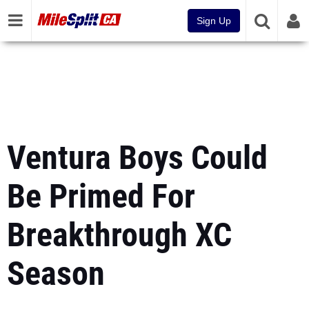
Sign Up
Ventura Boys Could
Be Primed For
Breakthrough XC
Season