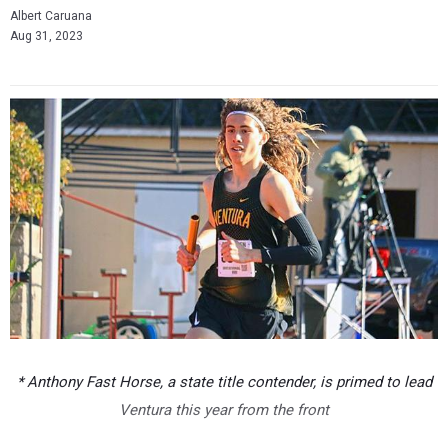
Albert Caruana
Aug 31, 2023
* Anthony Fast Horse, a state title contender, is primed to lead
Ventura this year from the front