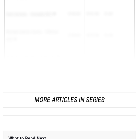
Farin Soriano
-
Granada (NC)
15:52.82
15:01.00
51.82
Michael Camilo Torres
-
Fillmore
15:48.60
14:57.30
51.30
(SS)
Noah De La Rionda
-
Royal (SS)
15:53.50
15:02.80
50.70
Hayden Green
-
West Torrance (SS)
15:47.40
14:58.00
MORE ARTICLES IN SERIES
What to Read Next