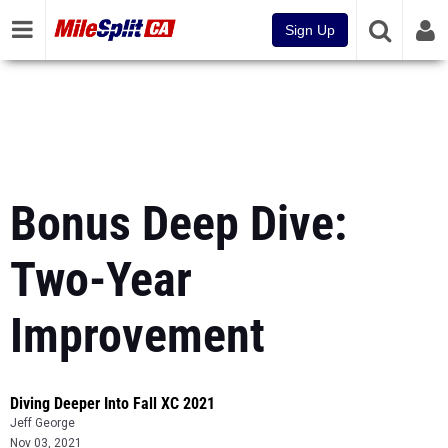
Sign Up
Bonus Deep Dive:
Two-Year
Improvement
Diving Deeper Into Fall XC 2021
Jeff George
Nov 03, 2021