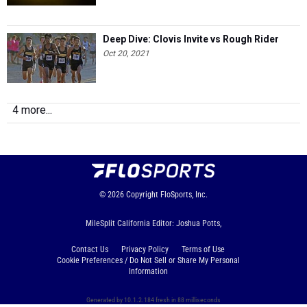
Deep Dive: Clovis Invite vs Rough Rider
Oct 20, 2021
4 more...
© 2026
Copyright
FloSports, Inc.
MileSplit California Editor: Joshua Potts,
Contact Us
Privacy Policy
Terms of Use
Cookie Preferences / Do Not Sell or Share My Personal
Information
Generated by 10.1.2.184 fresh in 88 milliseconds