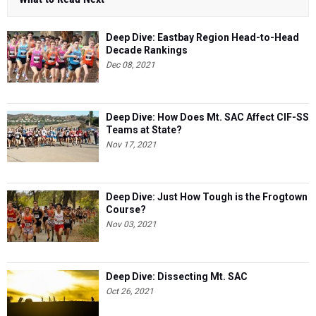
Deep Dive: Eastbay Region Head-to-Head
Decade Rankings
Dec 08, 2021
Deep Dive: How Does Mt. SAC Affect CIF-SS
Teams at State?
Nov 17, 2021
Deep Dive: Just How Tough is the Frogtown
Course?
Nov 03, 2021
Deep Dive: Dissecting Mt. SAC
Oct 26, 2021