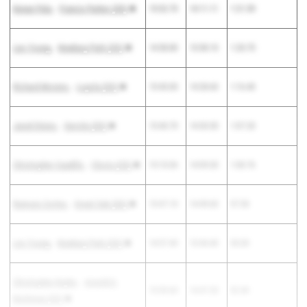
Kenan Pala
-
Francis Parker (SD)
15:32.70
14:11.11
1:21.59
Leo Young
-
Newbury Park (SS)
14:58.80
13:38.10
1:20.70
Richard Moreno
-
Loyola (SS)
15:45.00
14:28.60
1:16.40
Jared Steins
-
Servite (SS)
15:40.70
14:33.50
1:07.20
Christopher Caudillo
-
Clovis (CS)
15:10.06
14:09.30
1:00.76
Ramses Cortes
-
Great Oak (SS)
15:47.10
14:49.60
57.50
Lex Young
-
Newbury Park (SS)
14:37.40
13:44.40
53.00
Christopher Keyler
-
Arnold O.
15:39.60
14:47.20
52.40
Beckman (SS)