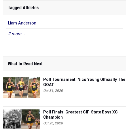
Tagged Athletes
Liam Anderson
2 more...
What to Read Next
Poll Tournament: Nico Young Officially The
GOAT
Oct 31, 2020
Poll Finals: Greatest CIF-State Boys XC
Champion
Oct 26, 2020