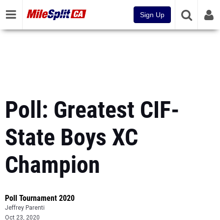
Sign Up
Poll: Greatest CIF-
State Boys XC
Champion
Poll Tournament 2020
Jeffrey Parenti
Oct 23, 2020