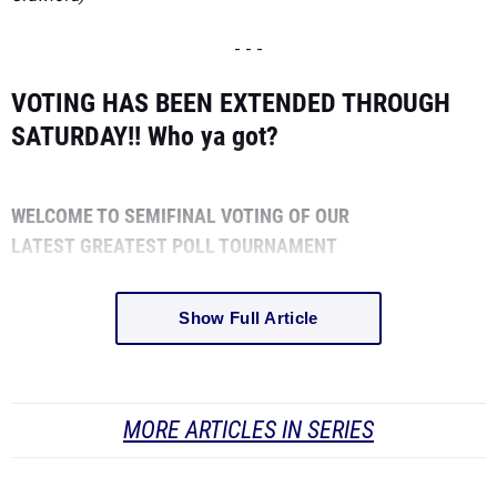
- - -
VOTING HAS BEEN EXTENDED THROUGH
SATURDAY!!
Who ya got?
WELCOME TO SEMIFINAL VOTING OF OUR
LATEST
GREATEST
POLL TOURNAMENT
Show Full Article
MORE ARTICLES IN SERIES