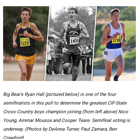
Big Bear's Ryan Hall (pictured below) is one of the four
semifinalists in this poll to determine the greatest CIF-State
Cross Country boys champion joining (from left above) Nico
Young, Ammar Moussa and Cooper Teare. Semifinal voting is
underway. (Photos by DeAnna Turner, Paul Zamara, Ben
Crawford)