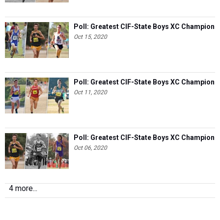
Poll: Greatest CIF-State Boys XC Champion
Oct 15, 2020
Poll: Greatest CIF-State Boys XC Champion
Oct 11, 2020
Poll: Greatest CIF-State Boys XC Champion
Oct 06, 2020
4 more...