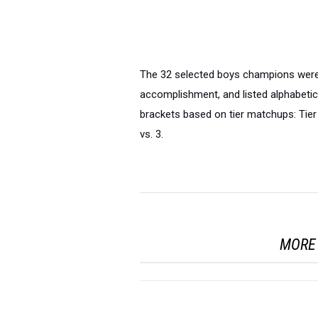
The 32 selected boys champions were 
accomplishment, and listed alphabetica
brackets based on tier matchups: Tier 
vs. 3.
MORE 