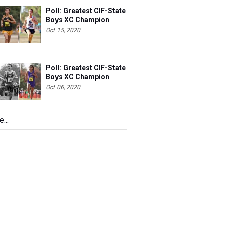
Poll: Greatest CIF-State
Boys XC Champion
Oct 15, 2020
Poll: Greatest CIF-State
Boys XC Champion
Oct 06, 2020
...