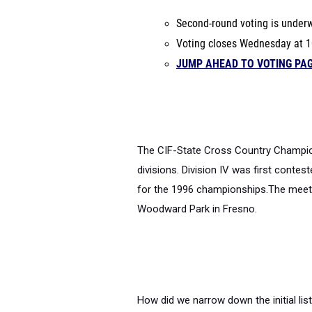
Second-round voting is under
Voting closes Wednesday at 1
JUMP AHEAD TO VOTING PA
The CIF-State Cross Country Champions
divisions. Division IV was first conte
for the 1996 championships.
The meet 
Woodward Park in Fresno.
How did we narrow down the initial li