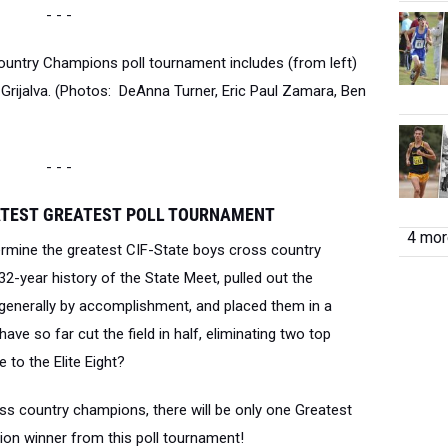
- - -
untry Champions poll tournament includes (from left)
ijalva. (Photos: DeAnna Turner, Eric Paul Zamara, Ben
- - -
ATEST
GREATEST
POLL TOURNAMENT
4 more
ermine the g
reatest CIF-State boys cross country
2-year history of the State Meet, pulled out the
enerally by accomplishment, and placed them in a
ve so far cut the field in half, eliminating two top
 to the Elite Eight?
ross country champions, there will be only one Greatest
n winner from this poll tournament!