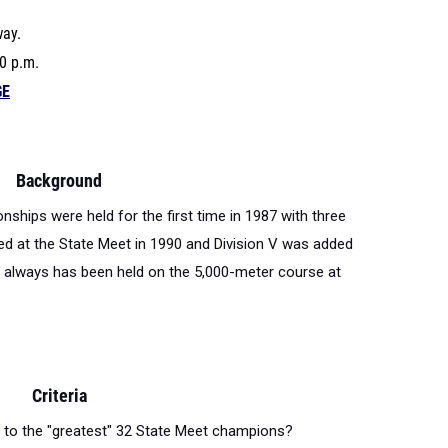
way.
0 p.m.
GE
Background
hips were held for the first time in 1987 with three
sted at the State Meet in 1990 and Division V was added
always has been held on the 5,000-meter course at
Criteria
st to the "greatest" 32 State Meet champions?