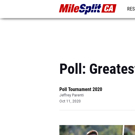
RES
REG
Poll: Greate
Poll Tournament 2020
Jeffrey Parenti
Oct 11, 2020