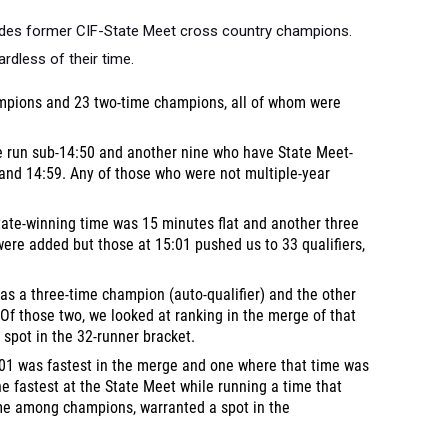
cludes former CIF-State Meet cross country champions.
rdless of their time.
ampions and 23 two-time champions, all of whom were
e run sub-14:50 and another nine who have State Meet-
and 14:59. Any of those who were not multiple-year
ate-winning time was 15 minutes flat and another three
 were added but those at 15:01 pushed us to 33 qualifiers,
as a three-time champion (auto-qualifier) and the other
Of those two, we looked at ranking in the merge of that
 spot in the 32-runner bracket.
01 was fastest in the merge and one where that time was
the fastest at the State Meet while running a time that
ime among champions, warranted a spot in the