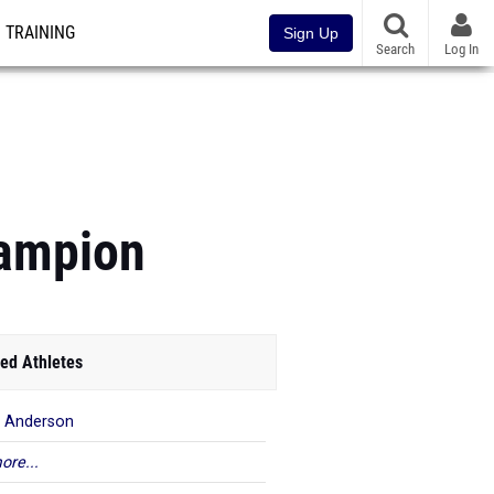
TRAINING
Sign Up
Search
Log In
hampion
ed Athletes
 Anderson
ore...