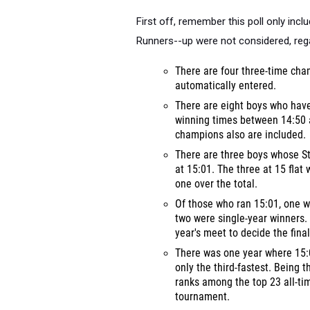
First off, remember this poll only in
Runners--up were not considered, rega
There are four three-time ch
automatically entered.
There are eight boys who hav
winning times between 14:50 
champions also are included.
There are three boys whose St
at 15:01. The three at 15 flat
one over the total.
Of those who ran 15:01, one w
two were single-year winners. 
year's meet to decide the final
There was one year where 15:
only the third-fastest. Being 
ranks among the top 23 all-t
tournament.