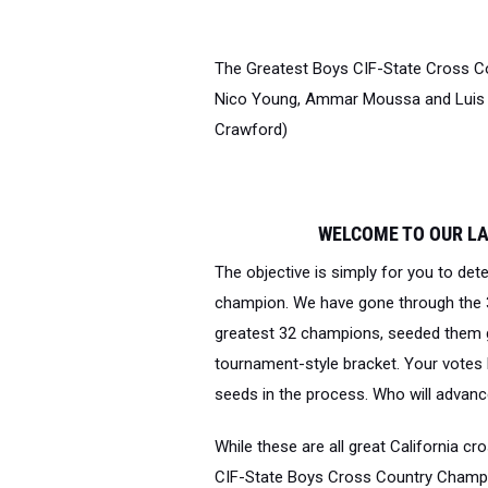
The Greatest Boys CIF-State Cross Co
Nico Young, Ammar Moussa and Luis Gr
Crawford)
WELCOME TO OUR L
The objective is simply for you to det
champion
. We have gone through the 3
greatest 32 champions, seeded them g
tournament-style bracket. Your votes ha
seeds in the process. Who will advance
While these are all great California c
CIF-State Boys Cross Country Champio