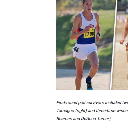
First-round poll survivors included t
Tamagno (right) and three-time winne
Rhames and DeAnna Turner)