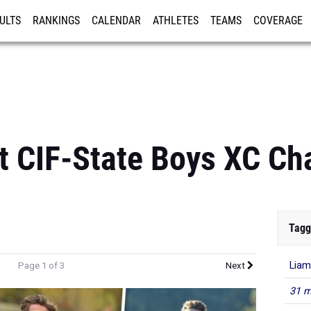
ULTS
RANKINGS
CALENDAR
ATHLETES
TEAMS
COVERAGE
ISTRATION
MORE
st CIF-State Boys XC C
Tagg
Liam
Page 1 of 3
Next
31 m