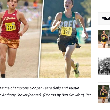
What
wo-time champions Cooper Teare (left) and Austin
r Anthony Grover (center). (Photos by Ben Crawford, Pat