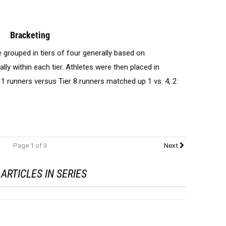
Bracketing
grouped in tiers of four generally based on
lly within each tier. Athletes were then placed in
1 runners versus Tier 8 runners matched up 1 vs. 4, 2
Page 1 of 3
Next
ARTICLES IN SERIES