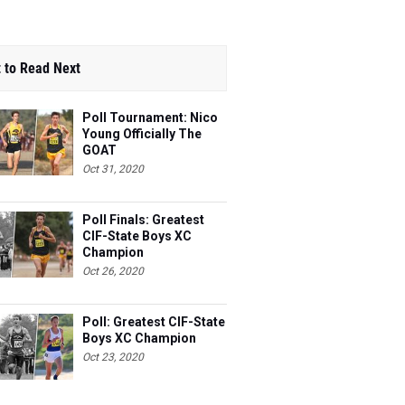
 to Read Next
Poll Tournament: Nico
Young Officially The
GOAT
Oct 31, 2020
Poll Finals: Greatest
CIF-State Boys XC
Champion
Oct 26, 2020
Poll: Greatest CIF-State
Boys XC Champion
Oct 23, 2020