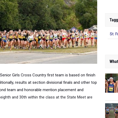
Tagg
St. F
What
 Senior Girls Cross Country first team is based on finish
tionally, r
esults at section divisional finals and other top
cond team and honorable mention placement and
 eighth and 30th within the class at the State Meet are