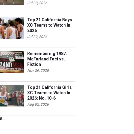
Jul 30, 2026
Top 21 California Boys
XC Teams to Watch In
2026
Jul 29, 2026
Remembering 1987:
McFarland Fact vs.
Fiction
Nov 29, 2020
Top 21 California Girls
XC Teams to Watch In
2026: No. 10-6
Aug 02, 2026
...