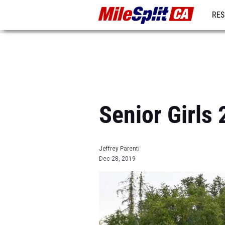
RES
REG
Senior Girls
Jeffrey Parenti
Dec 28, 2019