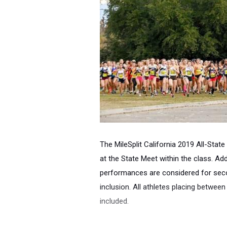
The MileSplit California 2019 All-State
at the State Meet within the class.
Addi
performances are considered for se
inclusion. All athletes placing between
included.