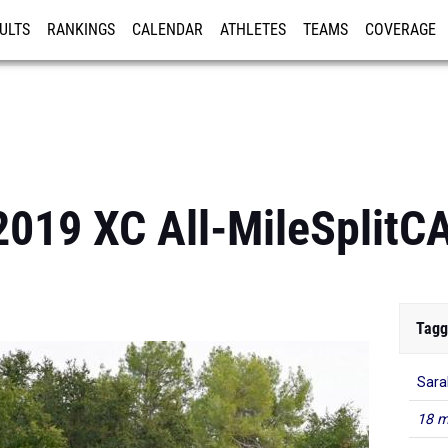
ULTS
RANKINGS
CALENDAR
ATHLETES
TEAMS
COVERAGE
ISTRATION
MORE
 2019 XC All-MileSplit
Tagg
Sara
18 m