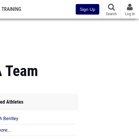
TRAINING
Sign Up
Search
Log In
CA Team
ed Athletes
h Bentley
ore...