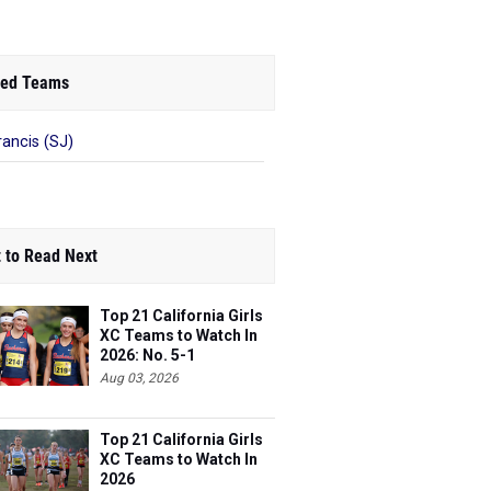
ed Teams
rancis (SJ)
 to Read Next
Top 21 California Girls
XC Teams to Watch In
2026: No. 5-1
Aug 03, 2026
Top 21 California Girls
XC Teams to Watch In
2026