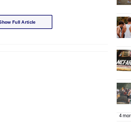
Show Full Article
4 more