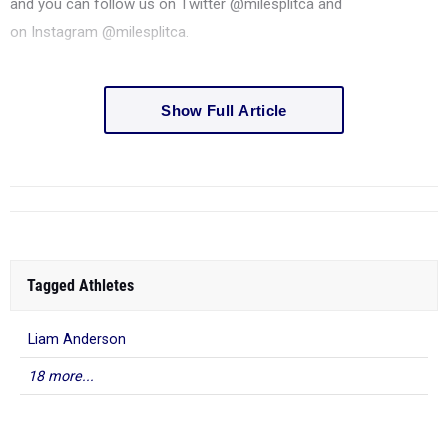
and you can follow us on
Twitter
@milesplitca and
on
Instagram
@milesplitca.
Show Full Article
Tagged Athletes
Liam Anderson
18 more...