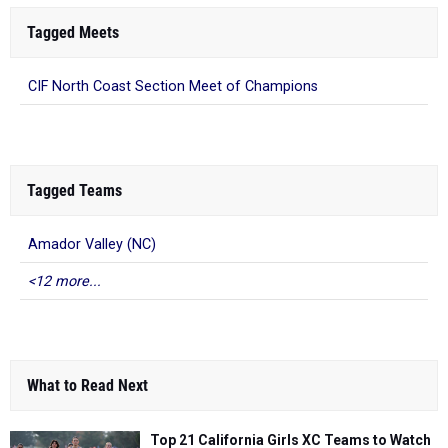
Tagged Meets
CIF North Coast Section Meet of Champions
Tagged Teams
Amador Valley (NC)
<12 more...
What to Read Next
Top 21 California Girls XC Teams to Watch