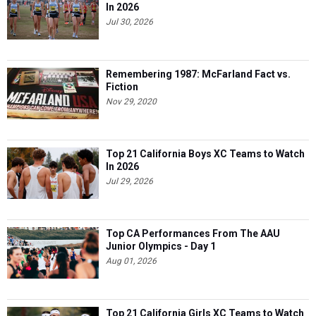
In 2026
Jul 30, 2026
Remembering 1987: McFarland Fact vs.
Fiction
Nov 29, 2020
Top 21 California Boys XC Teams to Watch
In 2026
Jul 29, 2026
Top CA Performances From The AAU
Junior Olympics - Day 1
Aug 01, 2026
Top 21 California Girls XC Teams to Watch