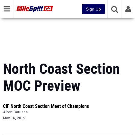
Sign Up
North Coast Section
MOC Preview
CIF North Coast Section Meet of Champions
Albert Caruana
May 16, 2019