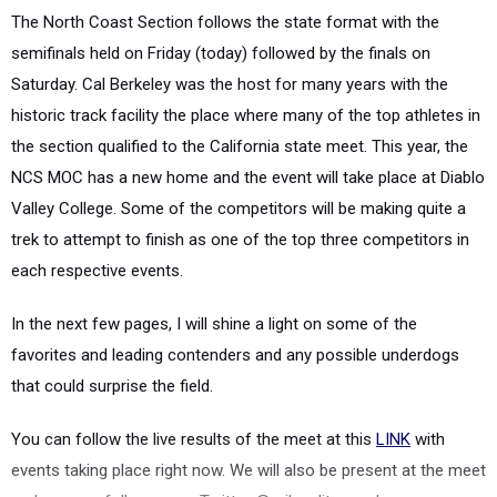
The
North Coast Section
follows the state format with the
semifinals held on Friday (today) followed by the finals on
Saturday. Cal Berkeley was the host for many years with the
historic track facility the place where many of the top athletes in
the section qualified to the California state meet. This year, the
NCS MOC has a new home and the event will take place at Diablo
Valley College. S
ome of the competitors will be making quite a
trek to attempt to finish as one of the top three competitors in
each respective events.
In the next few pages, I will shine a light on some of the
favorites and leading contenders and any possible underdogs
that could surprise the field.
You can follow the live results of the meet at this
LINK
with
events taking place right now. We will also be present at the meet