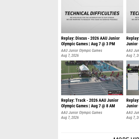
Replay: Discus - 2026 AAU Junior
Replay
Olympic Games | Aug 7 @ 3 PM
Junior
AAU Junior Olympic Games
AAU Jun
Aug 7, 2026
Aug 7, 
Replay: Track - 2026 AAU Junior
Replay
Olympic Games | Aug 7 @ 8 AM
Junior
AAU Junior Olympic Games
AAU Jun
Aug 7, 2026
Aug 7, 