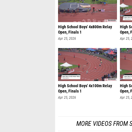
High School Boys' 4x800m Relay
High S
Open, Finals 1
Open, F
Apr 25, 2026
Apr 25, 
High School Boys' 4x100m Relay
High S
Open, Finals 1
Open, F
Apr 25, 2026
Apr 25, 
MORE VIDEOS FROM 