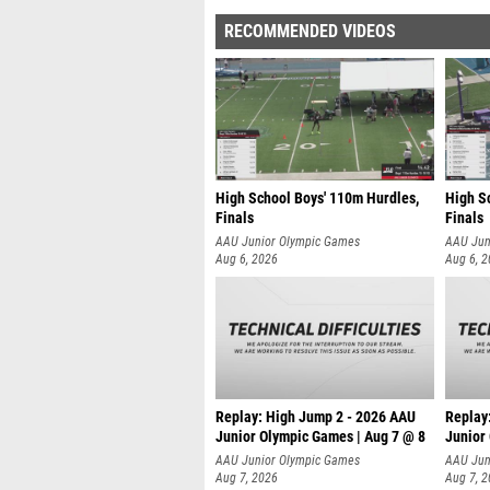
RECOMMENDED VIDEOS
High School Boys' 110m Hurdles,
High S
Finals
Finals
AAU Junior Olympic Games
AAU Jun
Aug 6, 2026
Aug 6, 
Replay: High Jump 2 - 2026 AAU
Replay
Junior Olympic Games | Aug 7 @ 8
Junior
A
AAU Junior Olympic Games
AAU Jun
Aug 7, 2026
Aug 7, 