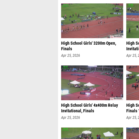
High School Girls' 3200m Open,
High S
Finals
Invitat
Apr 25, 2026
Apr 25, 
High School Girls' 4x400m Relay
High S
Invitational, Finals
Finals 
Apr 25, 2026
Apr 25, 