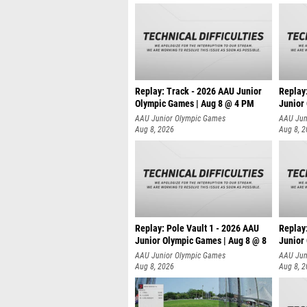
Replay: Track - 2026 AAU Junior
Replay
Olympic Games | Aug 8 @ 4 PM
Junior
AAU Junior Olympic Games
AAU Jun
Aug 8, 2026
Aug 8, 
Replay: Pole Vault 1 - 2026 AAU
Replay
Junior Olympic Games | Aug 8 @ 8
Junior
AAU Junior Olympic Games
AAU Jun
Aug 8, 2026
Aug 8, 