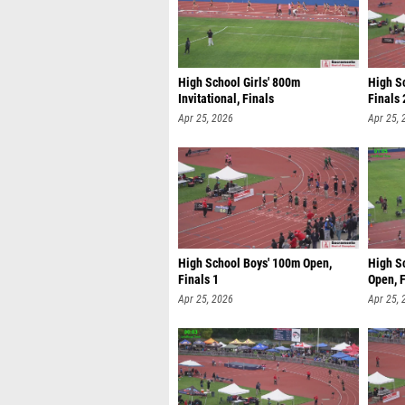
High School Girls' 800m
High S
Invitational, Finals
Finals 
Apr 25, 2026
Apr 25, 
High School Boys' 100m Open,
High S
Finals 1
Open, F
Apr 25, 2026
Apr 25, 