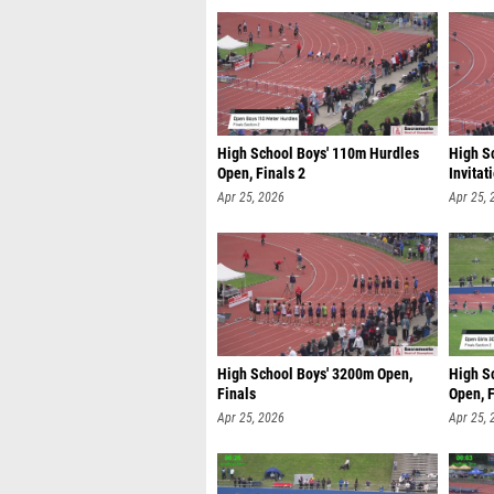
High School Boys' 110m Hurdles
High S
Open, Finals 2
Invitat
Apr 25, 2026
Apr 25, 
High School Boys' 3200m Open,
High S
Finals
Open, F
Apr 25, 2026
Apr 25, 