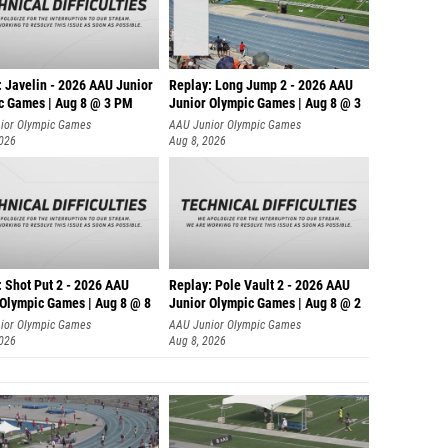
: Javelin - 2026 AAU Junior
Replay: Long Jump 2 - 2026 AAU
c Games | Aug 8 @ 3 PM
Junior Olympic Games | Aug 8 @ 3
ior Olympic Games
AAU Junior Olympic Games
2026
Aug 8, 2026
: Shot Put 2 - 2026 AAU
Replay: Pole Vault 2 - 2026 AAU
 Olympic Games | Aug 8 @ 8
Junior Olympic Games | Aug 8 @ 2
ior Olympic Games
AAU Junior Olympic Games
2026
Aug 8, 2026