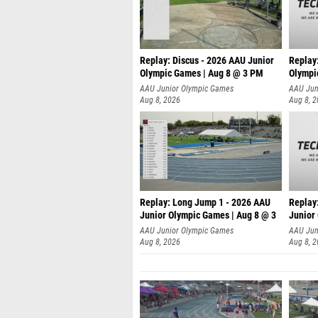
Replay: Discus - 2026 AAU Junior
Replay
Olympic Games | Aug 8 @ 3 PM
Olympi
AAU Junior Olympic Games
AAU Jun
Aug 8, 2026
Aug 8, 
Replay: Long Jump 1 - 2026 AAU
Replay
Junior Olympic Games | Aug 8 @ 3
Junior
A
AAU Junior Olympic Games
AAU Jun
Aug 8, 2026
Aug 8, 