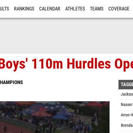
ULTS
RANKINGS
CALENDAR
ATHLETES
TEAMS
COVERAGE
ISTRATION
MORE
Boys' 110m Hurdles Ope
CHAMPIONS
TAGG
Jackso
Nasser 
Arron H
Brendan