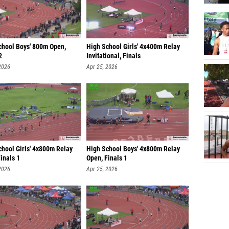
chool Boys' 800m Open,
High School Girls' 4x400m Relay
2
Invitational, Finals
2026
Apr 25, 2026
chool Girls' 4x800m Relay
High School Boys' 4x800m Relay
inals 1
Open, Finals 1
2026
Apr 25, 2026