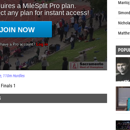
Mantoj 
Simond 
Nichola
Matthew
POPU
e
110m Hurdles
Finals 1
S