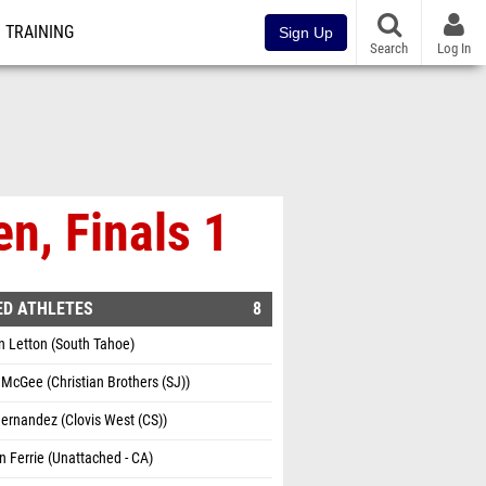
TRAINING
Sign Up
Search
Log In
n, Finals 1
ED ATHLETES
8
n Letton (South Tahoe)
McGee (Christian Brothers (SJ))
ernandez (Clovis West (CS))
 Ferrie (Unattached - CA)