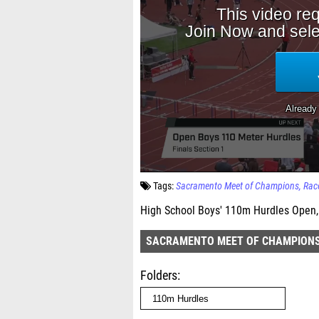
Tags:
Sacramento Meet of Champions
Rac
High School Boys' 110m Hurdles Open, 
SACRAMENTO MEET OF CHAMPION
Folders