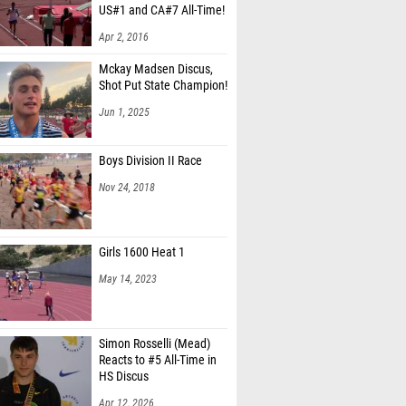
Apr 2, 2016
Mckay Madsen Discus,
Shot Put State Champion!
Jun 1, 2025
Boys Division II Race
Nov 24, 2018
Girls 1600 Heat 1
May 14, 2023
Simon Rosselli (Mead)
Reacts to #5 All-Time in
HS Discus
Apr 12, 2026