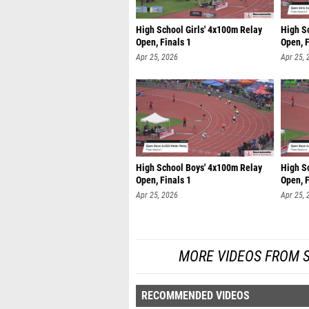
High School Girls' 4x100m Relay
High S
Open, Finals 1
Open, F
Apr 25, 2026
Apr 25, 
High School Boys' 4x100m Relay
High S
Open, Finals 1
Open, F
Apr 25, 2026
Apr 25, 
MORE VIDEOS FROM 
RECOMMENDED VIDEOS