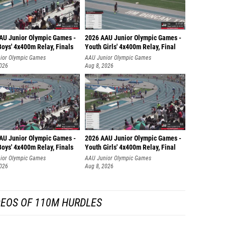
AU Junior Olympic Games -
2026 AAU Junior Olympic Games -
oys' 4x400m Relay, Finals
Youth Girls' 4x400m Relay, Final
ior Olympic Games
AAU Junior Olympic Games
2026
Aug 8, 2026
AU Junior Olympic Games -
2026 AAU Junior Olympic Games -
oys' 4x400m Relay, Finals
Youth Girls' 4x400m Relay, Final
ior Olympic Games
AAU Junior Olympic Games
2026
Aug 8, 2026
DEOS OF 110M HURDLES