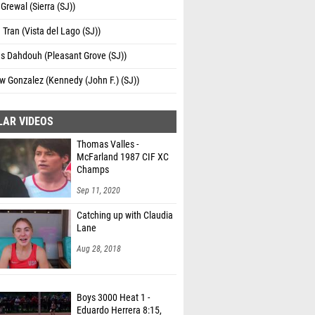
Grewal (Sierra (SJ))
Tran (Vista del Lago (SJ))
s Dahdouh (Pleasant Grove (SJ))
 Gonzalez (Kennedy (John F.) (SJ))
LAR VIDEOS
Thomas Valles -
McFarland 1987 CIF XC
Champs
Sep 11, 2020
Catching up with Claudia
Lane
Aug 28, 2018
Boys 3000 Heat 1 -
Eduardo Herrera 8:15,
US#1 and CA#7 All-Time!