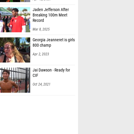
Jaden Jefferson After
Breaking 100m Meet
Record
Mar 8, 2025
Georgia Jeanneret is girls
800 champ
Apr 2, 2023
Jai Dawson - Ready for
CIF
Oct 24, 2021