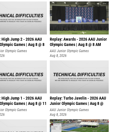
: High Jump 2 - 2026 AAU
Replay: Awards - 2026 AAU Junior
 Olympic Games | Aug 8 @ 8
Olympic Games | Aug 8 @ 8 AM
ior Olympic Games
AAU Junior Olympic Games
2026
Aug 8, 2026
: High Jump 1 - 2026 AAU
Replay: Turbo Javelin - 2026 AAU
 Olympic Games | Aug 8 @ 11
Junior Olympic Games | Aug 8 @
ior Olympic Games
AAU Junior Olympic Games
2026
Aug 8, 2026