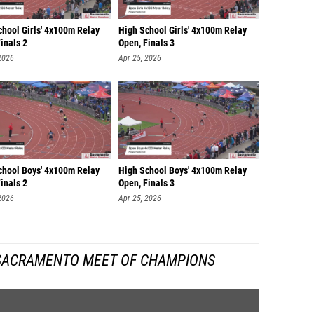
chool Girls' 4x100m Relay
High School Girls' 4x100m Relay
inals 2
Open, Finals 3
2026
Apr 25, 2026
chool Boys' 4x100m Relay
High School Boys' 4x100m Relay
inals 2
Open, Finals 3
2026
Apr 25, 2026
SACRAMENTO MEET OF CHAMPIONS