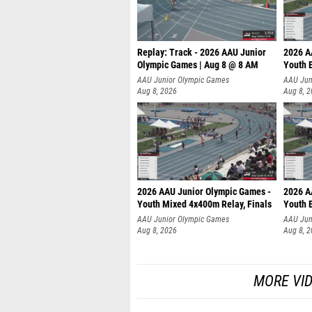
Replay: Track - 2026 AAU Junior
2026 A
Olympic Games | Aug 8 @ 8 AM
Youth B
AAU Junior Olympic Games
AAU Jun
Aug 8, 2026
Aug 8, 
2026 AAU Junior Olympic Games -
2026 A
Youth Mixed 4x400m Relay, Finals
Youth B
AAU Junior Olympic Games
AAU Jun
Aug 8, 2026
Aug 8, 
MORE VI