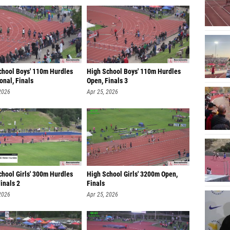
chool Boys' 110m Hurdles
High School Boys' 110m Hurdles
ional, Finals
Open, Finals 3
2026
Apr 25, 2026
chool Girls' 300m Hurdles
High School Girls' 3200m Open,
inals 2
Finals
2026
Apr 25, 2026