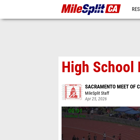
RES
REG
High School 
SACRAMENTO MEET OF 
MileSplit Staff
Apr 25, 2026