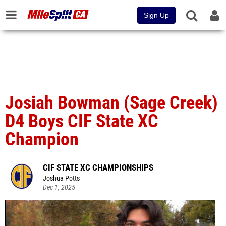
Sign Up
Josiah Bowman (Sage Creek)
D4 Boys CIF State XC
Champion
CIF STATE XC CHAMPIONSHIPS
Joshua Potts
Dec 1, 2025