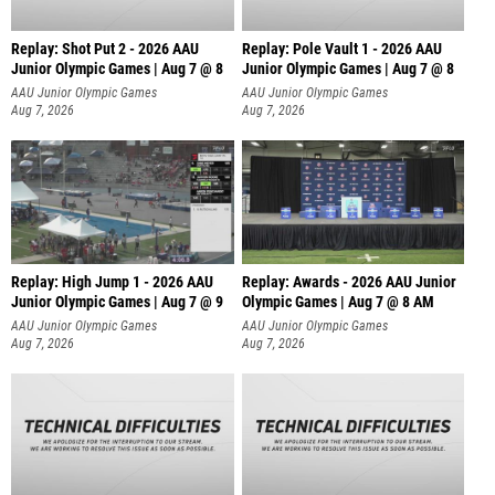
Replay: Shot Put 2 - 2026 AAU
Replay: Pole Vault 1 - 2026 AAU
Junior Olympic Games | Aug 7 @ 8
Junior Olympic Games | Aug 7 @ 8
A
AAU Junior Olympic Games
AAU Junior Olympic Games
Aug 7, 2026
Aug 7, 2026
Replay: High Jump 1 - 2026 AAU
Replay: Awards - 2026 AAU Junior
Junior Olympic Games | Aug 7 @ 9
Olympic Games | Aug 7 @ 8 AM
AAU Junior Olympic Games
AAU Junior Olympic Games
Aug 7, 2026
Aug 7, 2026