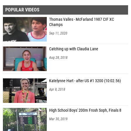
POPULAR VIDEOS
Thomas Valles - McFarland 1987 CIF XC
Champs
Sep 11, 2020
Catching up with Claudia Lane
Aug 28, 2018
Katelynne Hart - after US #1 3200 (10:02.56)
Apr 8, 2018
High School Boys' 200m Frosh Soph, Finals 8
Mar 30, 2019