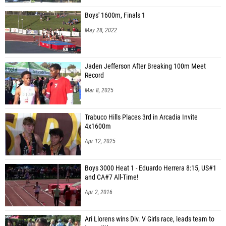
Boys' 1600m, Finals 1
May 28, 2022
Jaden Jefferson After Breaking 100m Meet
Record
Mar 8, 2025
Trabuco Hills Places 3rd in Arcadia Invite
4x1600m
Apr 12, 2025
Boys 3000 Heat 1 - Eduardo Herrera 8:15, US#1
and CA#7 All-Time!
Apr 2, 2016
Ari Llorens wins Div. V Girls race, leads team to