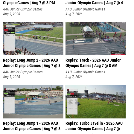
Olympic Games | Aug 7 @ 3 PM
Junior Olympic Games | Aug 7 @ 4
AAU Junior Olympic Games
AAU Junior Olympic Games
Aug 7, 2026
Aug 7, 2026
Replay: Long Jump 2 - 2026 AAU
Replay: Track - 2026 AAU Junior
Junior Olympic Games | Aug 7 @ 8
Olympic Games | Aug 7 @ 8 AM
AAU Junior Olympic Games
AAU Junior Olympic Games
Aug 7, 2026
Aug 7, 2026
Replay: Long Jump 1 - 2026 AAU
Replay: Turbo Javelin - 2026 AAU
Junior Olympic Games | Aug 7 @ 8
Junior Olympic Games | Aug 7 @