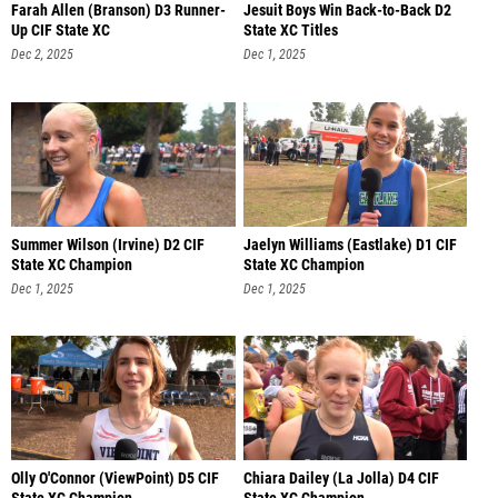
Farah Allen (Branson) D3 Runner-
Jesuit Boys Win Back-to-Back D2
Up CIF State XC
State XC Titles
Dec 2, 2025
Dec 1, 2025
Summer Wilson (Irvine) D2 CIF
Jaelyn Williams (Eastlake) D1 CIF
State XC Champion
State XC Champion
Dec 1, 2025
Dec 1, 2025
Olly O'Connor (ViewPoint) D5 CIF
Chiara Dailey (La Jolla) D4 CIF