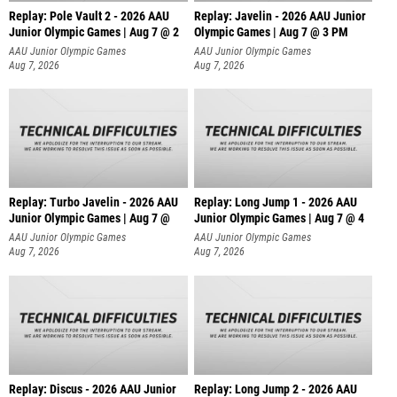
Replay: Pole Vault 2 - 2026 AAU
Replay: Javelin - 2026 AAU Junior
Junior Olympic Games | Aug 7 @ 2
Olympic Games | Aug 7 @ 3 PM
AAU Junior Olympic Games
AAU Junior Olympic Games
Aug 7, 2026
Aug 7, 2026
Replay: Turbo Javelin - 2026 AAU
Replay: Long Jump 1 - 2026 AAU
Junior Olympic Games | Aug 7 @
Junior Olympic Games | Aug 7 @ 4
AAU Junior Olympic Games
AAU Junior Olympic Games
Aug 7, 2026
Aug 7, 2026
Replay: Discus - 2026 AAU Junior
Replay: Long Jump 2 - 2026 AAU