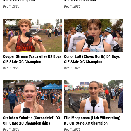
State XC Champion
State XC Champion
Dec 1, 2025
Dec 1, 2025
Cooper Stream (Vacaville) D2 Boys
Conor Lott (Clovis North) D1 Boys
CIF State XC Champion
CIF State XC Champion
Dec 1, 2025
Dec 1, 2025
Gretchen Yakaitis (Carondelet) D3
Ella Mogannam (Lick Wilmerding)
CIF State XC Championships
D5 CIF State XC Champion
Dec 1, 2025
Dec 1, 2025