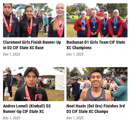
Claremont Girls Finish Runner-Up
Buchanan D1 Girls Team CIF State
in D2 CIF State XC Race
XC Champions
Dec 1, 2025
Dec 1, 2025
Andres Lomeli (Kimball) D2
Noel Huato (Del Oro) Finishes 3rd
Runner-Up CIF State XC
D3 CIF State XC Champs
Dec 1, 2025
Dec 1, 2025