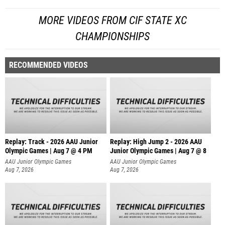
MORE VIDEOS FROM CIF STATE XC
CHAMPIONSHIPS
RECOMMENDED VIDEOS
Replay: Track - 2026 AAU Junior
Replay: High Jump 2 - 2026 AAU
Olympic Games | Aug 7 @ 4 PM
Junior Olympic Games | Aug 7 @ 8
AAU Junior Olympic Games
AAU Junior Olympic Games
Aug 7, 2026
Aug 7, 2026