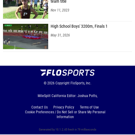
team title
Nov 11, 2023
High School Boys' 3200m, Finals 1
May 31, 2026
© 2026
Copyright
FloSports, Inc.
MileSplit California Editor: Joshua Potts,
Contact Us
Privacy Policy
Terms of Use
Cookie Preferences / Do Not Sell or Share My Personal
Information
Generated by 10.1.2.45 fresh in 79 milliseconds