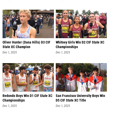
Oliver Hunter (Dana Hills) D3 CIF
Whitney Girls Win D2 CIF State XC
State XC Champion
Championships
Dec 1, 2025
Dec 1, 2025
Redondo Boys Win D1 CIF State XC
San Francisco University Boys Win
Championships
D5 CIF State XC Title
Dec 1, 2025
Dec 1, 2025