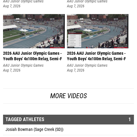
AAU Junior Olympic Games
AAU Junior Olympic Games
Aug 7, 2026
Aug 7, 2026
2026 AAU Junior Olympic Games -
2026 AAU Junior Olympic Games -
Youth Boys' 4x100m Relay, Semi-F
Youth Boys' 4x100m Relay, Semi-F
AAU Junior Olympic Games
AAU Junior Olympic Games
Aug 7, 2026
Aug 7, 2026
MORE VIDEOS
TAGGED ATHLETES
1
Josiah Bowman (Sage Creek (SD))