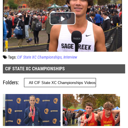
Tags:
CIF State XC Championships
Interview
CIF STATE XC CHAMPIONSHIPS
Folders