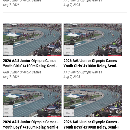
AAU Junior Olympic Games
AAU Junior Olympic Games
Aug 7, 2026
Aug 7, 2026
2026 AAU Junior Olympic Games -
2026 AAU Junior Olympic Games -
Youth Girls' 4x100m Relay, Semi-
Youth Girls' 4x100m Relay, Semi-
AAU Junior Olympic Games
AAU Junior Olympic Games
Aug 7, 2026
Aug 7, 2026
2026 AAU Junior Olympic Games -
2026 AAU Junior Olympic Games -
Youth Boys' 4x100m Relay, Semi-F
Youth Boys' 4x100m Relay, Semi-F