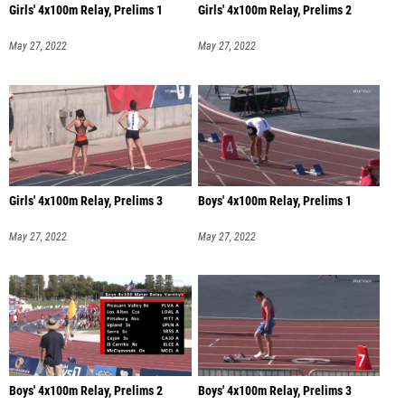
Girls' 4x100m Relay, Prelims 1
Girls' 4x100m Relay, Prelims 2
May 27, 2022
May 27, 2022
Girls' 4x100m Relay, Prelims 3
Boys' 4x100m Relay, Prelims 1
May 27, 2022
May 27, 2022
Boys' 4x100m Relay, Prelims 2
Boys' 4x100m Relay, Prelims 3