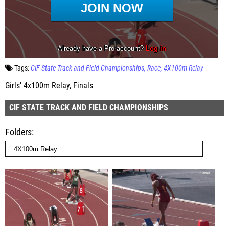
Tags:
CIF State Track and Field Championships
Race
4X100m Relay
Girls' 4x100m Relay, Finals
CIF STATE TRACK AND FIELD CHAMPIONSHIPS
Folders