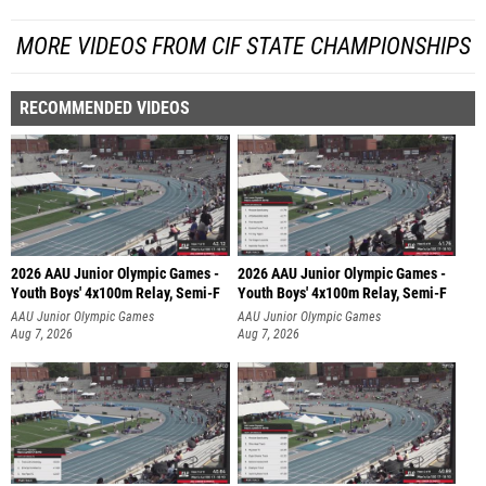
MORE VIDEOS FROM CIF STATE CHAMPIONSHIPS
RECOMMENDED VIDEOS
2026 AAU Junior Olympic Games -
2026 AAU Junior Olympic Games -
Youth Boys' 4x100m Relay, Semi-F
Youth Boys' 4x100m Relay, Semi-F
AAU Junior Olympic Games
AAU Junior Olympic Games
Aug 7, 2026
Aug 7, 2026