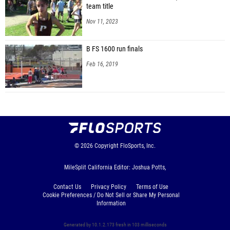
team title
Nov 11, 2023
B FS 1600 run finals
Feb 16, 2019
© 2026
Copyright
FloSports, Inc.
MileSplit California Editor: Joshua Potts,
Contact Us
Privacy Policy
Terms of Use
Cookie Preferences / Do Not Sell or Share My Personal
Information
Generated by 10.1.2.173 fresh in 103 milliseconds