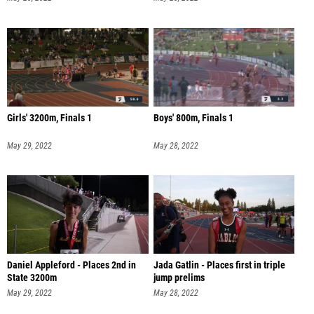
Girls' 3200m, Finals 1
Boys' 800m, Finals 1
May 29, 2022
May 28, 2022
Daniel Appleford - Places 2nd in
Jada Gatlin - Places first in triple
State 3200m
jump prelims
May 29, 2022
May 28, 2022