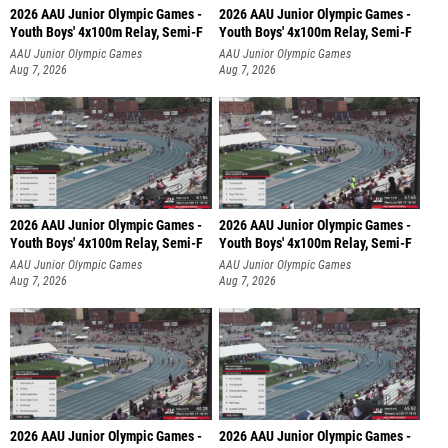
2026 AAU Junior Olympic Games -
2026 AAU Junior Olympic Games -
Youth Boys' 4x100m Relay, Semi-F
Youth Boys' 4x100m Relay, Semi-F
AAU Junior Olympic Games
AAU Junior Olympic Games
Aug 7, 2026
Aug 7, 2026
2026 AAU Junior Olympic Games -
2026 AAU Junior Olympic Games -
Youth Boys' 4x100m Relay, Semi-F
Youth Boys' 4x100m Relay, Semi-F
AAU Junior Olympic Games
AAU Junior Olympic Games
Aug 7, 2026
Aug 7, 2026
2026 AAU Junior Olympic Games -
2026 AAU Junior Olympic Games -