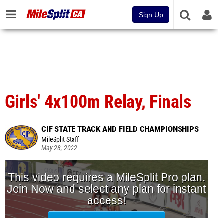
Sign Up
Girls' 4x100m Relay, Finals
CIF STATE TRACK AND FIELD CHAMPIONSHIPS
MileSplit Staff
May 28, 2022