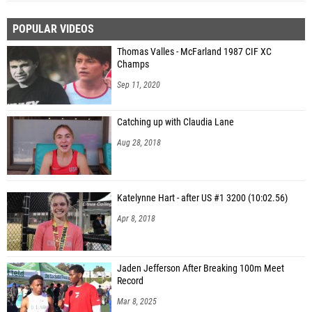
POPULAR VIDEOS
Thomas Valles - McFarland 1987 CIF XC
Champs
Sep 11, 2020
Catching up with Claudia Lane
Aug 28, 2018
Katelynne Hart - after US #1 3200 (10:02.56)
Apr 8, 2018
Jaden Jefferson After Breaking 100m Meet
Record
Mar 8, 2025