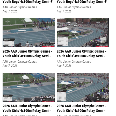
Youth Boys' 4x100m Relay, Semi-F
Youth Boys' 4x100m Relay, Semi-F
AAU Junior Olympic Games
AAU Junior Olympic Games
Aug 7, 2026
Aug 7, 2026
2026 AAU Junior Olympic Games -
2026 AAU Junior Olympic Games -
Youth Girls' 4x100m Relay, Semi-
Youth Girls' 4x100m Relay, Semi-
AAU Junior Olympic Games
AAU Junior Olympic Games
Aug 7, 2026
Aug 7, 2026
2026 AAU Junior Olympic Games -
2026 AAU Junior Olympic Games -
Youth Girls' 4x100m Relay, Semi-
Youth Girls' 4x100m Relay, Semi-