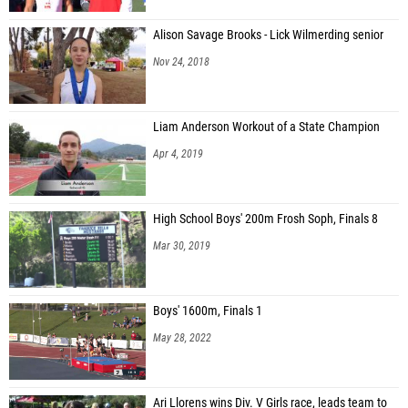
Alison Savage Brooks - Lick Wilmerding senior
Nov 24, 2018
Liam Anderson Workout of a State Champion
Apr 4, 2019
High School Boys' 200m Frosh Soph, Finals 8
Mar 30, 2019
Boys' 1600m, Finals 1
May 28, 2022
Ari Llorens wins Div. V Girls race, leads team to