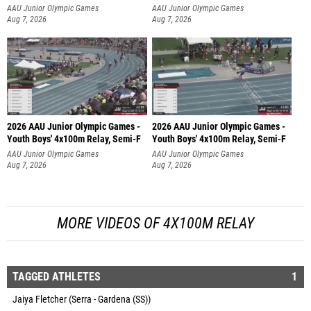
AAU Junior Olympic Games
AAU Junior Olympic Games
Aug 7, 2026
Aug 7, 2026
2026 AAU Junior Olympic Games -
2026 AAU Junior Olympic Games -
Youth Boys' 4x100m Relay, Semi-F
Youth Boys' 4x100m Relay, Semi-F
AAU Junior Olympic Games
AAU Junior Olympic Games
Aug 7, 2026
Aug 7, 2026
MORE VIDEOS OF 4X100M RELAY
TAGGED ATHLETES
1
Jaiya Fletcher (Serra - Gardena (SS))