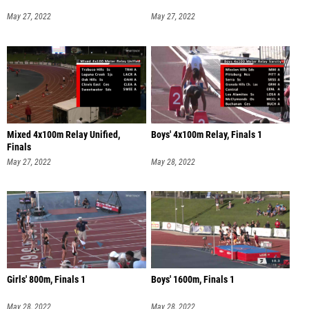
May 27, 2022
May 27, 2022
Mixed 4x100m Relay Unified,
Boys' 4x100m Relay, Finals 1
Finals
May 27, 2022
May 28, 2022
Girls' 800m, Finals 1
Boys' 1600m, Finals 1
May 28, 2022
May 28, 2022