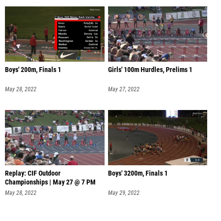
Boys' 200m, Finals 1
Girls' 100m Hurdles, Prelims 1
May 28, 2022
May 27, 2022
Replay: CIF Outdoor
Boys' 3200m, Finals 1
Championships | May 27 @ 7 PM
May 28, 2022
May 29, 2022