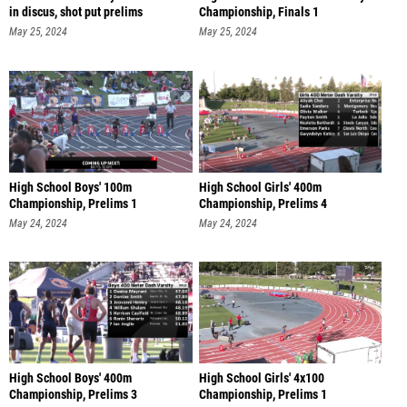
in discus, shot put prelims
Championship, Finals 1
May 25, 2024
May 25, 2024
High School Boys' 100m
High School Girls' 400m
Championship, Prelims 1
Championship, Prelims 4
May 24, 2024
May 24, 2024
High School Boys' 400m
High School Girls' 4x100
Championship, Prelims 3
Championship, Prelims 1