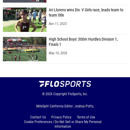
Ari Llorens wins Div. V Girls race, leads team to
team title
Nov 11, 2023
High School Boys' 300m Hurdles Division 1,
Finals 1
May 16, 2026
© 2026
Copyright
FloSports, Inc.
MileSplit California Editor: Joshua Potts,
Contact Us
Privacy Policy
Terms of Use
Cookie Preferences / Do Not Sell or Share My Personal
Information