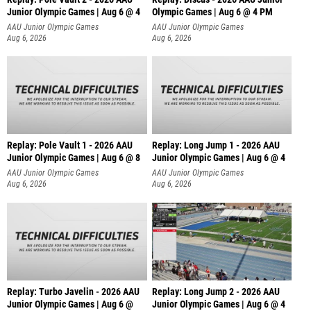
Junior Olympic Games | Aug 6 @ 4
Olympic Games | Aug 6 @ 4 PM
AAU Junior Olympic Games
AAU Junior Olympic Games
Aug 6, 2026
Aug 6, 2026
Replay: Pole Vault 1 - 2026 AAU
Replay: Long Jump 1 - 2026 AAU
Junior Olympic Games | Aug 6 @ 8
Junior Olympic Games | Aug 6 @ 4
AAU Junior Olympic Games
AAU Junior Olympic Games
Aug 6, 2026
Aug 6, 2026
Replay: Turbo Javelin - 2026 AAU
Replay: Long Jump 2 - 2026 AAU
Junior Olympic Games | Aug 6 @
Junior Olympic Games | Aug 6 @ 4