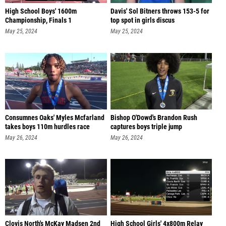
High School Boys' 1600m
Davis' Sol Bitners throws 153-5 for
Championship, Finals 1
top spot in girls discus
May 25, 2024
May 25, 2024
Consumnes Oaks' Myles Mcfarland
Bishop O'Dowd's Brandon Rush
takes boys 110m hurdles race
captures boys triple jump
May 26, 2024
May 26, 2024
Clovis North's McKay Madsen 2nd
High School Girls' 4x800m Relay