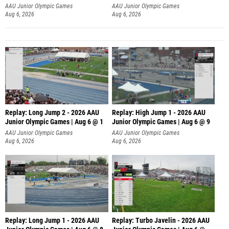
AAU Junior Olympic Games
AAU Junior Olympic Games
Aug 6, 2026
Aug 6, 2026
Replay: Long Jump 2 - 2026 AAU
Replay: High Jump 1 - 2026 AAU
Junior Olympic Games | Aug 6 @ 1
Junior Olympic Games | Aug 6 @ 9
AAU Junior Olympic Games
AAU Junior Olympic Games
Aug 6, 2026
Aug 6, 2026
Replay: Long Jump 1 - 2026 AAU
Replay: Turbo Javelin - 2026 AAU