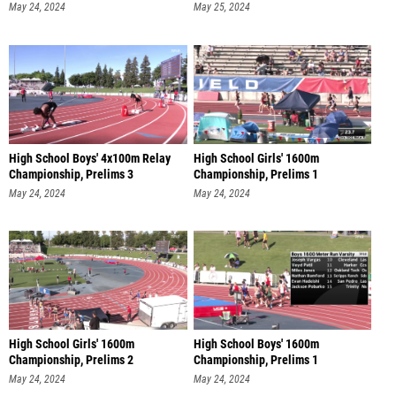
May 24, 2024
May 25, 2024
High School Boys' 4x100m Relay
High School Girls' 1600m
Championship, Prelims 3
Championship, Prelims 1
May 24, 2024
May 24, 2024
High School Girls' 1600m
High School Boys' 1600m
Championship, Prelims 2
Championship, Prelims 1
May 24, 2024
May 24, 2024