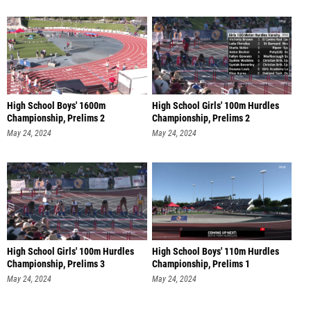
High School Boys' 1600m
High School Girls' 100m Hurdles
Championship, Prelims 2
Championship, Prelims 2
May 24, 2024
May 24, 2024
High School Girls' 100m Hurdles
High School Boys' 110m Hurdles
Championship, Prelims 3
Championship, Prelims 1
May 24, 2024
May 24, 2024