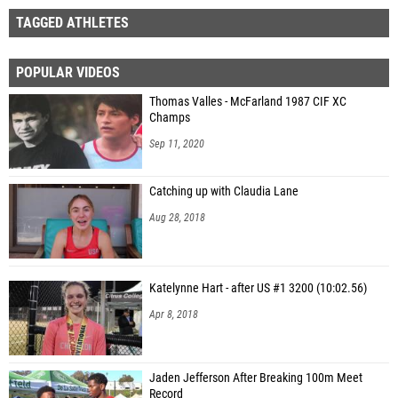
TAGGED ATHLETES
POPULAR VIDEOS
Thomas Valles - McFarland 1987 CIF XC
Champs
Sep 11, 2020
Catching up with Claudia Lane
Aug 28, 2018
Katelynne Hart - after US #1 3200 (10:02.56)
Apr 8, 2018
Jaden Jefferson After Breaking 100m Meet
Record