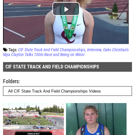
Tags:
CIF State Track And Field Championships
Interview
Oaks Christian's
Niya Clayton Talks 100m Race and Being on Winni
CIF STATE TRACK AND FIELD CHAMPIONSHIPS
Folders