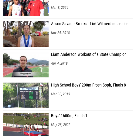
Mar 8, 2025
Alison Savage Brooks - Lick Wilmerding senior
Nov 24, 2018
Liam Anderson Workout of a State Champion
Apr 4, 2019
High School Boys' 200m Frosh Soph, Finals 8
Mar 30, 2019
Boys' 1600m, Finals 1
May 28, 2022