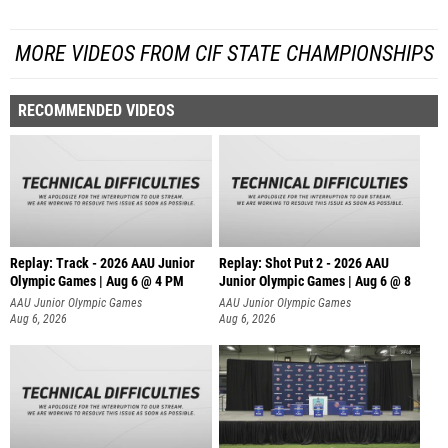
MORE VIDEOS FROM CIF STATE CHAMPIONSHIPS
RECOMMENDED VIDEOS
Replay: Track - 2026 AAU Junior
Replay: Shot Put 2 - 2026 AAU
Olympic Games | Aug 6 @ 4 PM
Junior Olympic Games | Aug 6 @ 8
A
AAU Junior Olympic Games
AAU Junior Olympic Games
Aug 6, 2026
Aug 6, 2026