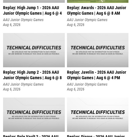
Replay: High Jump 1 - 2026 AAU
Replay: Awards - 2026 AAU Junior
Junior Olympic Games | Aug 6 @ 4
Olympic Games | Aug 6 @ 8 AM
AAU Junior Olympic Games
AAU Junior Olympic Games
Aug 6, 2026
Aug 6, 2026
Replay: High Jump 2 - 2026 AAU
Replay: Javelin - 2026 AAU Junior
Junior Olympic Games | Aug 6 @ 8
Olympic Games | Aug 6 @ 4 PM
AAU Junior Olympic Games
AAU Junior Olympic Games
Aug 6, 2026
Aug 6, 2026
Replay: Pole Vault 2 - 2026 AAU
Replay: Discus - 2026 AAU Junior