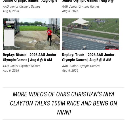
Junior Olympic Games | Aug 6 @ 8
Junior Olympic Games | Aug 6 @
AAU Junior Olympic Games
AAU Junior Olympic Games
Aug 6, 2026
Aug 6, 2026
Replay: Discus - 2026 AAU Junior
Replay: Track - 2026 AAU Junior
Olympic Games | Aug 6 @ 8 AM
Olympic Games | Aug 6 @ 8 AM
AAU Junior Olympic Games
AAU Junior Olympic Games
Aug 6, 2026
Aug 6, 2026
MORE VIDEOS OF OAKS CHRISTIAN'S NIYA
CLAYTON TALKS 100M RACE AND BEING ON
WINNI