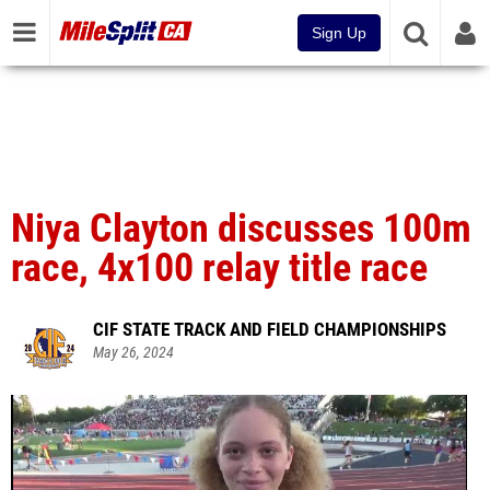
Sign Up
Niya Clayton discusses 100m
race, 4x100 relay title race
CIF STATE TRACK AND FIELD CHAMPIONSHIPS
May 26, 2024