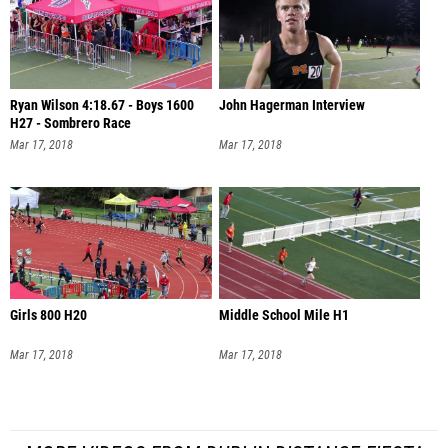
Ryan Wilson 4:18.67 - Boys 1600
John Hagerman Interview
H27 - Sombrero Race
Mar 17, 2018
Mar 17, 2018
Girls 800 H20
Middle School Mile H1
Mar 17, 2018
Mar 17, 2018