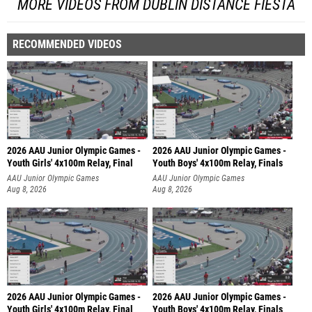
MORE VIDEOS FROM DUBLIN DISTANCE FIESTA
RECOMMENDED VIDEOS
2026 AAU Junior Olympic Games -
2026 AAU Junior Olympic Games -
Youth Girls' 4x100m Relay, Final
Youth Boys' 4x100m Relay, Finals
AAU Junior Olympic Games
AAU Junior Olympic Games
Aug 8, 2026
Aug 8, 2026
2026 AAU Junior Olympic Games -
2026 AAU Junior Olympic Games -
Youth Girls' 4x100m Relay, Final
Youth Boys' 4x100m Relay, Finals