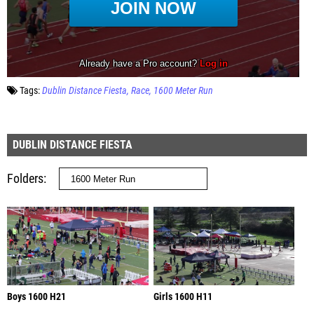
Tags:
Dublin Distance Fiesta
Race
1600 Meter Run
DUBLIN DISTANCE FIESTA
Folders
Boys 1600 H21
Girls 1600 H11