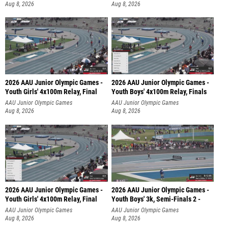
Aug 8, 2026
Aug 8, 2026
2026 AAU Junior Olympic Games -
2026 AAU Junior Olympic Games -
Youth Girls' 4x100m Relay, Final
Youth Boys' 4x100m Relay, Finals
AAU Junior Olympic Games
AAU Junior Olympic Games
Aug 8, 2026
Aug 8, 2026
2026 AAU Junior Olympic Games -
2026 AAU Junior Olympic Games -
Youth Girls' 4x100m Relay, Final
Youth Boys' 3k, Semi-Finals 2 -
AAU Junior Olympic Games
AAU Junior Olympic Games
Aug 8, 2026
Aug 8, 2026