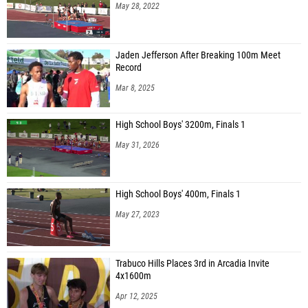
May 28, 2022
Jaden Jefferson After Breaking 100m Meet
Record
Mar 8, 2025
High School Boys' 3200m, Finals 1
May 31, 2026
High School Boys' 400m, Finals 1
May 27, 2023
Trabuco Hills Places 3rd in Arcadia Invite
4x1600m
Apr 12, 2025