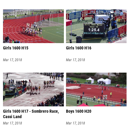
Girls 1600 H15
Girls 1600 H16
Mar 17, 2018
Mar 17, 2018
Girls 1600 H17 - Sombrero Race,
Boys 1600 H20
Cassi Land
Mar 17, 2018
Mar 17, 2018