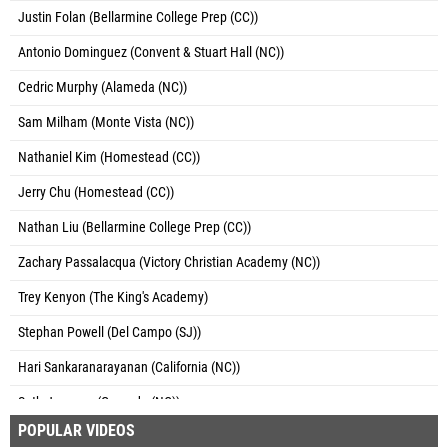
Justin Folan (Bellarmine College Prep (CC))
Antonio Dominguez (Convent & Stuart Hall (NC))
Cedric Murphy (Alameda (NC))
Sam Milham (Monte Vista (NC))
Nathaniel Kim (Homestead (CC))
Jerry Chu (Homestead (CC))
Nathan Liu (Bellarmine College Prep (CC))
Zachary Passalacqua (Victory Christian Academy (NC))
Trey Kenyon (The King's Academy)
Stephan Powell (Del Campo (SJ))
Hari Sankaranarayanan (California (NC))
Seth Jeppson (Granada (NC))
POPULAR VIDEOS
Ashwin Provine (Mission San Jose (NC))