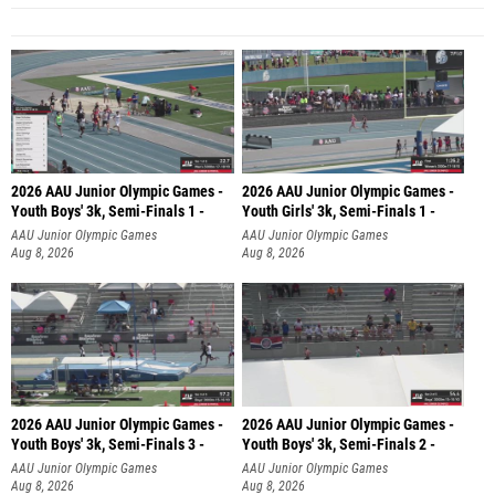
2026 AAU Junior Olympic Games -
2026 AAU Junior Olympic Games -
Youth Boys' 3k, Semi-Finals 1 -
Youth Girls' 3k, Semi-Finals 1 -
AAU Junior Olympic Games
AAU Junior Olympic Games
Aug 8, 2026
Aug 8, 2026
2026 AAU Junior Olympic Games -
2026 AAU Junior Olympic Games -
Youth Boys' 3k, Semi-Finals 3 -
Youth Boys' 3k, Semi-Finals 2 -
AAU Junior Olympic Games
AAU Junior Olympic Games
Aug 8, 2026
Aug 8, 2026