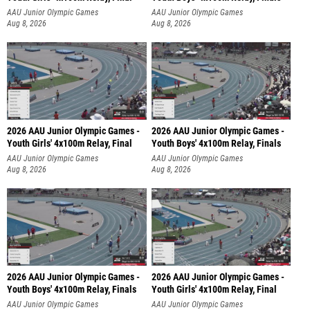
AAU Junior Olympic Games
AAU Junior Olympic Games
Aug 8, 2026
Aug 8, 2026
2026 AAU Junior Olympic Games -
2026 AAU Junior Olympic Games -
Youth Girls' 4x100m Relay, Final
Youth Boys' 4x100m Relay, Finals
AAU Junior Olympic Games
AAU Junior Olympic Games
Aug 8, 2026
Aug 8, 2026
2026 AAU Junior Olympic Games -
2026 AAU Junior Olympic Games -
Youth Boys' 4x100m Relay, Finals
Youth Girls' 4x100m Relay, Final
AAU Junior Olympic Games
AAU Junior Olympic Games