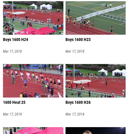
Boys 1600 H24
Boys 1600 H23
Mar 17, 2018
Mar 17, 2018
1600 Heat 25
Boys 1600 H26
Mar 17, 2018
Mar 17, 2018