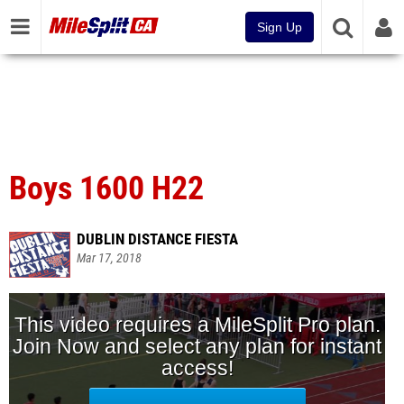
Sign Up
Boys 1600 H22
DUBLIN DISTANCE FIESTA
Mar 17, 2018