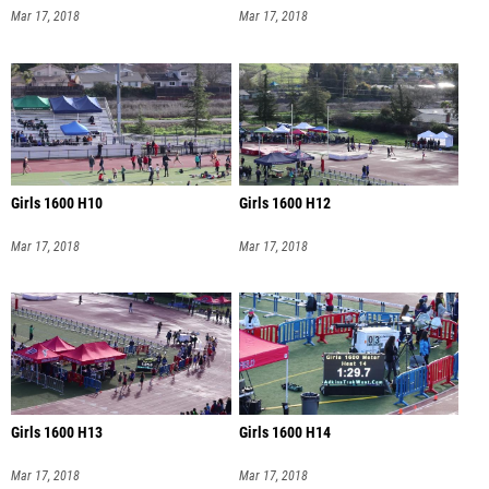
Mar 17, 2018
Mar 17, 2018
Girls 1600 H10
Girls 1600 H12
Mar 17, 2018
Mar 17, 2018
Girls 1600 H13
Girls 1600 H14
Mar 17, 2018
Mar 17, 2018