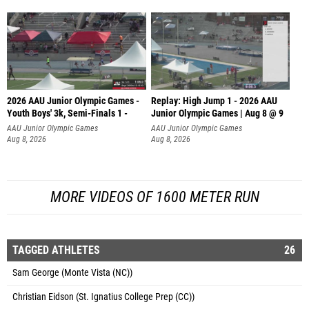
2026 AAU Junior Olympic Games -
Replay: High Jump 1 - 2026 AAU
Youth Boys' 3k, Semi-Finals 1 -
Junior Olympic Games | Aug 8 @ 9
AAU Junior Olympic Games
AAU Junior Olympic Games
Aug 8, 2026
Aug 8, 2026
MORE VIDEOS OF 1600 METER RUN
TAGGED ATHLETES
26
Sam George (Monte Vista (NC))
Christian Eidson (St. Ignatius College Prep (CC))