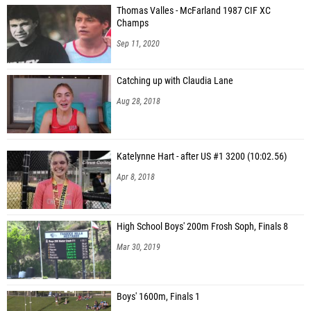
Thomas Valles - McFarland 1987 CIF XC
Kyle Fenton (Homestead (CC))
Champs
Holden Duflock (Bellarmine College Prep (CC))
Sep 11, 2020
Nile Desta (Dublin (NC))
Catching up with Claudia Lane
Miller Craycraft (Bellarmine College Prep (CC))
Aug 28, 2018
Alex Pallais (Sonoma Academy (NC))
Ben Piekarz (Homestead (CC))
Katelynne Hart - after US #1 3200 (10:02.56)
Prithu Kachare (Foothill - Pleasanton (NC))
Apr 8, 2018
Arjun Subramanian (Foothill - Pleasanton (NC))
Asutosh Jain (Mission San Jose (NC))
High School Boys' 200m Frosh Soph, Finals 8
Galen Topper (Bellarmine College Prep (CC))
Mar 30, 2019
Casper Aliaga (Bellarmine College Prep (CC))
Boys' 1600m, Finals 1