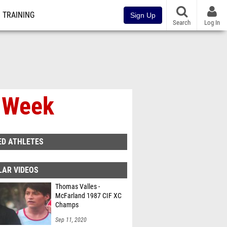
TRAINING
Sign Up
Search
Log In
e Week
ED ATHLETES
LAR VIDEOS
Thomas Valles -
McFarland 1987 CIF XC
Champs
Sep 11, 2020