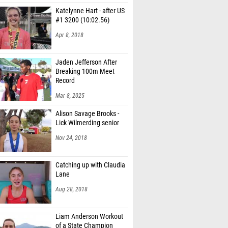
Katelynne Hart - after US
#1 3200 (10:02.56)
Apr 8, 2018
Jaden Jefferson After
Breaking 100m Meet
Record
Mar 8, 2025
Alison Savage Brooks -
Lick Wilmerding senior
Nov 24, 2018
Catching up with Claudia
Lane
Aug 28, 2018
Liam Anderson Workout
of a State Champion