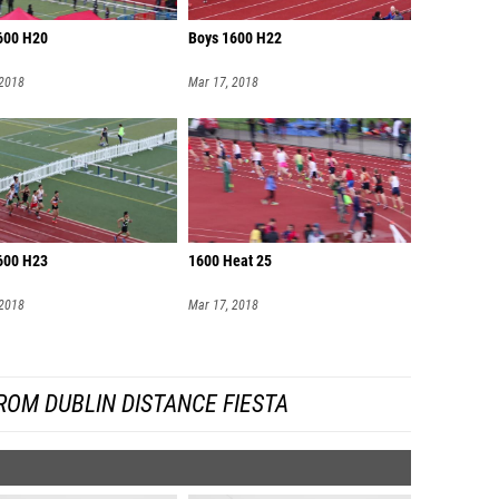
600 H20
Boys 1600 H22
 2018
Mar 17, 2018
600 H23
1600 Heat 25
 2018
Mar 17, 2018
ROM DUBLIN DISTANCE FIESTA