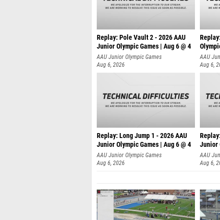
Replay: Pole Vault 2 - 2026 AAU
Replay
Junior Olympic Games | Aug 6 @ 4
Olympi
AAU Junior Olympic Games
AAU Jun
Aug 6, 2026
Aug 6, 
Replay: Long Jump 1 - 2026 AAU
Replay
Junior Olympic Games | Aug 6 @ 4
Junior
AAU Junior Olympic Games
AAU Jun
Aug 6, 2026
Aug 6, 