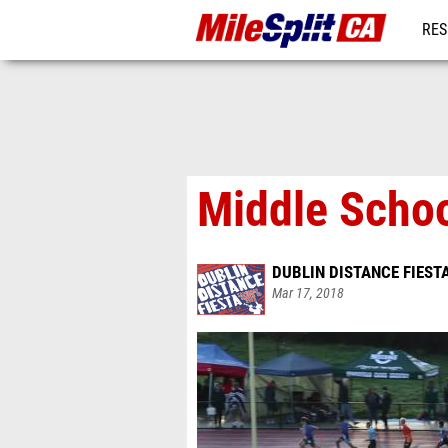
RES
REG
Middle Schoo
DUBLIN DISTANCE FIEST
Mar 17, 2018