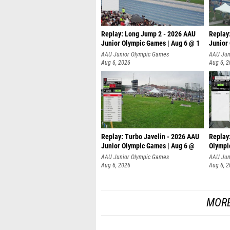
Replay: Long Jump 2 - 2026 AAU
Replay
Junior Olympic Games | Aug 6 @ 1
Junior
AAU Junior Olympic Games
AAU Jun
Aug 6, 2026
Aug 6, 
Replay: Turbo Javelin - 2026 AAU
Replay
Junior Olympic Games | Aug 6 @
Olympi
AAU Junior Olympic Games
AAU Jun
Aug 6, 2026
Aug 6, 
MORE