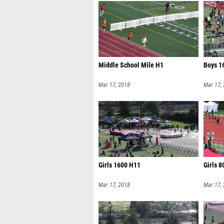
Middle School Mile H1
Boys 1
Mar 17, 2018
Mar 17,
Girls 1600 H11
Girls 
Mar 17, 2018
Mar 17,