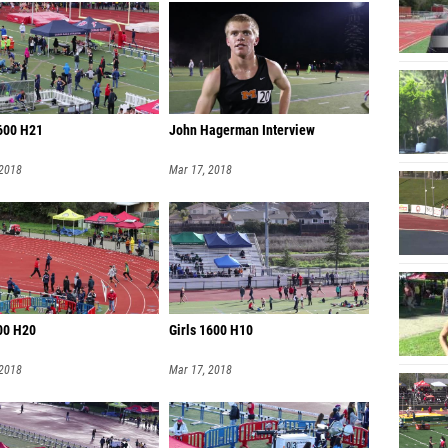
600 H21
John Hagerman Interview
 2018
Mar 17, 2018
800 H20
Girls 1600 H10
 2018
Mar 17, 2018