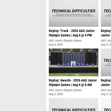
Replay: Track - 2026 AAU Junior
Replay
Olympic Games | Aug 6 @ 4 PM
Junior
A
AAU Junior Olympic Games
AAU Jun
Aug 6, 2026
Aug 6, 
Replay: Awards - 2026 AAU Junior
Replay
Olympic Games | Aug 6 @ 8 AM
Junior
AAU Junior Olympic Games
AAU Jun
Aug 6, 2026
Aug 6, 