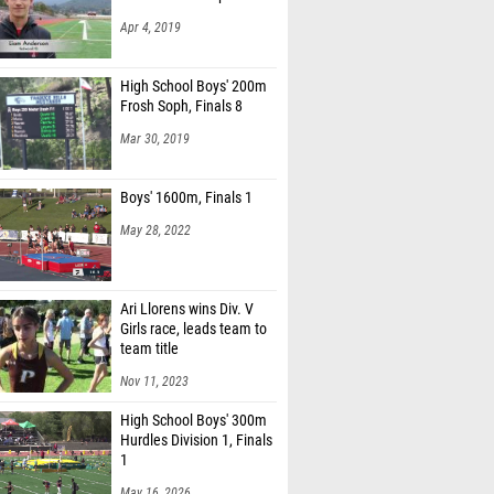
Apr 4, 2019
High School Boys' 200m
Frosh Soph, Finals 8
Mar 30, 2019
Boys' 1600m, Finals 1
May 28, 2022
Ari Llorens wins Div. V
Girls race, leads team to
team title
Nov 11, 2023
High School Boys' 300m
Hurdles Division 1, Finals
1
May 16, 2026