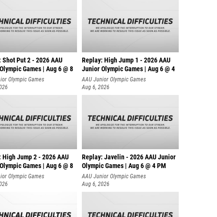
: Shot Put 2 - 2026 AAU
Replay: High Jump 1 - 2026 AAU
 Olympic Games | Aug 6 @ 8
Junior Olympic Games | Aug 6 @ 4
ior Olympic Games
AAU Junior Olympic Games
2026
Aug 6, 2026
: High Jump 2 - 2026 AAU
Replay: Javelin - 2026 AAU Junior
 Olympic Games | Aug 6 @ 8
Olympic Games | Aug 6 @ 4 PM
ior Olympic Games
AAU Junior Olympic Games
2026
Aug 6, 2026