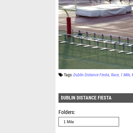
Tags:
Dublin Distance Fiesta
Race
1 Mile
DUBLIN DISTANCE FIESTA
Folders