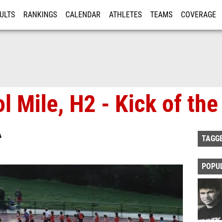
ULTS
RANKINGS
CALENDAR
ATHLETES
TEAMS
COVERAGE
ISTRATION
MORE
l Mile, H2 - Kick of th
A
TAGG
POPU