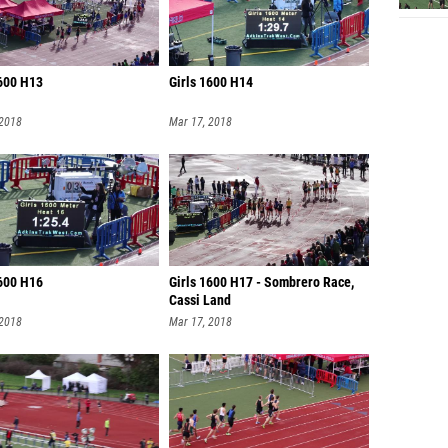
1600 H13
Girls 1600 H14
 2018
Mar 17, 2018
1600 H16
Girls 1600 H17 - Sombrero Race,
Cassi Land
 2018
Mar 17, 2018