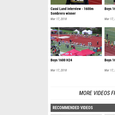
Cassi Land interview - 1600m
Boys 1
Sombrero winner
Mar 17, 2018
Mar 17,
Boys 1600 H24
Boys 1
Mar 17, 2018
Mar 17,
MORE VIDEOS F
RECOMMENDED VIDEOS