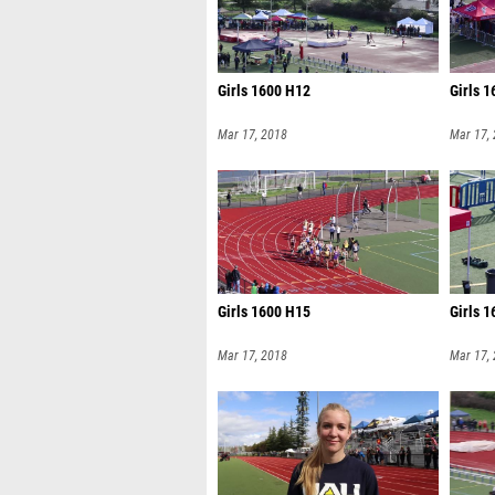
Girls 1600 H12
Girls 
Mar 17, 2018
Mar 17,
Girls 1600 H15
Girls 
Mar 17, 2018
Mar 17,