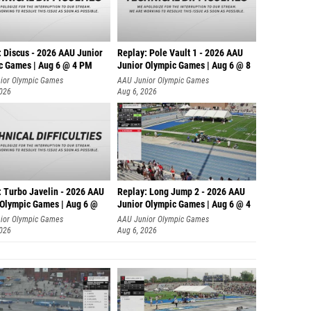
: Discus - 2026 AAU Junior
Replay: Pole Vault 1 - 2026 AAU
c Games | Aug 6 @ 4 PM
Junior Olympic Games | Aug 6 @ 8
ior Olympic Games
AAU Junior Olympic Games
2026
Aug 6, 2026
: Turbo Javelin - 2026 AAU
Replay: Long Jump 2 - 2026 AAU
 Olympic Games | Aug 6 @
Junior Olympic Games | Aug 6 @ 4
ior Olympic Games
AAU Junior Olympic Games
2026
Aug 6, 2026