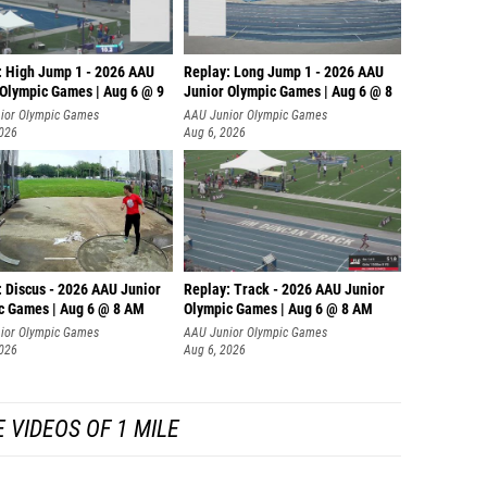
: High Jump 1 - 2026 AAU
Replay: Long Jump 1 - 2026 AAU
 Olympic Games | Aug 6 @ 9
Junior Olympic Games | Aug 6 @ 8
ior Olympic Games
AAU Junior Olympic Games
2026
Aug 6, 2026
: Discus - 2026 AAU Junior
Replay: Track - 2026 AAU Junior
c Games | Aug 6 @ 8 AM
Olympic Games | Aug 6 @ 8 AM
ior Olympic Games
AAU Junior Olympic Games
2026
Aug 6, 2026
 VIDEOS OF 1 MILE