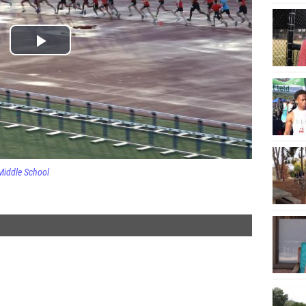
Middle School