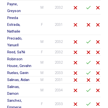
Payne,
M
2032
Greyson
Pineda
Estrada,
F
2031
Nathalie
Preciado,
M
2032
Yanuell
Reed, Sa'Ni
F
2032
Robinson
M
2032
House, Gevahn
Ruelas, Gavin
M
2033
Salinas, Aidan
M
2031
Salinas,
M
2034
Damon
Sanchez,
F
2033
Emmerie