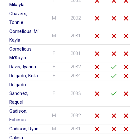
F
2032
Mikayla
Chavers,
M
2032
Tonnie
Cornelious, Mi'
M
2031
Kayla
Cornelious,
F
2031
Mi'Kayla
Davis, Iyanna
F
2032
Delgado, Keila
F
2034
Delgado
Sanchez,
F
2033
Raquel
Gadison,
M
2032
Fabious
Gadison, Ryan
M
2031
Galicia,