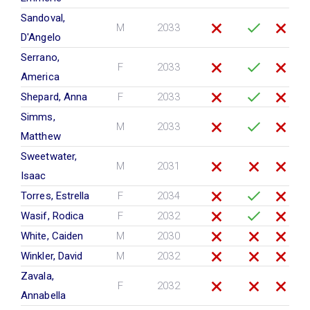
Sandoval,
M
2033
D'Angelo
Serrano,
F
2033
America
Shepard, Anna
F
2033
Simms,
M
2033
Matthew
Sweetwater,
M
2031
Isaac
Torres, Estrella
F
2034
Wasif, Rodica
F
2032
White, Caiden
M
2030
Winkler, David
M
2032
Zavala,
F
2032
Annabella