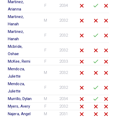
Martinez,
F
2034
Arianna
Martinez,
M
2032
Hanah
Martinez,
F
2032
Hanah
Mcbride,
F
2032
Oshae
McKee, Remi
F
2033
Mendoza,
M
2032
Juliette
Mendoza,
F
2032
Juliette
Murrillo, Dylan
M
2034
Myers, Avery
F
2032
Najera, Angel
M
2031