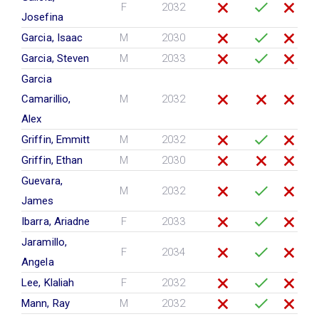
F
2032
Josefina
Garcia, Isaac
M
2030
Garcia, Steven
M
2033
Garcia
Camarillio,
M
2032
Alex
Griffin, Emmitt
M
2032
Griffin, Ethan
M
2030
Guevara,
M
2032
James
Ibarra, Ariadne
F
2033
Jaramillo,
F
2034
Angela
Lee, Klaliah
F
2032
Mann, Ray
M
2032