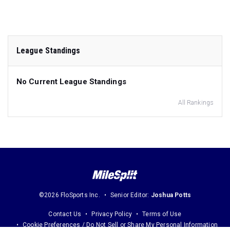
League Standings
No Current League Standings
All Rankings
©2026 FloSports Inc.
Senior Editor:
Joshua Potts
Contact Us
Privacy Policy
Terms of Use
Cookie Preferences / Do Not Sell or Share My Personal Information