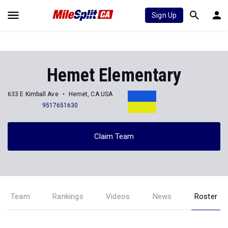
Sign Up
Hemet Elementary
633 E Kimball Ave
Hemet, CA USA
9517651630
Claim Team
Team
Rankings
Videos
News
Roster