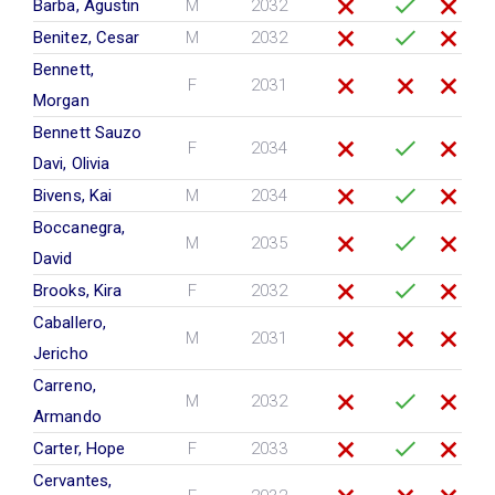
Barba, Agustin
M
2032
Benitez, Cesar
M
2032
Bennett,
F
2031
Morgan
Bennett Sauzo
F
2034
Davi, Olivia
Bivens, Kai
M
2034
Boccanegra,
M
2035
David
Brooks, Kira
F
2032
Caballero,
M
2031
Jericho
Carreno,
M
2032
Armando
Carter, Hope
F
2033
Cervantes,