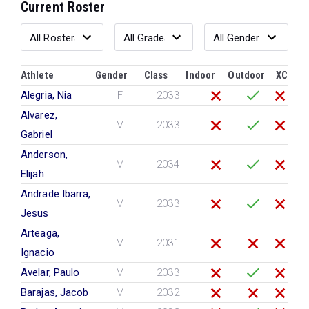
Current Roster
Athlete
Gender
Class
Indoor
Outdoor
XC
Alegria, Nia
F
2033
Alvarez,
M
2033
Gabriel
Anderson,
M
2034
Elijah
Andrade Ibarra,
M
2033
Jesus
Arteaga,
M
2031
Ignacio
Avelar, Paulo
M
2033
Barajas, Jacob
M
2032