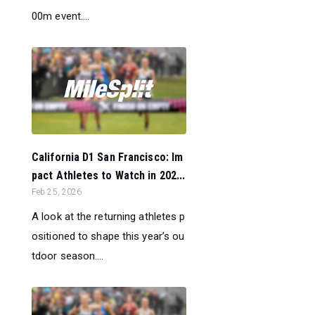
00m event....
California D1 San Francisco: Im
pact Athletes to Watch in 202...
Feb 25, 2026
A look at the returning athletes p
ositioned to shape this year’s ou
tdoor season....