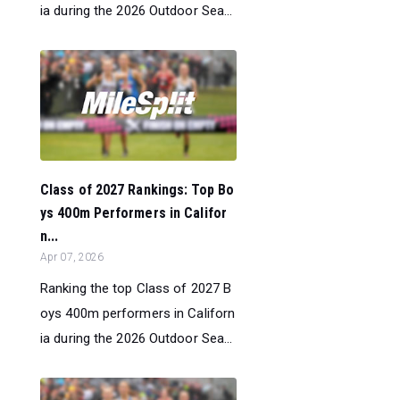
ia during the 2026 Outdoor Sea...
Class of 2027 Rankings: Top Bo
ys 400m Performers in Califor
n...
Apr 07, 2026
Ranking the top Class of 2027 B
oys 400m performers in Californ
ia during the 2026 Outdoor Sea...