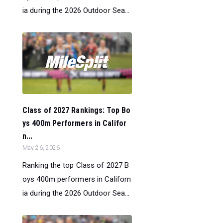
ia during the 2026 Outdoor Sea...
Class of 2027 Rankings: Top Bo
ys 400m Performers in Califor
n...
May 26, 2026
Ranking the top Class of 2027 B
oys 400m performers in Californ
ia during the 2026 Outdoor Sea...