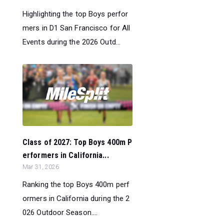
Highlighting the top Boys perfor
mers in D1 San Francisco for All
Events during the 2026 Outd...
Class of 2027: Top Boys 400m P
erformers in California...
Mar 31, 2026
Ranking the top Boys 400m perf
ormers in California during the 2
026 Outdoor Season....