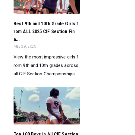
Best 9th and 10th Grade Girls f
rom ALL 2025 CIF Section Fin
a...
May 29, 2025
View the most impressive girls f
rom 9th and 10th grades across
all CIF Section Championships...
Top 100 Boys in All CIF Section