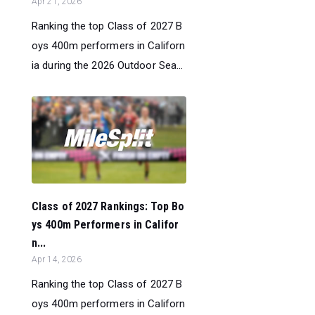
Apr 21, 2026
Ranking the top Class of 2027 B
oys 400m performers in Californ
ia during the 2026 Outdoor Sea...
Class of 2027 Rankings: Top Bo
ys 400m Performers in Califor
n...
Apr 14, 2026
Ranking the top Class of 2027 B
oys 400m performers in Californ