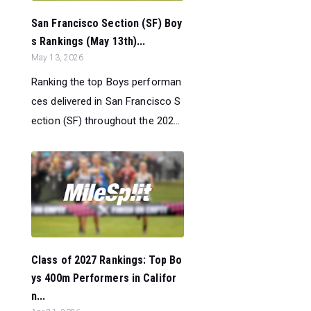
San Francisco Section (SF) Boy
s Rankings (May 13th)...
May 13, 2026
Ranking the top Boys performan
ces delivered in San Francisco S
ection (SF) throughout the 202...
Class of 2027 Rankings: Top Bo
ys 400m Performers in Califor
n...