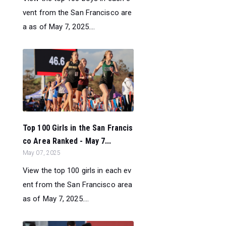
vent from the San Francisco are
a as of May 7, 2025....
Top 100 Girls in the San Francis
co Area Ranked - May 7...
May 07, 2025
View the top 100 girls in each ev
ent from the San Francisco area
as of May 7, 2025....