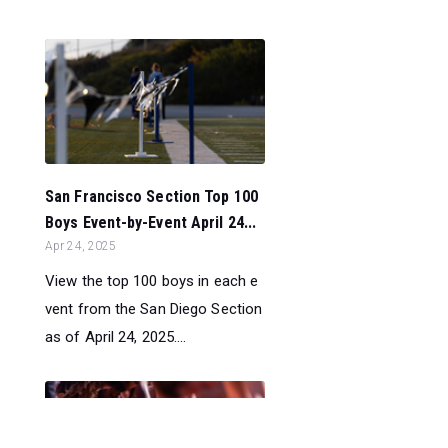
San Francisco Section Top 100
Boys Event-by-Event April 24...
Apr 24, 2025
View the top 100 boys in each e
vent from the San Diego Section
as of April 24, 2025....