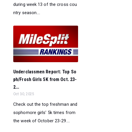
during week 13 of the cross cou
ntry season....
Underclassmen Report: Top So
ph/Frosh Girls 5K from Oct. 23-
2...
Oct 30, 2025
Check out the top freshman and
sophomore girls' 5k times from
the week of October 23-29....