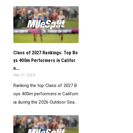
Class of 2027 Rankings: Top Bo
ys 400m Performers in Califor
n...
Mar 31, 2026
Ranking the top Class of 2027 B
oys 400m performers in Californ
ia during the 2026 Outdoor Sea...