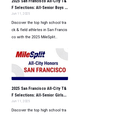
2025 San Francisco All-City T&
F Selections: All-Senior Boys ...
Jun 11, 2025
Discover the top high school tra
ck & field athletes in San Francis
co with the 2025 MileSplit...
2025 San Francisco All-City T&
F Selections: All-Senior Girls...
Jun 11, 2025
Discover the top high school tra