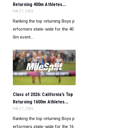
Returning 400m Athletes...
Feb 27, 2026
Ranking the top returning Boys p
erformers state-wide for the 40
0m event....
Class of 2026: California’s Top
Returning 1600m Athletes...
Feb 27, 2026
Ranking the top returning Boys p
erformers state-wide for the 16