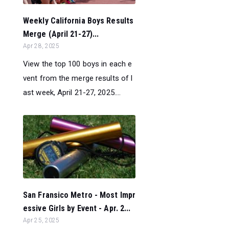
Weekly California Boys Results
Merge (April 21-27)...
Apr 28, 2025
View the top 100 boys in each e
vent from the merge results of l
ast week, April 21-27, 2025....
San Fransico Metro - Most Impr
essive Girls by Event - Apr. 2...
Apr 25, 2025