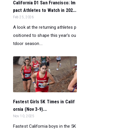
California D1 San Francisco: Im
pact Athletes to Watch in 202...
Feb 25, 2026
A look at the returning athletes p
ositioned to shape this year’s ou
tdoor season....
Fastest Girls 5K Times in Calif
ornia (Nov 3-9)...
Nov 10, 2025
Fastest California boys in the 5K