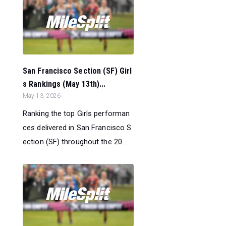
San Francisco Section (SF) Girl
s Rankings (May 13th)...
May 13, 2026
Ranking the top Girls performan
ces delivered in San Francisco S
ection (SF) throughout the 20...