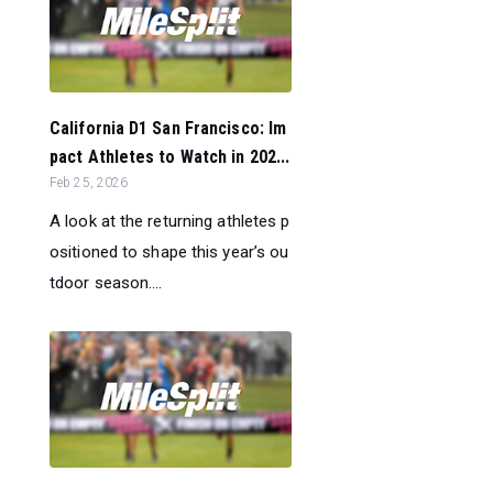
California D1 San Francisco: Im
pact Athletes to Watch in 202...
Feb 25, 2026
A look at the returning athletes p
ositioned to shape this year’s ou
tdoor season....