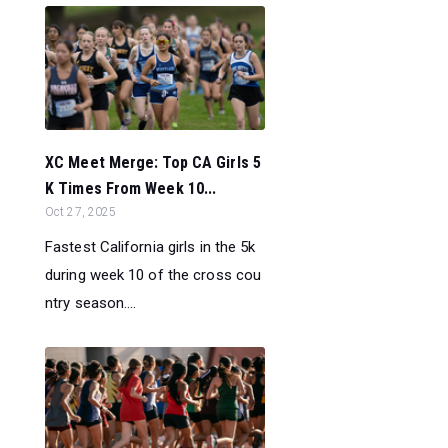
XC Meet Merge: Top CA Girls 5
K Times From Week 10...
Oct 27, 2025
Fastest California girls in the 5k
during week 10 of the cross cou
ntry season....