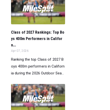
Class of 2027 Rankings: Top Bo
ys 400m Performers in Califor
n...
Apr 07, 2026
Ranking the top Class of 2027 B
oys 400m performers in Californ
ia during the 2026 Outdoor Sea...