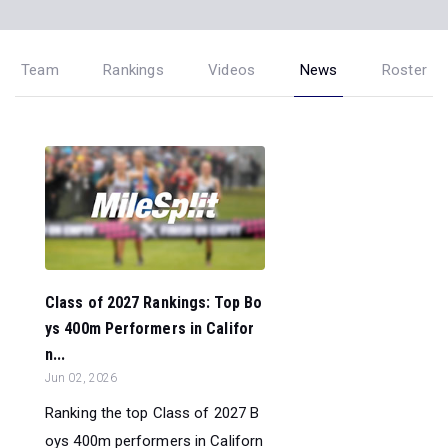
Team
Rankings
Videos
News
Roster
Class of 2027 Rankings: Top Bo
ys 400m Performers in Califor
n...
Jun 02, 2026
Ranking the top Class of 2027 B
oys 400m performers in Californ