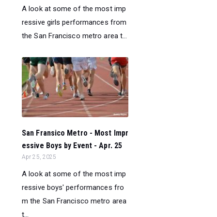
A look at some of the most imp
ressive girls performances from
the San Francisco metro area t...
San Fransico Metro - Most Impr
essive Boys by Event - Apr. 25
Apr 25, 2025
A look at some of the most imp
ressive boys' performances fro
m the San Francisco metro area
t...