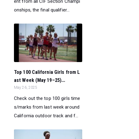
ent from all CIF Section Champi
onships, the final qualifier...
Top 100 California Girls from L
ast Week (May 19–25)...
May 26, 2025
Check out the top 100 girls time
s/marks from last week around
California outdoor track and f...