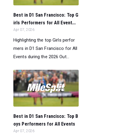
Best in D1 San Francisco: Top G
irls Performers for All Event...
Apr 07, 2026
Highlighting the top Girls perfor
mers in D1 San Francisco for All
Events during the 2026 Out...
Best in D1 San Francisco: Top B
oys Performers for All Events
Apr 07, 2026