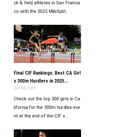
ck & field athletes in San Francis
co with the 2025 MileSplit...
Final CIF Rankings: Best CA Girl
s 300m Hurdlers in 2025...
Jun 06, 2025
Check out the top 300 girls in Ca
lifornia for the 300m hurdles eve
nt at the end of the CIF s...