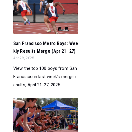
San Francisco Metro Boys: Wee
kly Results Merge (Apr 21–27)
Apr 28, 2025
View the top 100 boys from San
Francisco in last week's merge r
esults, April 21-27, 2025....