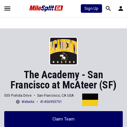
Sign Up
The Academy - San
Francisco at McAteer (SF)
555 Portola Drive
San Francisco, CA USA
Website
41456955701
Claim Team