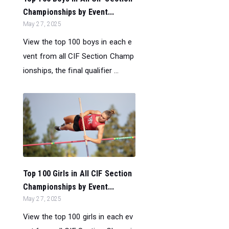
Championships by Event...
May 27, 2025
View the top 100 boys in each e
vent from all CIF Section Champ
ionships, the final qualifier ...
Top 100 Girls in All CIF Section
Championships by Event...
May 27, 2025
View the top 100 girls in each ev