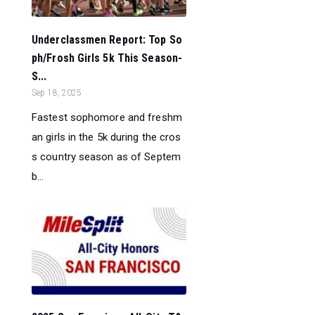
Underclassmen Report: Top So
ph/Frosh Girls 5k This Season-
S...
Sep 18, 2025
Fastest sophomore and freshm
an girls in the 5k during the cros
s country season as of Septem
b...