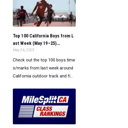
Top 100 California Boys from L
ast Week (May 19–25)...
May 26, 2025
Check out the top 100 boys time
s/marks from last week around
California outdoor track and fi...