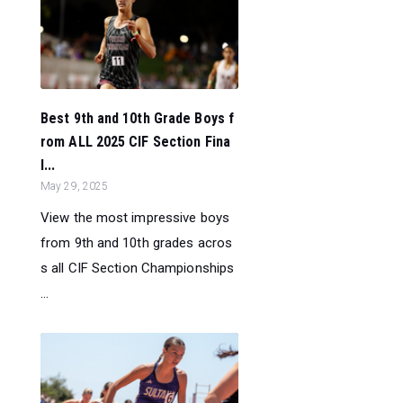
Best 9th and 10th Grade Boys f
rom ALL 2025 CIF Section Fina
l...
May 29, 2025
View the most impressive boys
from 9th and 10th grades acros
s all CIF Section Championships
...