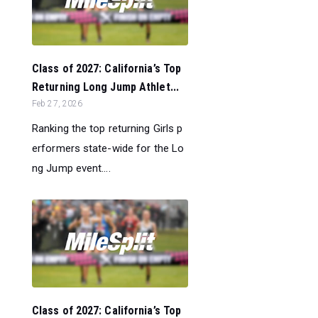
Class of 2027: California’s Top
Returning Long Jump Athlet...
Feb 27, 2026
Ranking the top returning Girls p
erformers state-wide for the Lo
ng Jump event....
Class of 2027: California’s Top