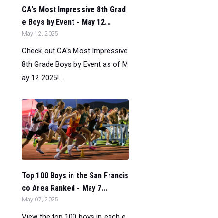
CA's Most Impressive 8th Grad
e Boys by Event - May 12...
May 12, 2025
Check out CA's Most Impressive
8th Grade Boys by Event as of M
ay 12 2025!...
Top 100 Boys in the San Francis
co Area Ranked - May 7...
May 07, 2025
View the top 100 boys in each e