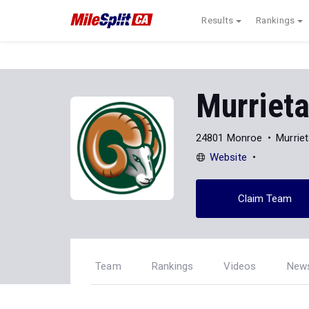
Results
Rankings
Murriet
24801 Monroe
Murrie
Website
Claim Team
Team
Rankings
Videos
New