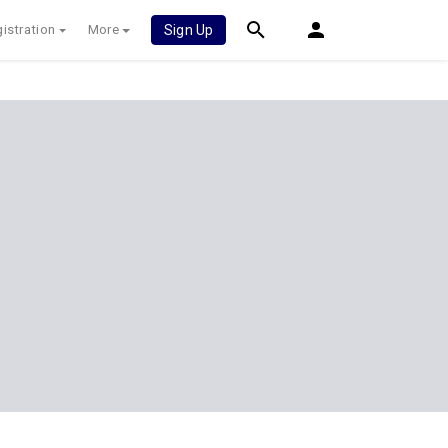
istration
More
Sign Up