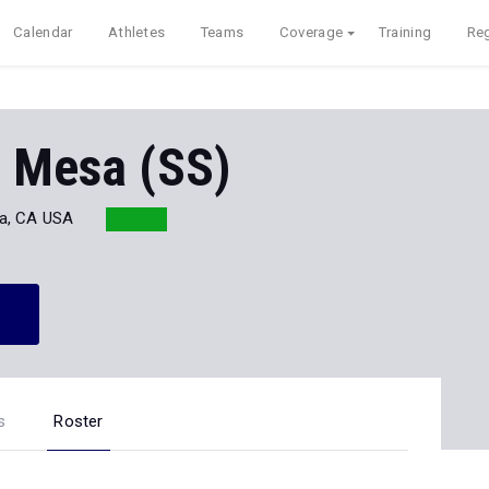
Calendar
Athletes
Teams
Coverage
Training
Reg
a Mesa (SS)
ta, CA USA
s
Roster