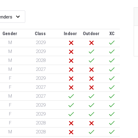
Gender
Class
Indoor
Outdoor
XC
M
2029
M
2029
M
2028
M
2027
F
2029
F
2027
M
2027
F
2029
F
2029
F
2028
M
2028