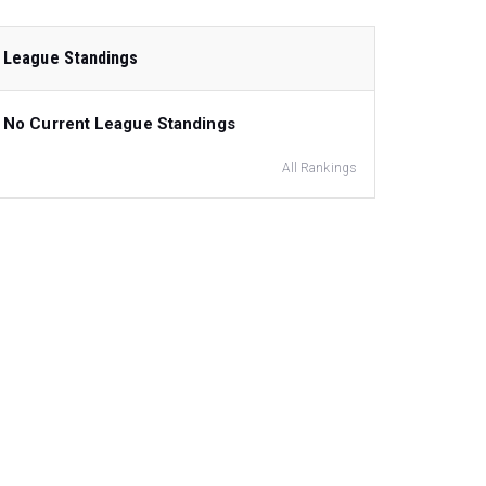
League Standings
No Current League Standings
All Rankings