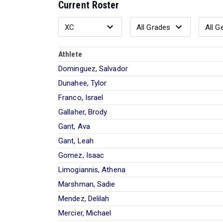
Current Roster
Athlete
Dominguez, Salvador
Dunahee, Tylor
Franco, Israel
Gallaher, Brody
Gant, Ava
Gant, Leah
Gomez, Isaac
Limogiannis, Athena
Marshman, Sadie
Mendez, Delilah
Mercier, Michael