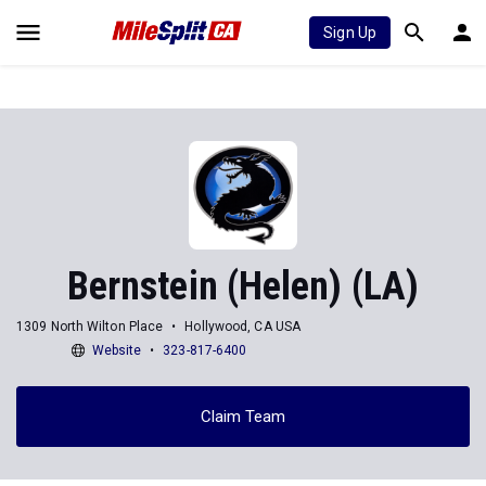
Sign Up
Bernstein (Helen) (LA)
1309 North Wilton Place
Hollywood, CA USA
Website
323-817-6400
Claim Team