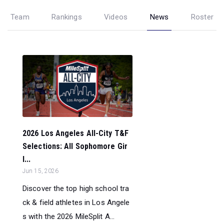
Team
Rankings
Videos
News
Roster
2026 Los Angeles All-City T&F
Selections: All Sophomore Gir
l...
Jun 15, 2026
Discover the top high school tra
ck & field athletes in Los Angele
s with the 2026 MileSplit A...