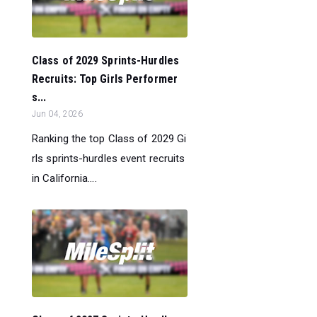
Class of 2029 Sprints-Hurdles
Recruits: Top Girls Performer
s...
Jun 04, 2026
Ranking the top Class of 2029 Gi
rls sprints-hurdles event recruits
in California....