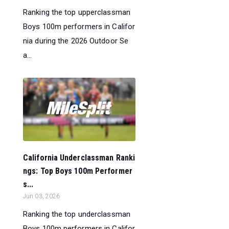
Ranking the top upperclassman
Boys 100m performers in Califor
nia during the 2026 Outdoor Se
a...
California Underclassman Ranki
ngs: Top Boys 100m Performer
s...
Jun 03, 2026
Ranking the top underclassman
Boys 100m performers in Califor