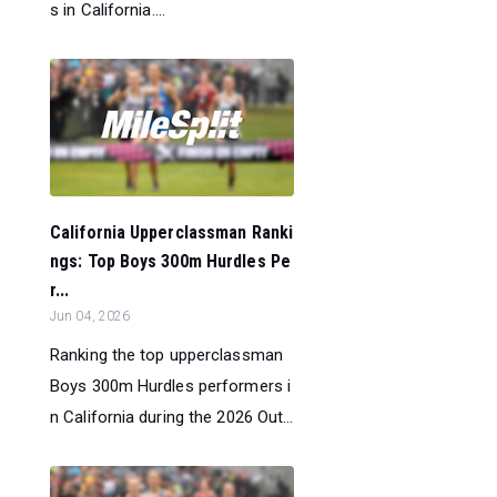
s in California....
California Upperclassman Ranki
ngs: Top Boys 300m Hurdles Pe
r...
Jun 04, 2026
Ranking the top upperclassman
Boys 300m Hurdles performers i
n California during the 2026 Out...