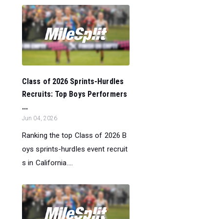
Class of 2026 Sprints-Hurdles
Recruits: Top Boys Performers
...
Jun 04, 2026
Ranking the top Class of 2026 B
oys sprints-hurdles event recruit
s in California....