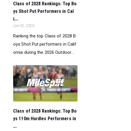
Class of 2028 Rankings: Top Bo
ys Shot Put Performers in Cal
i...
Jun 02, 2026
Ranking the top Class of 2028 B
oys Shot Put performers in Calif
ornia during the 2026 Outdoor...
Class of 2028 Rankings: Top Bo
ys 110m Hurdles Performers in
...