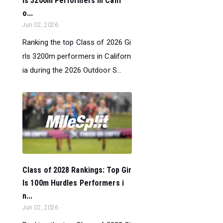
ls 3200m Performers in Calif
o...
Jun 02, 2026
Ranking the top Class of 2026 Gi
rls 3200m performers in Californ
ia during the 2026 Outdoor S...
Class of 2028 Rankings: Top Gir
ls 100m Hurdles Performers i
n...
Jun 02, 2026