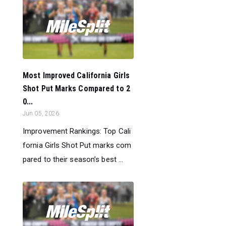
Most Improved California Girls
Shot Put Marks Compared to 2
0...
Jun 05, 2026
Improvement Rankings: Top Cali
fornia Girls Shot Put marks com
pared to their season’s best ...