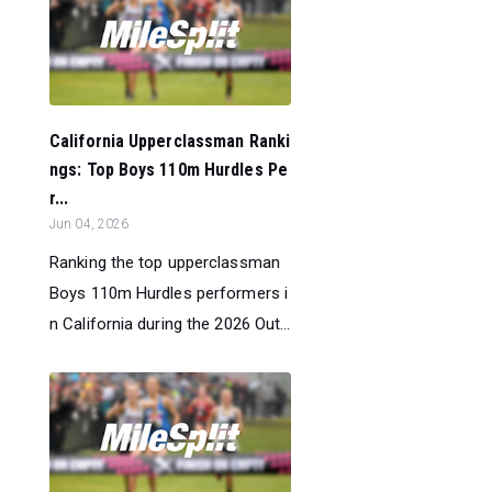
California Upperclassman Ranki
ngs: Top Boys 110m Hurdles Pe
r...
Jun 04, 2026
Ranking the top upperclassman
Boys 110m Hurdles performers i
n California during the 2026 Out...