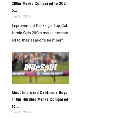
200m Marks Compared to 202
5...
Jun 05, 2026
Improvement Rankings: Top Cali
fornia Girls 200m marks compar
ed to their season’s best perf...
Most Improved California Boys
110m Hurdles Marks Compared
to...
Jun 05, 2026