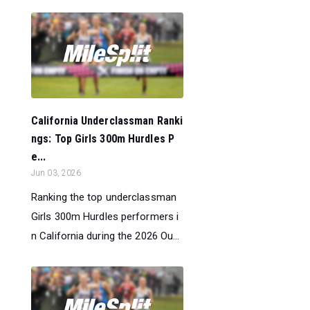
California Underclassman Ranki
ngs: Top Girls 300m Hurdles P
e...
Jun 03, 2026
Ranking the top underclassman
Girls 300m Hurdles performers i
n California during the 2026 Ou...