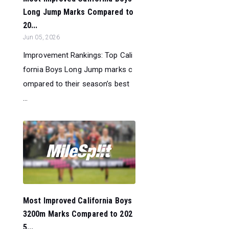
Long Jump Marks Compared to
20...
Jun 05, 2026
Improvement Rankings: Top Cali
fornia Boys Long Jump marks c
ompared to their season’s best
...
Most Improved California Boys
3200m Marks Compared to 202
5...