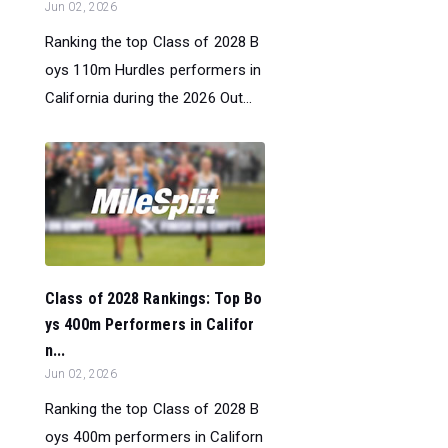
Jun 02, 2026
Ranking the top Class of 2028 B
oys 110m Hurdles performers in
California during the 2026 Out...
Class of 2028 Rankings: Top Bo
ys 400m Performers in Califor
n...
Jun 02, 2026
Ranking the top Class of 2028 B
oys 400m performers in Californ