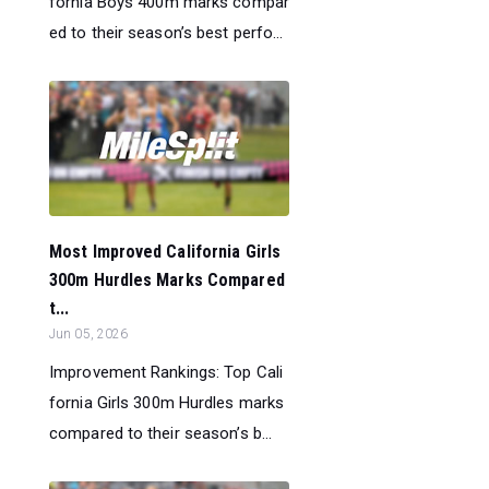
fornia Boys 400m marks compar
ed to their season’s best perfo...
Most Improved California Girls
300m Hurdles Marks Compared
t...
Jun 05, 2026
Improvement Rankings: Top Cali
fornia Girls 300m Hurdles marks
compared to their season’s b...