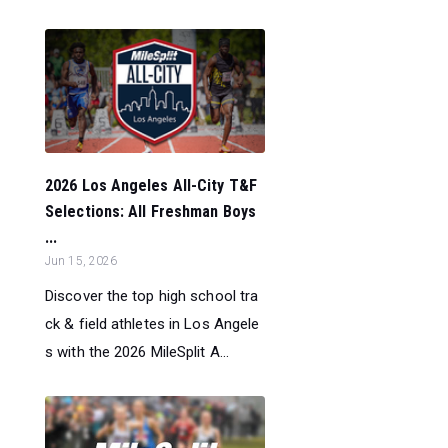
2026 Los Angeles All-City T&F
Selections: All Freshman Boys
...
Jun 15, 2026
Discover the top high school tra
ck & field athletes in Los Angele
s with the 2026 MileSplit A...