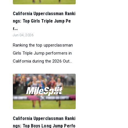
California Upperclassman Ranki
ngs: Top Girls Triple Jump Pe
r...
Jun 04, 2026
Ranking the top upperclassman
Girls Triple Jump performers in
California during the 2026 Out...
California Upperclassman Ranki
ngs: Top Boys Long Jump Perfo