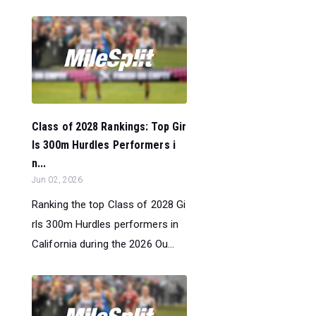
Class of 2028 Rankings: Top Gir
ls 300m Hurdles Performers i
n...
Jun 02, 2026
Ranking the top Class of 2028 Gi
rls 300m Hurdles performers in
California during the 2026 Ou...