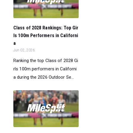
Class of 2028 Rankings: Top Gir
ls 100m Performers in Californi
a
Jun 02, 2026
Ranking the top Class of 2028 Gi
rls 100m performers in Californi
a during the 2026 Outdoor Se...