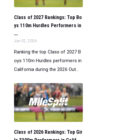
Class of 2027 Rankings: Top Bo
ys 110m Hurdles Performers in
...
Jun 02, 2026
Ranking the top Class of 2027 B
oys 110m Hurdles performers in
California during the 2026 Out...
Class of 2026 Rankings: Top Gir