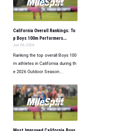
California Overall Rankings: To
p Boys 100m Performers...
Jun 06, 2026
Ranking the top overall Boys 100
m athletes in California during th
e 2026 Outdoor Season....
Most Improved California Boys