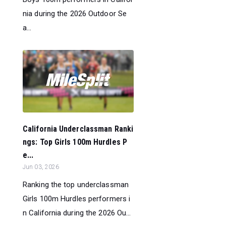
nia during the 2026 Outdoor Se
a...
California Underclassman Ranki
ngs: Top Girls 100m Hurdles P
e...
Jun 03, 2026
Ranking the top underclassman
Girls 100m Hurdles performers i
n California during the 2026 Ou...