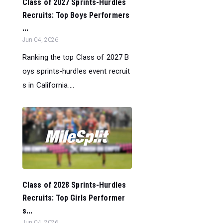
Class of 2027 Sprints-Hurdles
Recruits: Top Boys Performers
...
Jun 04, 2026
Ranking the top Class of 2027 B
oys sprints-hurdles event recruit
s in California....
Class of 2028 Sprints-Hurdles
Recruits: Top Girls Performer
s...
Jun 04, 2026