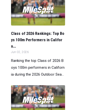
Class of 2026 Rankings: Top Bo
ys 100m Performers in Califor
n...
Jun 02, 2026
Ranking the top Class of 2026 B
oys 100m performers in Californ
ia during the 2026 Outdoor Sea...