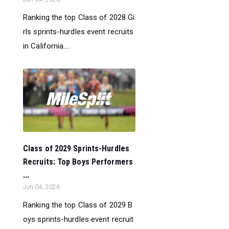
Ranking the top Class of 2028 Gi
rls sprints-hurdles event recruits
in California....
Class of 2029 Sprints-Hurdles
Recruits: Top Boys Performers
...
Jun 04, 2026
Ranking the top Class of 2029 B
oys sprints-hurdles event recruit