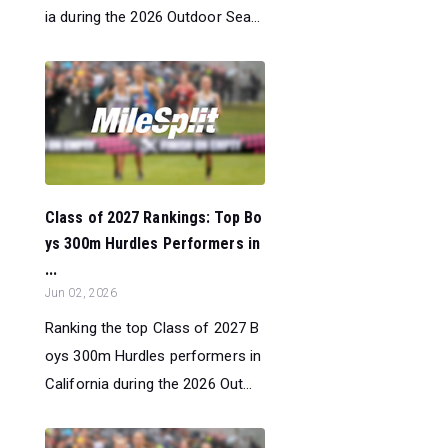
ia during the 2026 Outdoor Sea...
Class of 2027 Rankings: Top Bo
ys 300m Hurdles Performers in
...
Jun 02, 2026
Ranking the top Class of 2027 B
oys 300m Hurdles performers in
California during the 2026 Out...