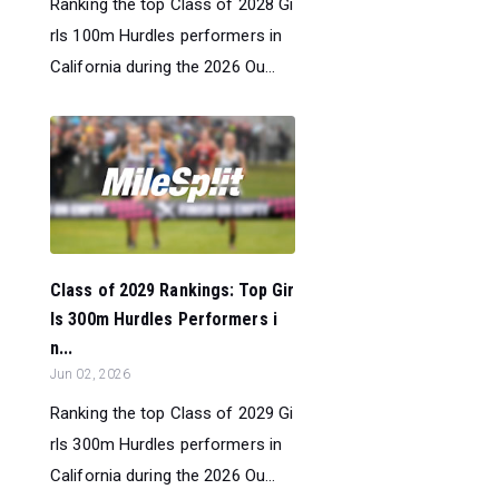
Ranking the top Class of 2028 Gi
rls 100m Hurdles performers in
California during the 2026 Ou...
Class of 2029 Rankings: Top Gir
ls 300m Hurdles Performers i
n...
Jun 02, 2026
Ranking the top Class of 2029 Gi
rls 300m Hurdles performers in
California during the 2026 Ou...