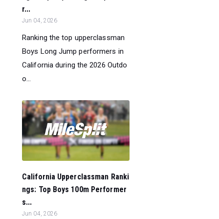
r...
Jun 04, 2026
Ranking the top upperclassman
Boys Long Jump performers in
California during the 2026 Outdo
o...
California Upperclassman Ranki
ngs: Top Boys 100m Performer
s...
Jun 04, 2026