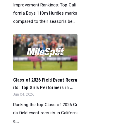
Improvement Rankings: Top Cali
fornia Boys 110m Hurdles marks
compared to their season’s be...
Class of 2026 Field Event Recru
its: Top Girls Performers in ...
Jun 04, 2026
Ranking the top Class of 2026 Gi
rls field event recruits in Californi
a....