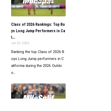
Class of 2026 Rankings: Top Bo
ys Long Jump Performers in Ca
l...
Jun 02, 2026
Ranking the top Class of 2026 B
oys Long Jump performers in C
alifornia during the 2026 Outdo
o...