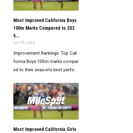
Most Improved California Boys
100m Marks Compared to 202
5...
Jun 05, 2026
Improvement Rankings: Top Cali
fornia Boys 100m marks compar
ed to their season’s best perfo...
Most Improved California Girls