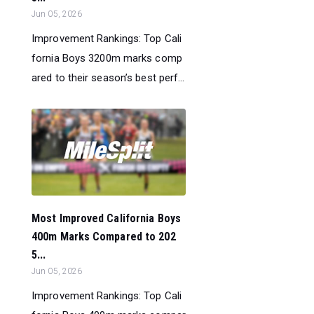
Jun 05, 2026
Improvement Rankings: Top Cali
fornia Boys 3200m marks comp
ared to their season’s best perf...
Most Improved California Boys
400m Marks Compared to 202
5...
Jun 05, 2026
Improvement Rankings: Top Cali