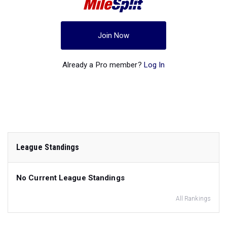
Join Now
Already a Pro member?
Log In
League Standings
No Current League Standings
All Rankings