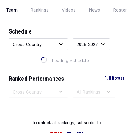
Team
Rankings
Videos
News
Roster
Schedule
Loading Schedule...
Ranked Performances
Full Roster
Loading Ranked Performances...
To unlock all rankings, subscribe to