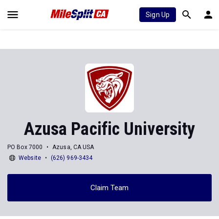
Sign Up
Azusa Pacific University
PO Box 7000
Azusa, CA USA
Website
(626) 969-3434
Claim Team