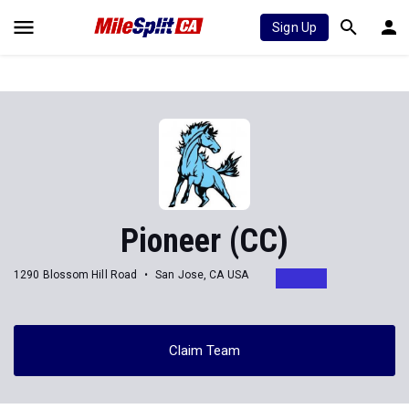
Sign Up
Pioneer (CC)
1290 Blossom Hill Road
San Jose, CA USA
Claim Team