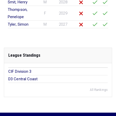
Smit, Henry
M
2028
Thompson,
F
2029
Penelope
Tyler, Simon
M
2027
League Standings
CIF Division 3
D3 Central Coast
All Rankings