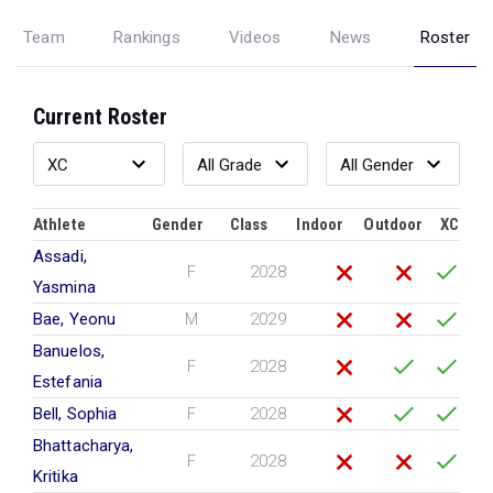
Team
Rankings
Videos
News
Roster
Current Roster
Athlete
Gender
Class
Indoor
Outdoor
XC
Assadi,
F
2028
Yasmina
Bae, Yeonu
M
2029
Banuelos,
F
2028
Estefania
Bell, Sophia
F
2028
Bhattacharya,
F
2028
Kritika