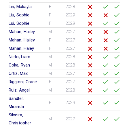
Lin, Makayla
F
2028
Liu, Sophie
F
2029
Lui, Sophie
F
2029
Mahan, Hailey
M
2027
Mahan, Hailey
F
2027
Mahan, Haley
F
2027
Nieto, Liam
M
2028
Ooka, Ryan
M
2028
Ortiz, Max
M
2027
Riggioni, Grace
F
2027
Ruiz, Angel
M
2028
Sandler,
F
2029
Miranda
Silveira,
M
2027
Christopher