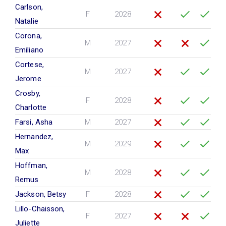
Carlson,
F
2028
Natalie
Corona,
M
2027
Emiliano
Cortese,
M
2027
Jerome
Crosby,
F
2028
Charlotte
Farsi, Asha
M
2027
Hernandez,
M
2029
Max
Hoffman,
M
2028
Remus
Jackson, Betsy
F
2028
Lillo-Chaisson,
F
2027
Juliette