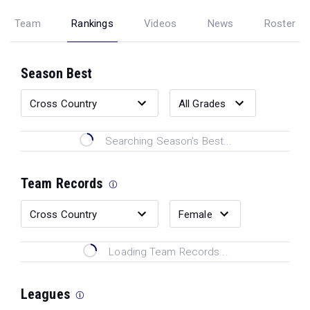
Team
Rankings
Videos
News
Roster
Season Best
Searching Season's Best...
Team Records
Loading Team Records...
Leagues