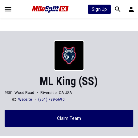
Sign Up
ML King (SS)
9301 Wood Road
Riverside, CA USA
Website
(951) 789-5690
Claim Team