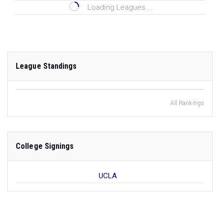
Loading Leagues...
League Standings
All Rankings
College Signings
UCLA