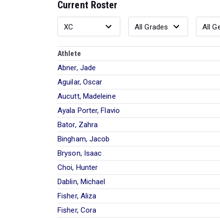
Current Roster
Athlete
Abner, Jade
Aguilar, Oscar
Aucutt, Madeleine
Ayala Porter, Flavio
Bator, Zahra
Bingham, Jacob
Bryson, Isaac
Choi, Hunter
Dablin, Michael
Fisher, Aliza
Fisher, Cora