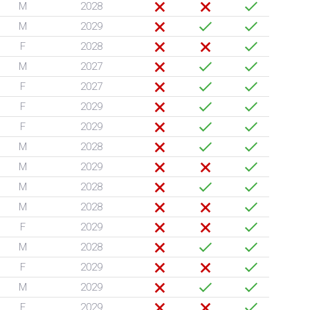
M
2028
M
2029
F
2028
M
2027
F
2027
F
2029
F
2029
M
2028
M
2029
M
2028
M
2028
F
2029
M
2028
F
2029
M
2029
F
2029