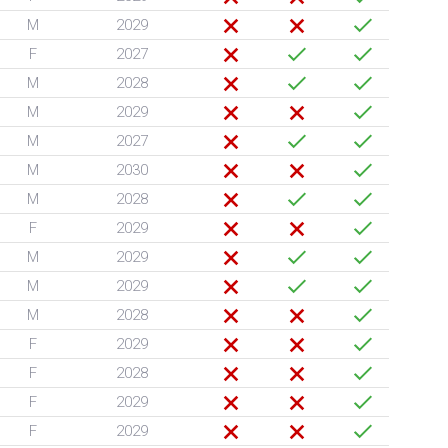
M
2029
F
2027
M
2028
M
2029
M
2027
M
2030
M
2028
F
2029
M
2029
M
2029
M
2028
F
2029
F
2028
F
2029
F
2029