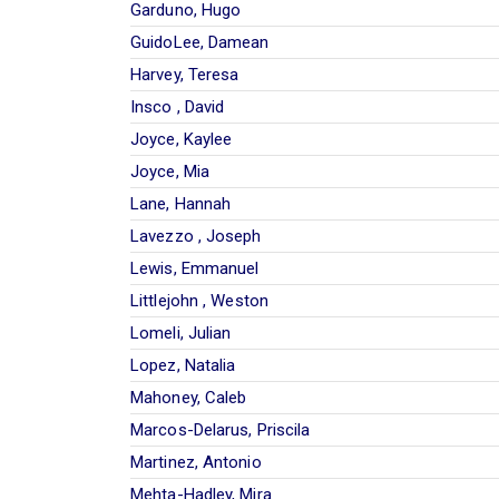
Garduno, Hugo
GuidoLee, Damean
Harvey, Teresa
Insco , David
Joyce, Kaylee
Joyce, Mia
Lane, Hannah
Lavezzo , Joseph
Lewis, Emmanuel
Littlejohn , Weston
Lomeli, Julian
Lopez, Natalia
Mahoney, Caleb
Marcos-Delarus, Priscila
Martinez, Antonio
Mehta-Hadley, Mira