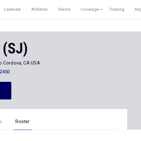
Calendar
Athletes
Teams
Coverage
Training
Reg
 (SJ)
o Cordova, CA USA
-2450
s
Roster