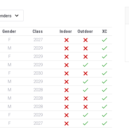
Gender
Class
Indoor
Outdoor
XC
F
2027
M
2029
F
2029
M
2029
F
2030
M
2029
M
2028
M
2028
M
2028
F
2029
F
2027