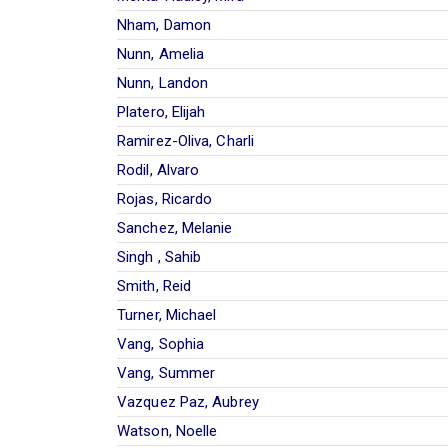
Nham, Damon
Nunn, Amelia
Nunn, Landon
Platero, Elijah
Ramirez-Oliva, Charli
Rodil, Alvaro
Rojas, Ricardo
Sanchez, Melanie
Singh , Sahib
Smith, Reid
Turner, Michael
Vang, Sophia
Vang, Summer
Vazquez Paz, Aubrey
Watson, Noelle