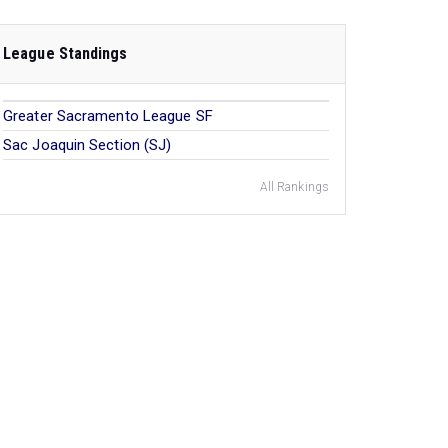
League Standings
Greater Sacramento League SF
Sac Joaquin Section (SJ)
All Rankings