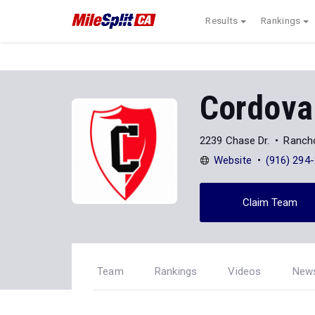
Results
Rankings
Cordova
2239 Chase Dr.
Ranch
Website
(916) 294
Claim Team
Team
Rankings
Videos
New