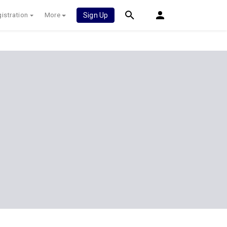
istration
More
Sign Up