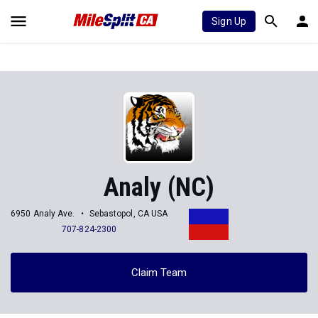
Sign Up
Analy (NC)
6950 Analy Ave.
Sebastopol, CA USA
707-824-2300
Claim Team