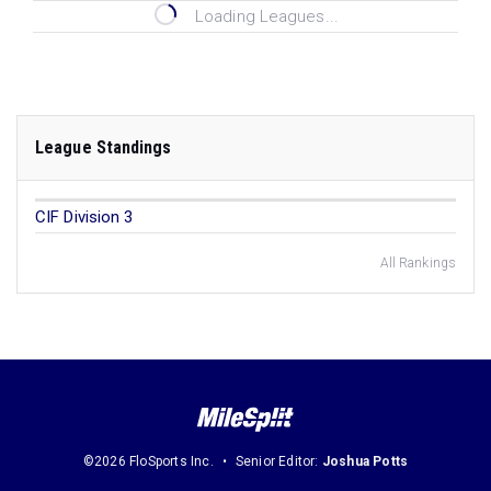
Loading Leagues...
League Standings
CIF Division 3
All Rankings
©2026 FloSports Inc.
Senior Editor:
Joshua Potts