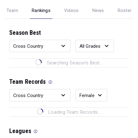
Team
Rankings
Videos
News
Roster
Season Best
Searching Season's Best...
Team Records
Loading Team Records...
Leagues