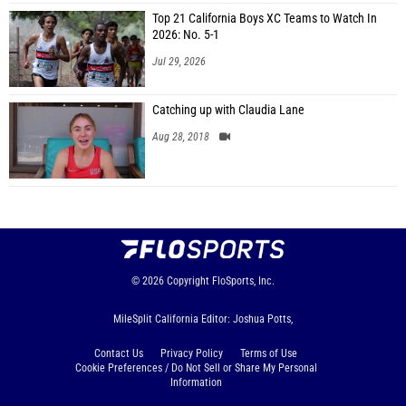
Top 21 California Boys XC Teams to Watch In
2026: No. 5-1
Jul 29, 2026
Catching up with Claudia Lane
Aug 28, 2018
© 2026
Copyright
FloSports, Inc.
MileSplit California Editor: Joshua Potts,
Contact Us
Privacy Policy
Terms of Use
Cookie Preferences / Do Not Sell or Share My Personal
Information