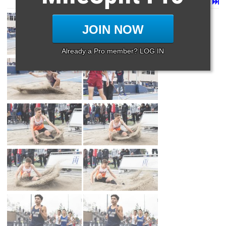
Page 1 of 14 in
Album
Next
Last
JOIN NOW
Already a Pro member? LOG IN