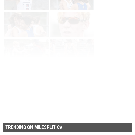
Page 1 of 14 in
Album
Next
Last
TRENDING ON MILESPLIT CA