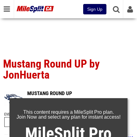
Sign Up
Mustang Round UP by
JonHuerta
MUSTANG ROUND UP
Mar 2, 2025
This content requires a MileSplit Pro plan.
EVENT FOLDERS
Join Now and select any plan for instant access!
MileSplit Pro