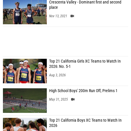
Crescenta Valley - Dominant first and second
place
Nov 13, 2021
Top 21 California Girls XC Teams to Watch In
2026: No. 5-1
Aug 3, 2026
High School Boys' 200m Run Off, Prelims 1
May 31, 2025
Top 21 California Boys XC Teams to Watch In
2026