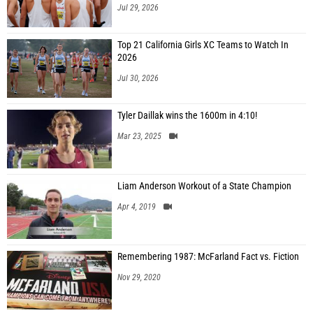
Jul 29, 2026
Top 21 California Girls XC Teams to Watch In
2026
Jul 30, 2026
Tyler Daillak wins the 1600m in 4:10!
Mar 23, 2025
Liam Anderson Workout of a State Champion
Apr 4, 2019
Remembering 1987: McFarland Fact vs. Fiction
Nov 29, 2020