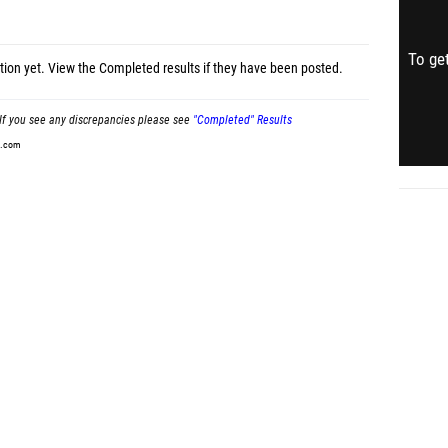
To get
tion yet.
View the Completed results
if they have been posted.
If you see any discrepancies please see
"Completed" Results
t.com