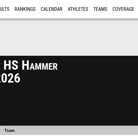
ULTS
RANKINGS
CALENDAR
ATHLETES
TEAMS
COVERAGE
ISTRATION
MORE
te HS Hammer
2026
Teams