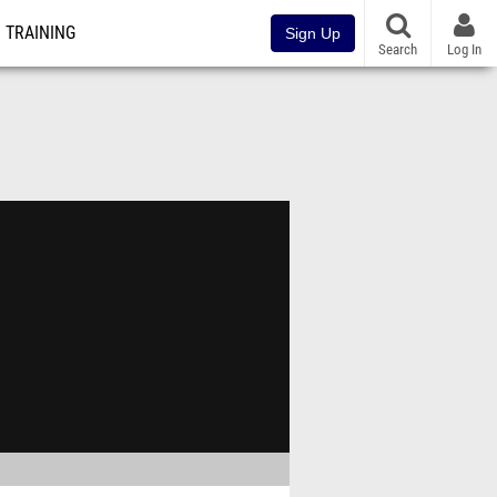
TRAINING
Sign Up
Search
Log In