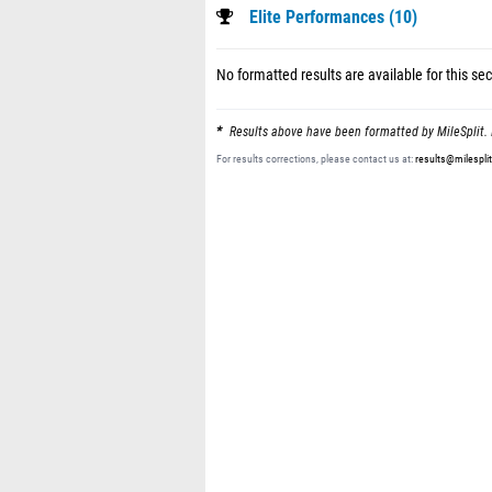
Elite Performances (10)
No formatted results are available for this sec
Results above have been formatted by MileSplit. 
For results corrections, please contact us at:
results@milespli