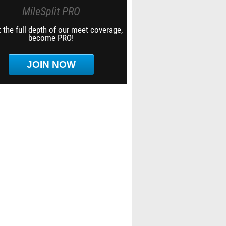
MileSplit PRO
 the full depth of our meet coverage,
become PRO!
JOIN NOW