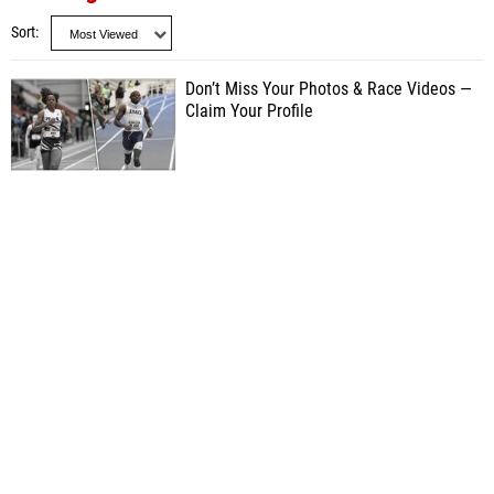
Sort
Don’t Miss Your Photos & Race Videos —
Claim Your Profile