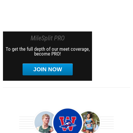
MileSplit PRO
To get the full depth of our meet coverage,
become PRO!
JOIN NOW