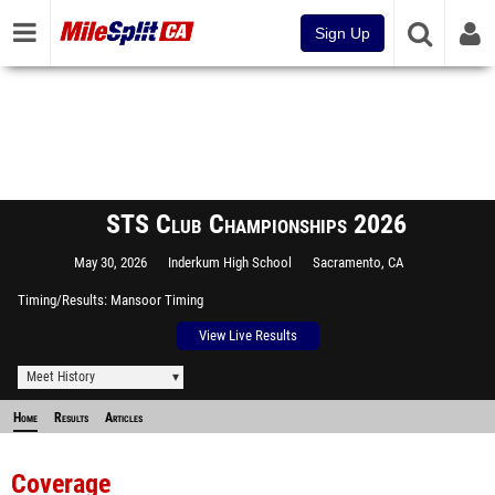
Sign Up
STS Club Championships 2026
May 30, 2026
Inderkum High School
Sacramento, CA
Timing/Results
Mansoor Timing
View Live Results
Meet History
Home
Results
Articles
Coverage