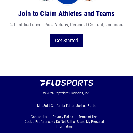
Join to Claim Athletes and Teams
Get notified about Race Videos, Personal Content, and more!
Get Started
© 2026
Copyright
FloSports, Inc.
MileSplit California Editor: Joshua Potts,
Contact Us
Privacy Policy
Terms of Use
Cookie Preferences / Do Not Sell or Share My Personal
Information