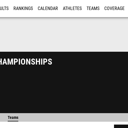
ULTS
RANKINGS
CALENDAR
ATHLETES
TEAMS
COVERAGE
ISTRATION
MORE
ampionships
Teams