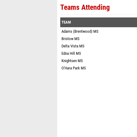
Teams Attending
TEAM
Adams (Brentwood) MS
Bristow MS
Delta Vista MS
Edna Hill MS
Knightsen MS
O'Hara Park MS