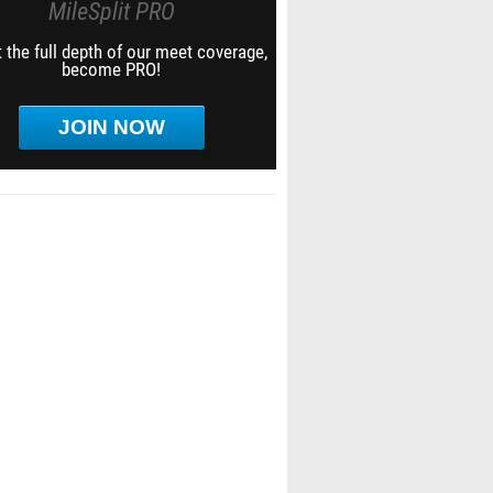
MileSplit PRO
 the full depth of our meet coverage,
become PRO!
JOIN NOW