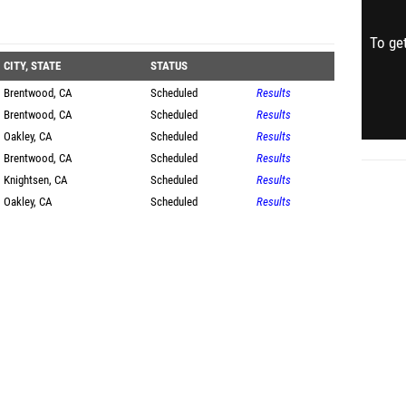
To get
CITY, STATE
STATUS
Brentwood, CA
Scheduled
Results
Brentwood, CA
Scheduled
Results
Oakley, CA
Scheduled
Results
Brentwood, CA
Scheduled
Results
Knightsen, CA
Scheduled
Results
Oakley, CA
Scheduled
Results