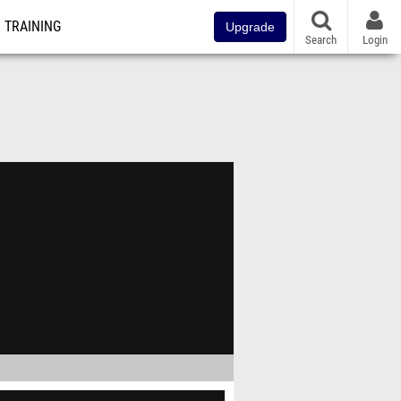
TRAINING
Upgrade
Search
Login