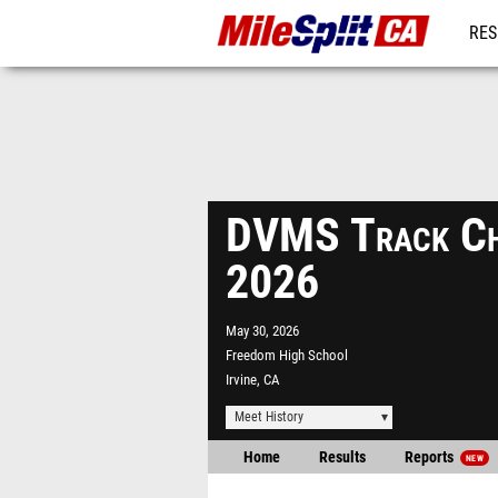
RES
REG
DVMS Track Ch
2026
May 30, 2026
Freedom High School
Irvine, CA
Meet History
Home
Results
Reports
NEW