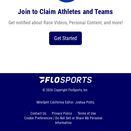
Join to Claim Athletes and Teams
Get notified about Race Videos, Personal Content, and more!
Get Started
© 2026
Copyright
FloSports, Inc.
MileSplit California Editor: Joshua Potts,
Contact Us
Privacy Policy
Terms of Use
Cookie Preferences / Do Not Sell or Share My Personal
Information