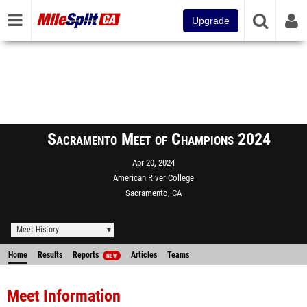
Upgrade
Sacramento Meet of Champions 2024
Apr 20, 2024
American River College
Sacramento, CA
Meet History
Home
Results
Reports
Articles
Teams
NEW
Meet Information