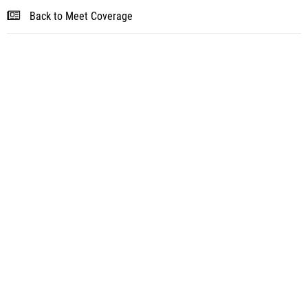
Back to Meet Coverage