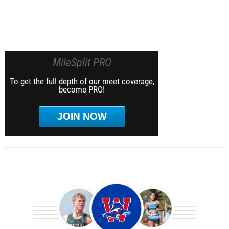
MileSplit PRO
To get the full depth of our meet coverage,
become PRO!
JOIN NOW