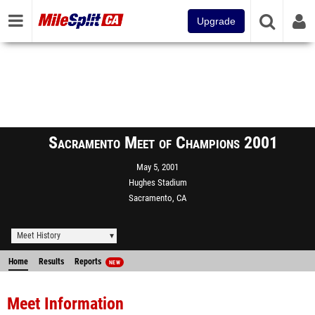
Upgrade
Sacramento Meet of Champions 2001
May 5, 2001
Hughes Stadium
Sacramento, CA
Meet History
Home
Results
Reports
NEW
Meet Information