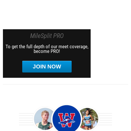
MileSplit PRO
To get the full depth of our meet coverage,
become PRO!
JOIN NOW