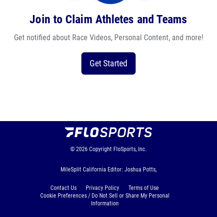
Join to Claim Athletes and Teams
Get notified about Race Videos, Personal Content, and more!
Get Started
© 2026
Copyright
FloSports, Inc.
MileSplit California Editor: Joshua Potts,
Contact Us
Privacy Policy
Terms of Use
Cookie Preferences / Do Not Sell or Share My Personal
Information