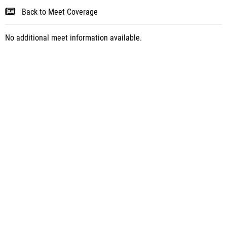
Back to Meet Coverage
No additional meet information available.