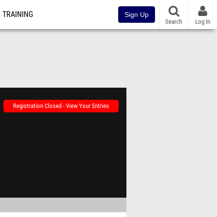
TRAINING
Sign Up
Search
Log In
Registration Closed - View Your Entries