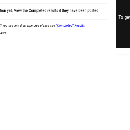
tion yet.
View the Completed results
if they have been posted.
To get
If you see any discrepancies please see
"Completed" Results
t.com