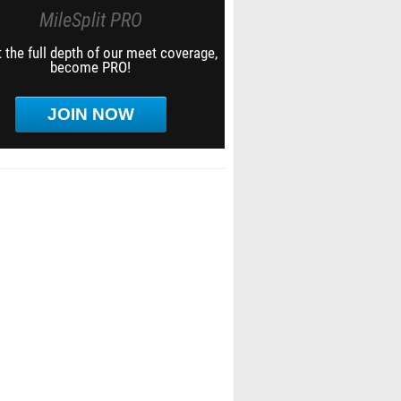
MileSplit PRO
 the full depth of our meet coverage,
become PRO!
JOIN NOW