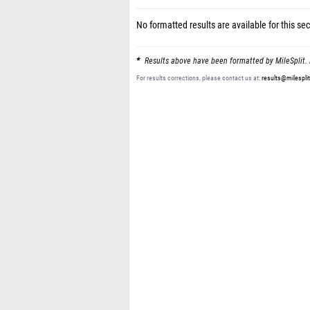
No formatted results are available for this sec
Results above have been formatted by MileSplit. 
For results corrections, please contact us at:
results@milespli