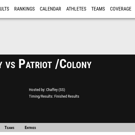
ULTS
RANKINGS
CALENDAR
ATHLETES
TEAMS
COVERAGE
ISTRATION
MORE
y vs Patriot /Colony
Hosted by
Chaffey (SS)
Timing/Results
Finished Results
Teams
Entries