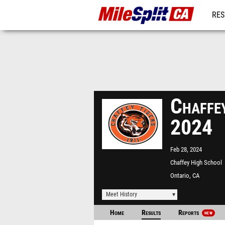
RES
REG
Chaffe
2024
Feb 28, 2024
Chaffey High School
Ontario, CA
Meet History
Home
Results
Reports
NEW