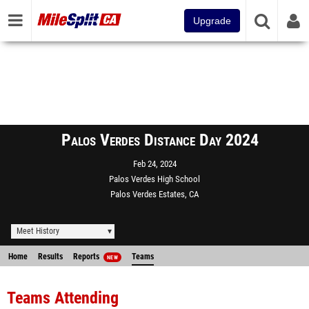
Upgrade
Palos Verdes Distance Day 2024
Feb 24, 2024
Palos Verdes High School
Palos Verdes Estates, CA
Meet History
Home
Results
Reports
Teams
NEW
Teams Attending