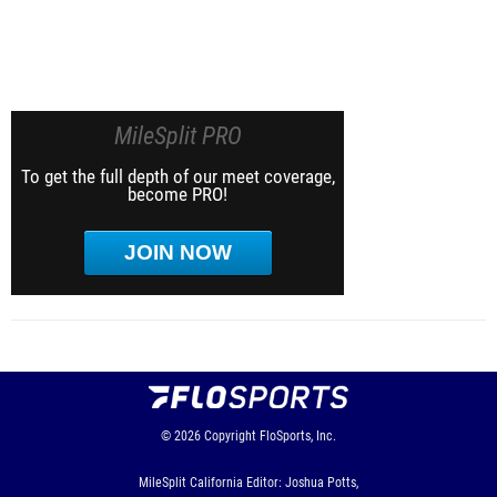
MileSplit PRO
To get the full depth of our meet coverage,
become PRO!
JOIN NOW
© 2026
Copyright
FloSports, Inc.
MileSplit California Editor: Joshua Potts,