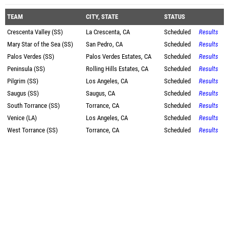
TEAM
CITY, STATE
STATUS
Crescenta Valley (SS)
La Crescenta, CA
Scheduled
Results
Mary Star of the Sea (SS)
San Pedro, CA
Scheduled
Results
Palos Verdes (SS)
Palos Verdes Estates, CA
Scheduled
Results
Peninsula (SS)
Rolling Hills Estates, CA
Scheduled
Results
Pilgrim (SS)
Los Angeles, CA
Scheduled
Results
Saugus (SS)
Saugus, CA
Scheduled
Results
South Torrance (SS)
Torrance, CA
Scheduled
Results
Venice (LA)
Los Angeles, CA
Scheduled
Results
West Torrance (SS)
Torrance, CA
Scheduled
Results