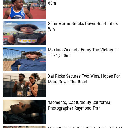
60m
Shon Martin Breaks Down His Hurdles
Win
Maximo Zavaleta Earns The Victory In
The 1,500m
Xai Ricks Secures Two Wins, Hopes For
More Down The Road
'Moments,' Captured By California
Photographer Raymond Tran