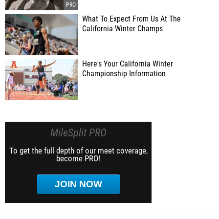
What To Expect From Us At The
California Winter Champs
Here's Your California Winter
Championship Information
MileSplit PRO
To get the full depth of our meet coverage,
become PRO!
JOIN NOW