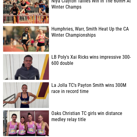
Niya Clayton Tallies Win In The 60mH At
Winter Champs
Humphries, Warr, Smith Heat Up the CA
Winter Championships
LB Poly's Xai Ricks wins impressive 300-
600 double
La Jolla TC's Payton Smith wins 300M
race in record time
Oaks Christian TC girls win distance
medley relay title