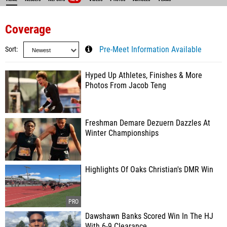
Coverage
Sort
Pre-Meet Information Available
Hyped Up Athletes, Finishes & More
Photos From Jacob Teng
Freshman Demare Dezuern Dazzles At
Winter Championships
Highlights Of Oaks Christian's DMR Win
Dawshawn Banks Scored Win In The HJ
With 6-9 Clearance