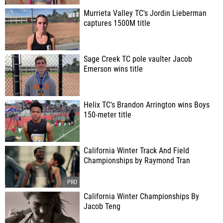
Murrieta Valley TC's Jordin Lieberman
captures 1500M title
Sage Creek TC pole vaulter Jacob
Emerson wins title
Helix TC's Brandon Arrington wins Boys
150-meter title
California Winter Track And Field
Championships by Raymond Tran
California Winter Championships By
Jacob Teng