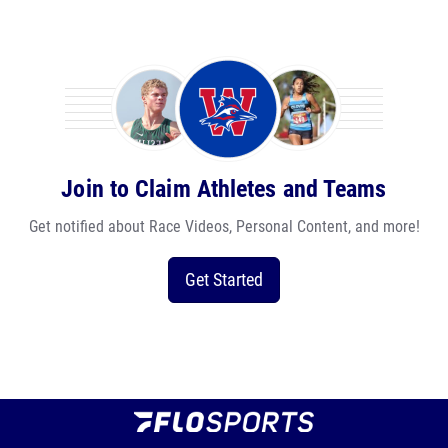
Join to Claim Athletes and Teams
Get notified about Race Videos, Personal Content, and more!
Get Started