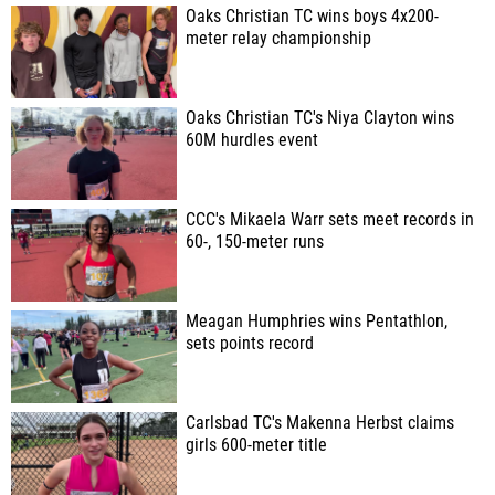
Oaks Christian TC wins boys 4x200-
meter relay championship
Oaks Christian TC's Niya Clayton wins
60M hurdles event
CCC's Mikaela Warr sets meet records in
60-, 150-meter runs
Meagan Humphries wins Pentathlon,
sets points record
Carlsbad TC's Makenna Herbst claims
girls 600-meter title