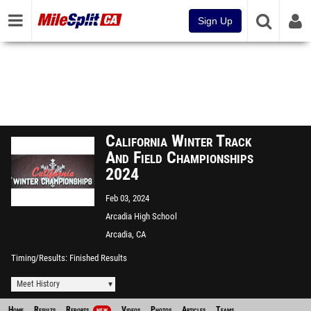
Sign Up
California Winter Track
And Field Championships
2024
Feb 03, 2024
Arcadia High School
Arcadia, CA
Timing/Results
Finished Results
Meet History
Home
Results
Reports
Videos
Photos
Articles
Teams
NEW