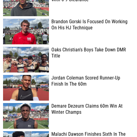
Brandon Gorski Is Focused On Working
On His HJ Technique
Oaks Christian's Boys Take Down DMR
Title
Jordan Coleman Scored Runner-Up
Finish In The 60m
Demare Dezeurn Claims 60m Win At
Winter Champs
Malachi Dawson Finishes Sixth In The