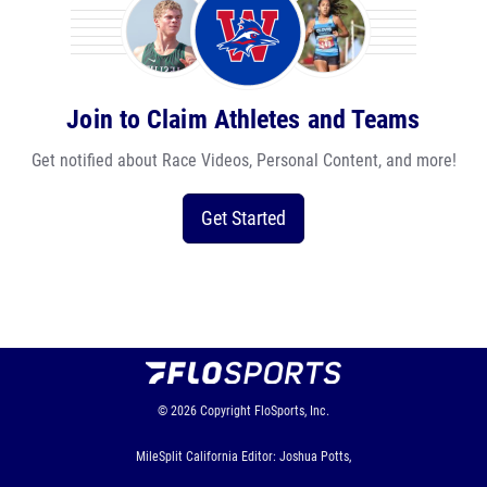
Join to Claim Athletes and Teams
Get notified about Race Videos, Personal Content, and more!
Get Started
© 2026
Copyright
FloSports, Inc.
MileSplit California Editor: Joshua Potts,