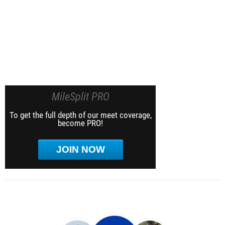
MileSplit PRO
To get the full depth of our meet coverage,
become PRO!
JOIN NOW