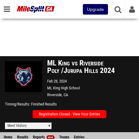
Upgrade
ML King vs Riverside
Poly /Jurupa Hills 2024
Feb 28, 2024
ML King High School
Riverside, CA
Timing/Results
Finished Results
Registration Closed - View Your Entries
Meet History
Home
Results
Reports
Teams
Entries
NEW