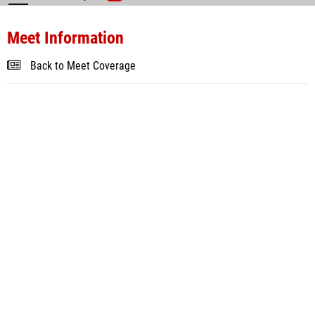
Meet Information
Back to Meet Coverage