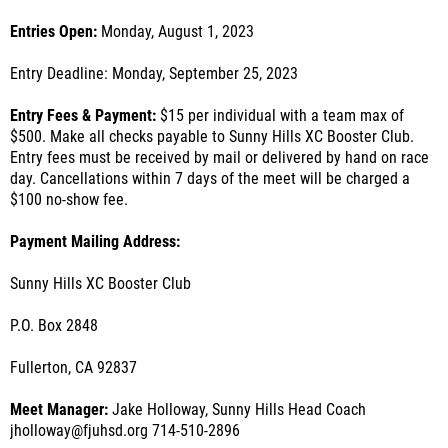
Entries Open:
Monday, August 1, 2023
Entry Deadline: Monday, September 25, 2023
Entry Fees & Payment:
$15 per individual with a team max of
$500. Make all checks payable to Sunny Hills XC Booster Club.
Entry fees must be received by mail or delivered by hand on race
day. Cancellations within 7 days of the meet will be charged a
$100 no-show fee.
Payment Mailing Address:
Sunny Hills XC Booster Club
P.O. Box 2848
Fullerton, CA 92837
Meet Manager:
Jake Holloway, Sunny Hills Head Coach
jholloway@fjuhsd.org 714-510-2896