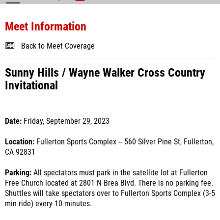
Meet Information
Back to Meet Coverage
Sunny Hills / Wayne Walker Cross Country
Invitational
Date:
Friday, September 29, 2023
Location:
Fullerton Sports Complex -- 560 Silver Pine St, Fullerton,
CA 92831
Parking:
All spectators must park in the satellite lot at Fullerton
Free Church located at 2801 N Brea Blvd. There is no parking fee.
Shuttles will take spectators over to Fullerton Sports Complex (3-5
min ride) every 10 minutes.