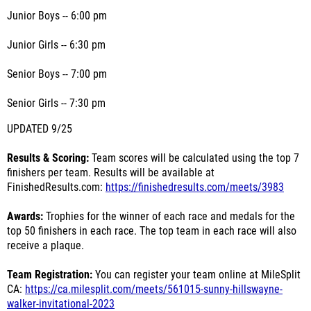
Junior Boys -- 6:00 pm
Junior Girls -- 6:30 pm
Senior Boys -- 7:00 pm
Senior Girls -- 7:30 pm
UPDATED 9/25
Results & Scoring:
Team scores will be calculated using the top 7
finishers per team. Results will be available at
FinishedResults.com:
https://finishedresults.com/meets/3983
Awards:
Trophies for the winner of each race and medals for the
top 50 finishers in each race. The top team in each race will also
receive a plaque.
Team Registration:
You can register your team online at MileSplit
CA:
https://ca.milesplit.com/meets/561015-sunny-hillswayne-
walker-invitational-2023