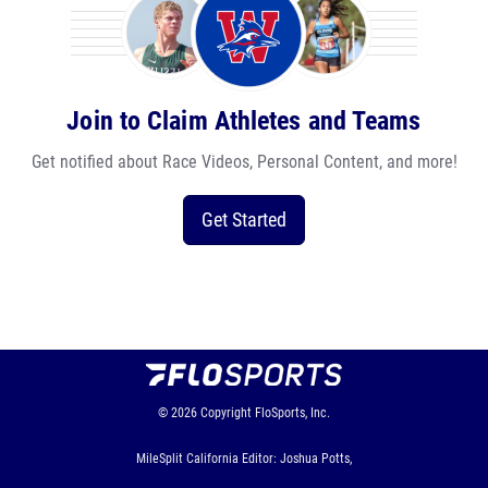
Join to Claim Athletes and Teams
Get notified about Race Videos, Personal Content, and more!
Get Started
© 2026
Copyright
FloSports, Inc.
MileSplit California Editor: Joshua Potts,