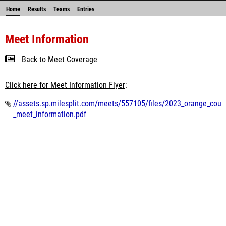
Home
Results
Teams
Entries
Meet Information
Back to Meet Coverage
Click here for Meet Information Flyer
:
//assets.sp.milesplit.com/meets/557105/files/2023_orange_count
_meet_information.pdf