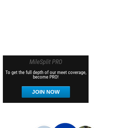
MileSplit PRO
To get the full depth of our meet coverage,
become PRO!
JOIN NOW