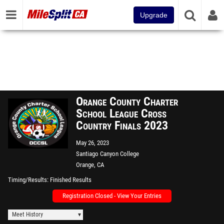
Upgrade
Orange County Charter
School League Cross
Country Finals 2023
May 26, 2023
Santiago Canyon College
Orange, CA
Timing/Results
Finished Results
Registration Closed - View Your Entries
Meet History