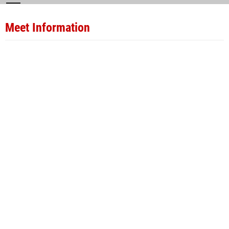
Meet Information