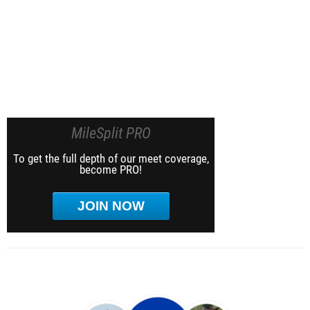
MileSplit PRO
To get the full depth of our meet coverage,
become PRO!
JOIN NOW