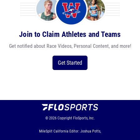
Join to Claim Athletes and Teams
Get notified about Race Videos, Personal Content, and more!
Get Started
© 2026
Copyright
FloSports, Inc.
MileSplit California Editor: Joshua Potts,