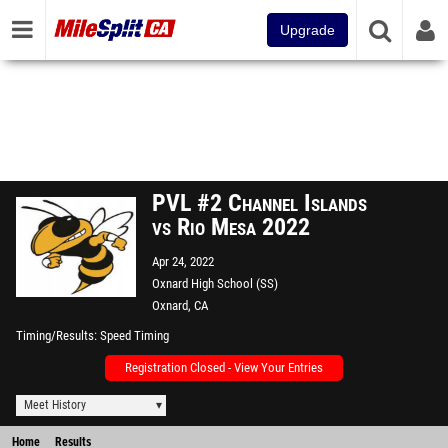
Upgrade
PVL #2 Channel Islands
vs Rio Mesa 2022
Apr 24, 2022
Oxnard High School (SS)
Oxnard, CA
Timing/Results
Speed Timing
Registration Closed - View Your Entries
Meet History
Home
Results