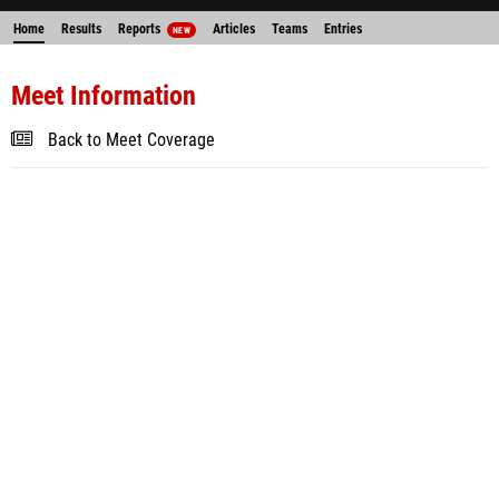
Home
Results
Reports
Articles
Teams
Entries
NEW
Meet Information
Back to Meet Coverage