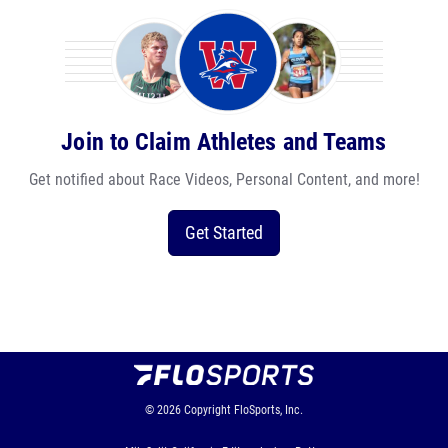
Join to Claim Athletes and Teams
Get notified about Race Videos, Personal Content, and more!
Get Started
© 2026
Copyright
FloSports, Inc.