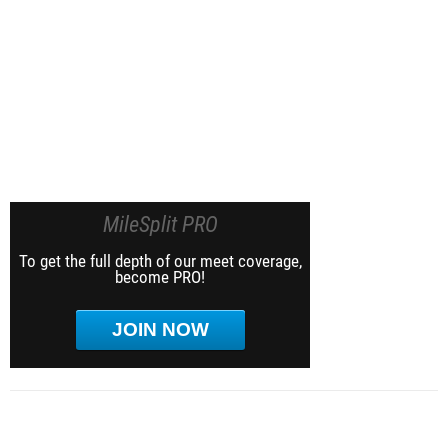
MileSplit PRO
To get the full depth of our meet coverage,
become PRO!
JOIN NOW