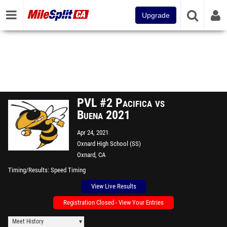
Upgrade
PVL #2 Pacifica vs
Buena 2021
Apr 24, 2021
Oxnard High School (SS)
Oxnard, CA
Timing/Results
Speed Timing
View Live Results
Registration Closed - View Your Entries
Meet History