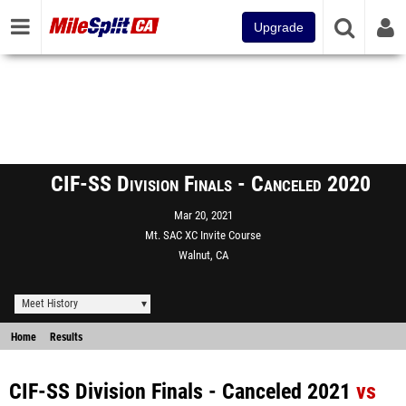
Upgrade
CIF-SS Division Finals - Canceled 2020
Mar 20, 2021
Mt. SAC XC Invite Course
Walnut, CA
Meet History
Home
Results
CIF-SS Division Finals - Canceled 2021
vs