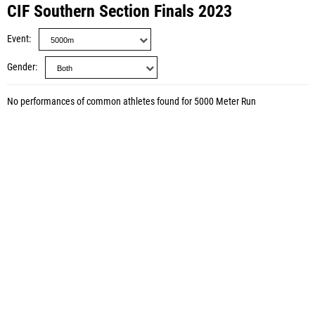
CIF Southern Section Finals 2023
Event
Gender
No performances of common athletes found for 5000 Meter Run