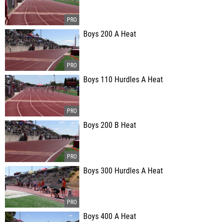
Boys 200 A Heat
Boys 110 Hurdles A Heat
Boys 200 B Heat
Boys 300 Hurdles A Heat
Boys 400 A Heat