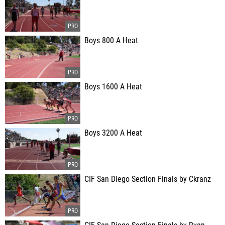
Boys 800 A Heat
Boys 1600 A Heat
Boys 3200 A Heat
CIF San Diego Section Finals by Ckranz