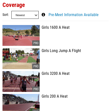
Coverage
Sort
Pre-Meet Information Available
Girls 1600 A Heat
Girls Long Jump A Flight
Girls 3200 A Heat
Girls 200 A Heat