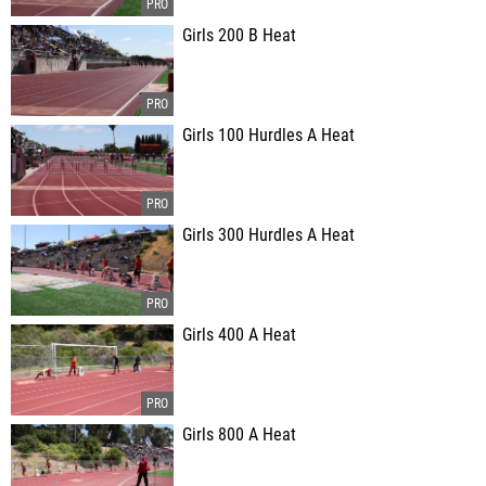
Girls 200 B Heat
Girls 100 Hurdles A Heat
Girls 300 Hurdles A Heat
Girls 400 A Heat
Girls 800 A Heat