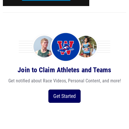
Join to Claim Athletes and Teams
Get notified about Race Videos, Personal Content, and more!
Get Started