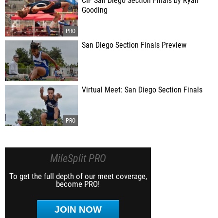
CIF San Diego Section Finals by Ryan
Gooding
San Diego Section Finals Preview
Virtual Meet: San Diego Section Finals
MileSplit PRO
To get the full depth of our meet coverage,
become PRO!
JOIN NOW