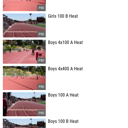
Girls 100 B Heat
Boys 4x100 A Heat
Boys 4x400 A Heat
Boys 100 A Heat
Boys 100 B Heat