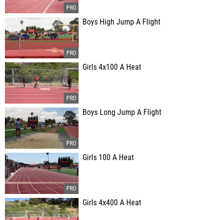
Boys High Jump A Flight
Girls 4x100 A Heat
Boys Long Jump A Flight
Girls 100 A Heat
Girls 4x400 A Heat