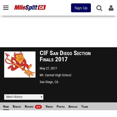
Sign Up
CIF San Diego Section
Finals 2017
May 27, 2017
Mt. Carmel High School
San Diego, CA
Meet History
Home
Results
Reports
Videos
Photos
Articles
Teams
NEW