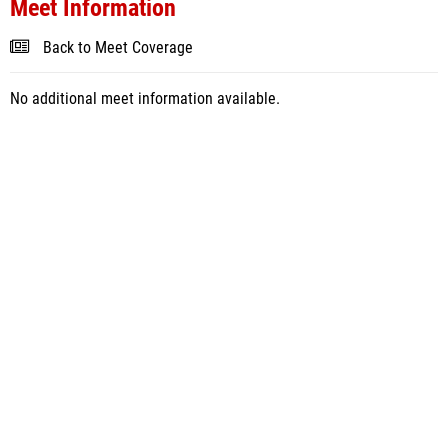
Meet Information
Back to Meet Coverage
No additional meet information available.