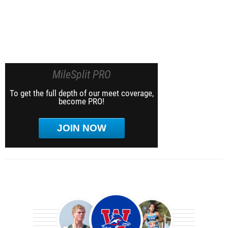
MileSplit PRO
To get the full depth of our meet coverage,
become PRO!
JOIN NOW