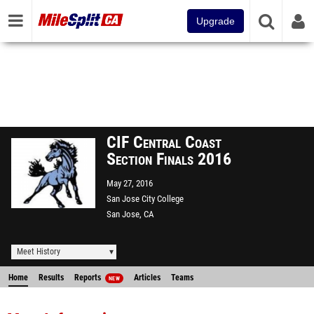
Upgrade
CIF Central Coast
Section Finals 2016
May 27, 2016
San Jose City College
San Jose, CA
Meet History
Home
Results
Reports
Articles
Teams
NEW