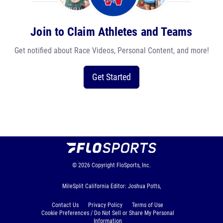
Join to Claim Athletes and Teams
Get notified about Race Videos, Personal Content, and more!
Get Started
© 2026
Copyright
FloSports, Inc.
MileSplit California Editor: Joshua Potts,
Contact Us
Privacy Policy
Terms of Use
Cookie Preferences / Do Not Sell or Share My Personal
Information