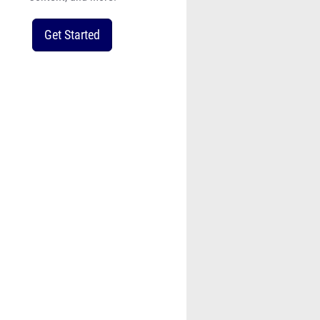
Get Started