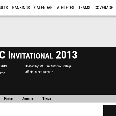
ULTS
RANKINGS
CALENDAR
ATHLETES
TEAMS
COVERAGE
ISTRATION
MORE
 Invitational 2013
 2013
Hosted by
Mt. San Antonio College
Official Meet Website
urse
Photos
Articles
Teams