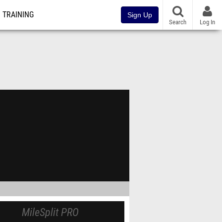
TRAINING
Sign Up
Search
Log In
MileSplit PRO