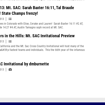
isions based on each school&#39;s enrollment with the smaller schools
g on Friday. (Photo by Dave Burnette)
13: Mt. SAC: Sarah Baxter 16:11, Tal Braude
! State Champs frenzy!
2013
mes in Colorado with Elise, Cerake and Lauren! Sarah Baxter 16:11 #2 AT,
de 14:27 #4 AT, Austin Tamagno soph record at Mt. SAC.
rs in the Hills: Mt. SAC Invitational Preview
2013
California and the Mt. Sac Cross Country Invitational will host many of the
ia&#39;s fastest teams and individuals. This the 66th year of the infamous
es place over two days on October 25th and 26th.
C Invitational by dmburnette
2013