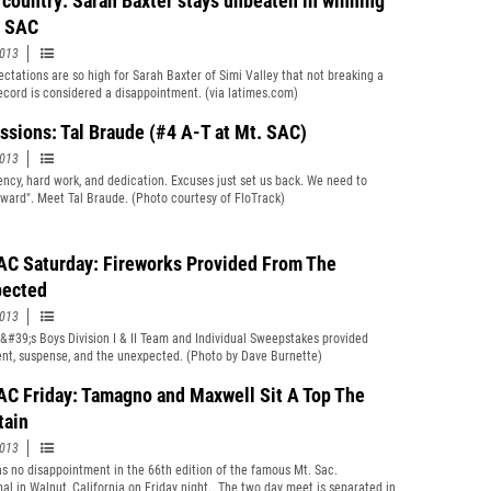
 country: Sarah Baxter stays unbeaten in winning
. SAC
2013
ctations are so high for Sarah Baxter of Simi Valley that not breaking a
ecord is considered a disappointment. (via latimes.com)
ssions: Tal Braude (#4 A-T at Mt. SAC)
2013
ency, hard work, and dedication. Excuses just set us back. We need to
ward". Meet Tal Braude. (Photo courtesy of FloTrack)
AC Saturday: Fireworks Provided From The
ected
2013
&#39;s Boys Division I & II Team and Individual Sweepstakes provided
nt, suspense, and the unexpected. (Photo by Dave Burnette)
AC Friday: Tamagno and Maxwell Sit A Top The
tain
2013
s no disappointment in the 66th edition of the famous Mt. Sac.
onal in Walnut, California on Friday night. The two day meet is separated in