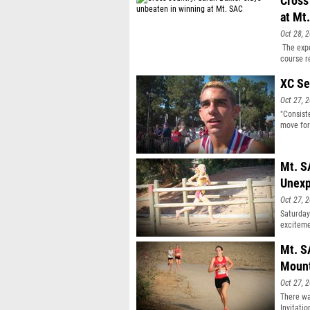
Cross
at Mt
Oct 28, 
The expe
course r
XC Se
Oct 27, 
"Consist
move for
Mt. S
Unexp
Oct 27, 
Saturday
exciteme
Mt. S
Moun
Oct 27, 
There wa
Invitati