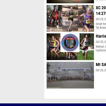
five div
competin
XC 20
14:27
Oct 25, 
Great ti
Tal Brau
Harrie
Oct 25, 
Walnut, 
Californ
meet tak
Mt SA
Oct 25, 