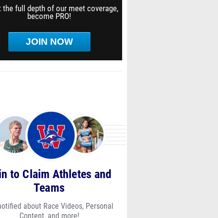
 the full depth of our meet coverage,
become PRO!
JOIN NOW
in to Claim Athletes and
Teams
notified about Race Videos, Personal
Content, and more!