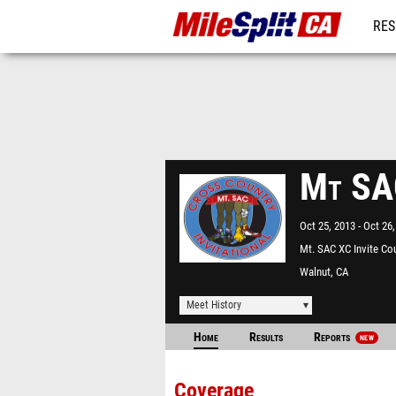
RES
REG
Mt SAC
Oct 25, 2013
Oct 26,
Mt. SAC XC Invite Co
Walnut, CA
Meet History
Home
Results
Reports
NEW
Coverage