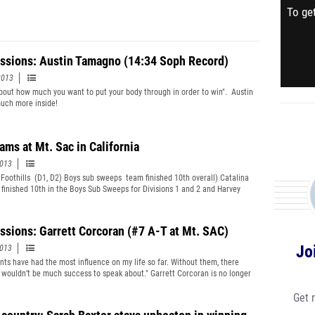
To get
ssions: Austin Tamagno (14:34 Soph Record)
2013
l about how much you want to put your body through in order to win". Austin
uch more inside!
ams at Mt. Sac in California
2013
 Foothills (D1, D2) Boys sub sweeps team finished 10th overall) Catalina
s finished 10th in the Boys Sub Sweeps for Divisions 1 and 2 and Harvey
on the event in 15:10 with the 18th fastest time of the meet.
ssions: Garrett Corcoran (#7 A-T at Mt. SAC)
Jo
2013
nts have had the most influence on my life so far. Without them, there
 wouldn’t be much success to speak about." Garrett Corcoran is no longer
cret. (File Photo by Margot Kelly)
Get 