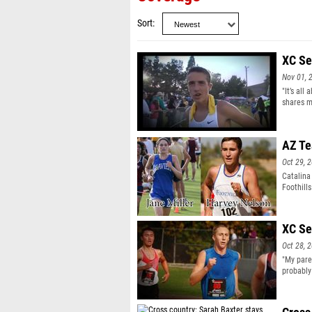
Sort
XC Se
Nov 01, 
"It’s al
shares m
AZ Te
Oct 29, 
Catalina
Foothill
Nelson w
XC Se
Oct 28, 
"My pare
probably
a Cali se