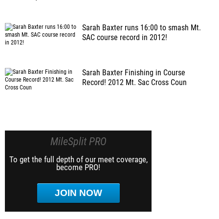
Sarah Baxter runs 16:00 to smash Mt.
SAC course record in 2012!
Sarah Baxter Finishing in Course
Record! 2012 Mt. Sac Cross Coun
MileSplit PRO
To get the full depth of our meet coverage,
become PRO!
JOIN NOW