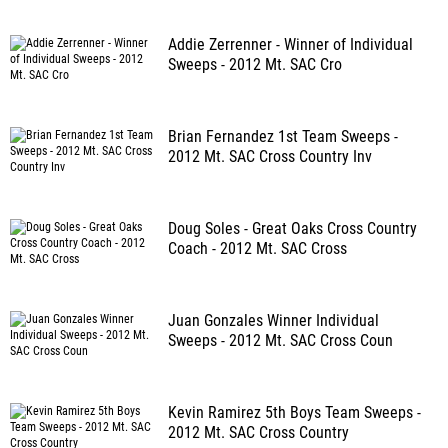
Addie Zerrenner - Winner of Individual
Sweeps - 2012 Mt. SAC Cro
Brian Fernandez 1st Team Sweeps -
2012 Mt. SAC Cross Country Inv
Doug Soles - Great Oaks Cross Country
Coach - 2012 Mt. SAC Cross
Juan Gonzales Winner Individual
Sweeps - 2012 Mt. SAC Cross Coun
Kevin Ramirez 5th Boys Team Sweeps -
2012 Mt. SAC Cross Country