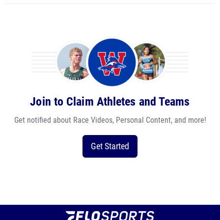
Join to Claim Athletes and Teams
Get notified about Race Videos, Personal Content, and more!
Get Started