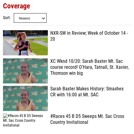
Coverage
Sort
NXR-SW in Review; Week of October 14 -
20
XC Wknd 10/20: Sarah Baxter Mt. Sac
course record! O'Hara, Tatnall, St. Xavier,
Thomson win big
Sarah Baxter Makes History: Smashes
CR with 16:00 at Mt. SAC
#Races 45 B D5 Sweeps Mt. Sac Cross
Country Invitational