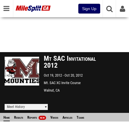
Sign Up
Mt SAC Invitational
2012
Oct 19, 2012
Oct 20, 2012
Mt. SAC XC Invite Course
Walnut, CA
Meet History
Home
Results
Reports
Videos
Articles
Teams
NEW