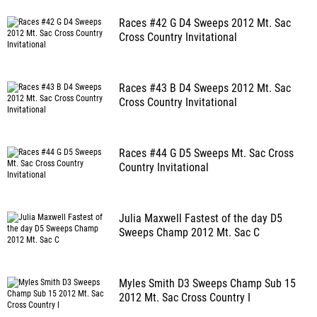
Races #42 G D4 Sweeps 2012 Mt. Sac
Cross Country Invitational
Races #43 B D4 Sweeps 2012 Mt. Sac
Cross Country Invitational
Races #44 G D5 Sweeps Mt. Sac Cross
Country Invitational
Julia Maxwell Fastest of the day D5
Sweeps Champ 2012 Mt. Sac C
Myles Smith D3 Sweeps Champ Sub 15
2012 Mt. Sac Cross Country I