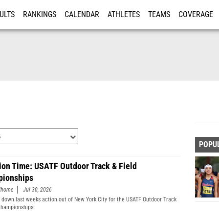
ULTS
RANKINGS
CALENDAR
ATHLETES
TEAMS
COVERAGE
ISTRATION
MORE
POPU
ion Time: USATF Outdoor Track & Field
ionships
edhome
Jul 30, 2026
 down last weeks action out of New York City for the USATF Outdoor Track
Championships!