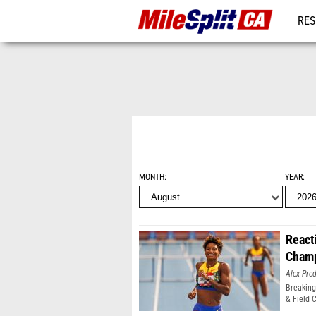
RES
REG
MONTH
YEAR
React
Champ
Alex Pr
Breaking
& Field 