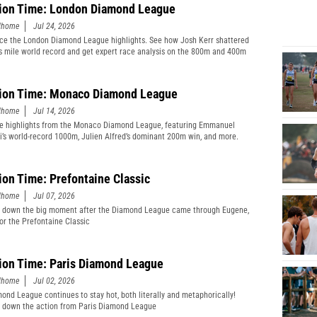
ion Time: London Diamond League
edhome
Jul 24, 2026
ce the London Diamond League highlights. See how Josh Kerr shattered
s mile world record and get expert race analysis on the 800m and 400m
ion Time: Monaco Diamond League
edhome
Jul 14, 2026
e highlights from the Monaco Diamond League, featuring Emmanuel
’s world-record 1000m, Julien Alfred’s dominant 200m win, and more.
ion Time: Prefontaine Classic
edhome
Jul 07, 2026
 down the big moment after the Diamond League came through Eugene,
or the Prefontaine Classic
ion Time: Paris Diamond League
edhome
Jul 02, 2026
ond League continues to stay hot, both literally and metaphorically!
 down the action from Paris Diamond League