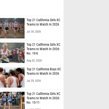
Top 21 California Girls XC
Teams to Watch In 2026
Jul 30, 2026
Top 21 California Girls XC
Teams to Watch In 2026:
No. 10-6
Aug 02, 2026
Top 21 California Boys XC
Teams to Watch In 2026
Jul 29, 2026
Top 21 California Girls XC
Teams to Watch In 2026:
No. 15-11