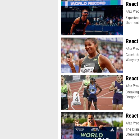
React
Alex Pr
Experien
the men'
event
React
Alex Pr
Catch th
Wanyonyi
React
Alex Pr
Breaking
Oregon f
React
Alex Pr
The Diam
Breaking