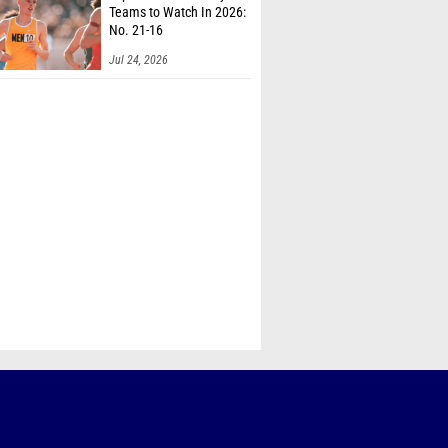
Teams to Watch In 2026:
No. 21-16
Jul 24, 2026