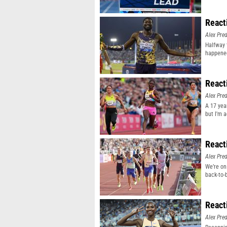
React
Alex Pr
Halfway 
happene
React
Alex Pr
A 17 yea
but I'm 
React
Alex Pr
We’re on
back-to-
React
Alex Pr