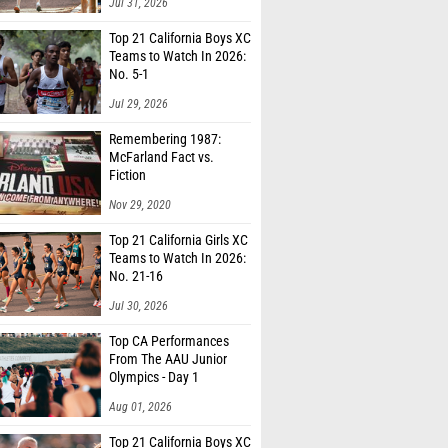
Jul 31, 2026
Top 21 California Boys XC
Teams to Watch In 2026:
No. 5-1
Jul 29, 2026
Remembering 1987:
McFarland Fact vs.
Fiction
Nov 29, 2020
Top 21 California Girls XC
Teams to Watch In 2026:
No. 21-16
Jul 30, 2026
Top CA Performances
From The AAU Junior
Olympics - Day 1
Aug 01, 2026
Top 21 California Boys XC