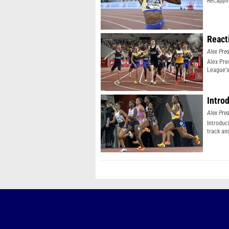
Recappin
React
Alex Pr
Alex Pr
League's
Intro
Alex Pr
Introduc
track an