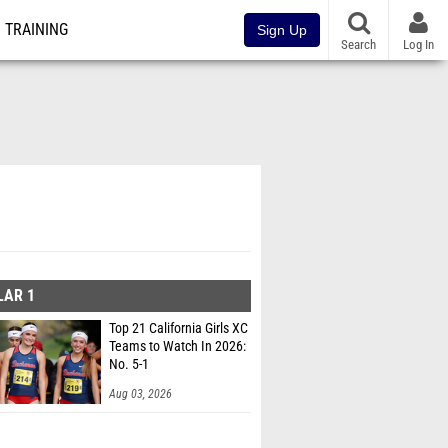
TRAINING
Sign Up
Search
Log In
LAR 1
Top 21 California Girls XC
Teams to Watch In 2026:
No. 5-1
Aug 03, 2026