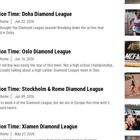
ion Time: Doha Diamond League
edhome
Jun 22, 2026
thought the Diamond League season! Breaking down the action that
d in Doha
ion Time: Oslo Diamond League
edhome
Jun 16, 2026
r old boy was easily the star of this meet. Not a high school championship,
actually talking about a high caliber Diamond League meet in Oslo.
ion Time: Stockholm & Rome Diamond League
edhome
Jun 09, 2026
 to week 4 of the Diamond League, but we are in Europe this time with 2
back meets.
ion Time: Xiamen Diamond League
edhome
May 27, 2026