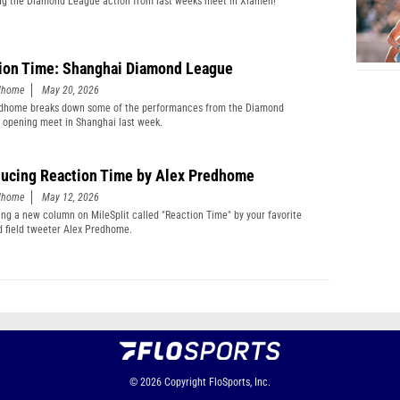
g the Diamond League action from last weeks meet in Xiamen!
ion Time: Shanghai Diamond League
edhome
May 20, 2026
edhome breaks down some of the performances from the Diamond
 opening meet in Shanghai last week.
ducing Reaction Time by Alex Predhome
edhome
May 12, 2026
ing a new column on MileSplit called "Reaction Time" by your favorite
d field tweeter Alex Predhome.
© 2026
Copyright
FloSports, Inc.